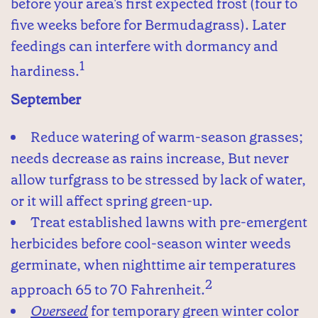
before your area's first expected frost (four to
five weeks before for Bermudagrass). Later
feedings can interfere with dormancy and
1
hardiness.
September
Reduce watering of warm-season grasses;
needs decrease as rains increase, But never
allow turfgrass to be stressed by lack of water,
or it will affect spring green-up.
Treat established lawns with pre-emergent
herbicides before cool-season winter weeds
germinate, when nighttime air temperatures
2
approach 65 to 70 Fahrenheit.
Overseed
for temporary green winter color