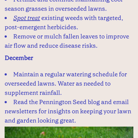
season grasses in overseeded lawns.
Spot treat
existing weeds with targeted,
post-emergent herbicides.
Remove or mulch fallen leaves to improve
air flow and reduce disease risks.
December
Maintain a regular watering schedule for
overseeded lawns. Water as needed to
supplement rainfall.
Read the Pennington Seed blog and email
newsletters for insights on keeping your lawn
and garden looking great.