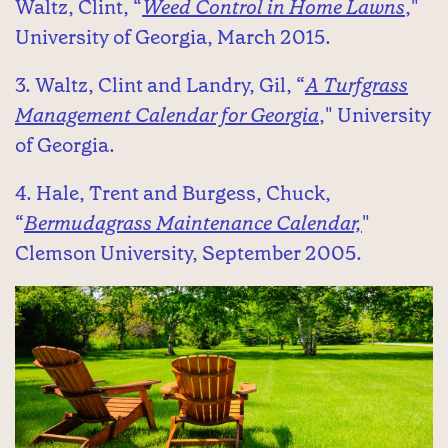
Waltz, Clint, “
Weed Control in Home Lawns
,"
University of Georgia, March 2015.
3. Waltz, Clint and Landry, Gil, “
A Turfgrass
Management Calendar for Georgia
," University
of Georgia.
4. Hale, Trent and Burgess, Chuck,
“
Bermudagrass Maintenance Calendar,
"
Clemson University, September 2005.