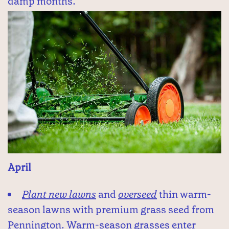
damp months.
April
Plant new lawns
and
overseed
thin warm-
season lawns with premium grass seed from
Pennington. Warm-season grasses enter