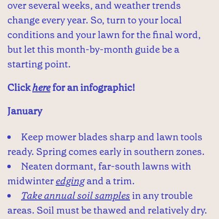
over several weeks, and weather trends
change every year. So, turn to your local
conditions and your lawn for the final word,
but let this month-by-month guide be a
starting point.
Click
here
for an infographic!
January
Keep mower blades sharp and lawn tools
ready. Spring comes early in southern zones.
Neaten dormant, far-south lawns with
midwinter
edging
and a trim.
Take annual soil samples
in any trouble
areas. Soil must be thawed and relatively dry.