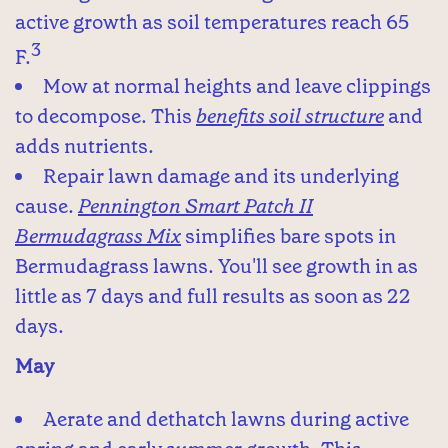
active growth as soil temperatures reach 65
3
F.
Mow at normal heights and leave clippings
to decompose. This
benefits soil structure
and
adds nutrients.
Repair lawn damage and its underlying
cause.
Pennington Smart Patch II
Bermudagrass Mix
simplifies bare spots in
Bermudagrass lawns. You'll see growth in as
little as 7 days and full results as soon as 22
days.
May
Aerate and dethatch lawns during active