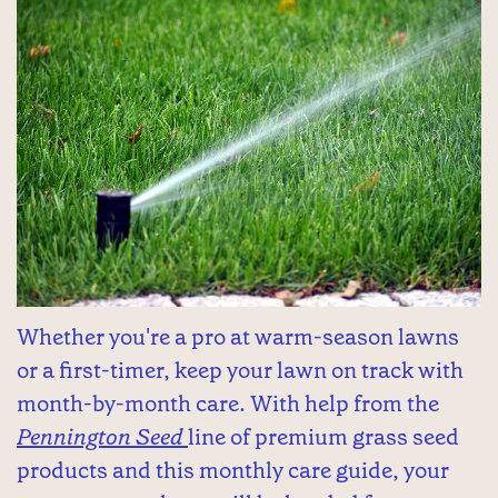
Whether you're a pro at warm-season lawns
or a first-timer, keep your lawn on track with
month-by-month care. With help from the
Pennington Seed
line of premium grass seed
products and this monthly care guide, your