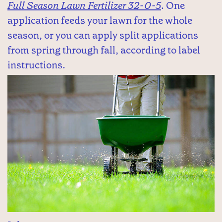
Full Season Lawn Fertilizer 32-0-5
. One
application feeds your lawn for the whole
season, or you can apply split applications
from spring through fall, according to label
instructions.