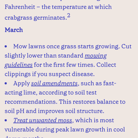
Fahrenheit – the temperature at which
2
crabgrass germinates.
March
Mow lawns once grass starts growing. Cut
slightly lower than standard
mowing
guidelines
for the first few times. Collect
clippings if you suspect disease.
Apply
soil amendments
, such as fast-
acting lime, according to soil test
recommendations. This restores balance to
soil pH and improves soil structure.
Treat unwanted moss
, which is most
vulnerable during peak lawn growth in cool