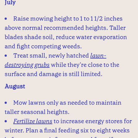
July
Raise mowing height to 1 to 1 1/2 inches
above normal recommended heights. Taller
blades shade soil, reduce water evaporation
and fight competing weeds.
Treat small, newly hatched
lawn-
destroying grubs
while they're close to the
surface and damage is still limited.
August
Mow lawns only as needed to maintain
taller seasonal heights.
Fertilize lawns
to increase energy stores for
winter. Plan a final feeding six to eight weeks