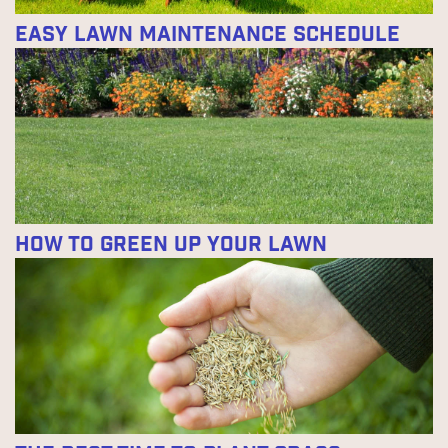
Easy Lawn Maintenance Schedule
How to Green Up Your Lawn