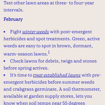
Test other lawn areas at three- to four-year
intervals.
February
Fight
winter weeds
with post-emergent
herbicides and spot treatments. Green, active
weeds are easy to spot in brown, dormant,
1
warm-season lawns.
Check lawns for debris, twigs and stones
before spring arrives.
It's time to
treat established lawns
with pre-
emergent herbicides before summer weeds
and crabgrass germinate. A soil thermometer,
available at garden supply stores, lets you
know when soil temps near 55 degrees