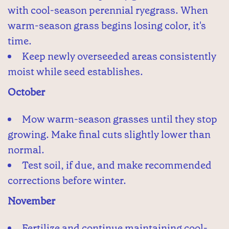
with cool-season perennial ryegrass. When
warm-season grass begins losing color, it's
time.
Keep newly overseeded areas consistently
moist while seed establishes.
October
Mow warm-season grasses until they stop
growing. Make final cuts slightly lower than
normal.
Test soil, if due, and make recommended
corrections before winter.
November
Fertilize and continue maintaining cool-