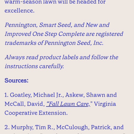
warm-season lawn will be headed for
excellence.
Pennington, Smart Seed, and New and
Improved One Step Complete are registered
trademarks of Pennington Seed, Inc.
Always read product labels and follow the
instructions carefully.
Sources:
1. Goatley, Michael Jr., Askew, Shawn and
McCall, David,
“Fall Lawn Care,
" Virginia
Cooperative Extension.
2. Murphy, Tim R., McCulough, Patrick, and