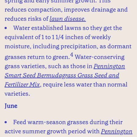
spring and early summer growth. This
reduces compaction, improves drainage and
reduces risks of
lawn disease.
Water established lawns so they get the
equivalent of 1 to 1 1/4 inches of weekly
moisture, including precipitation, as dormant
4
grasses return to green.
Water-conserving
grass varieties, such as those in
Pennington
Smart Seed Bermudagrass Grass Seed and
Fertilizer Mix
, require less water than normal
varieties.
June
Feed warm-season grasses during their
active summer growth period with
Pennington