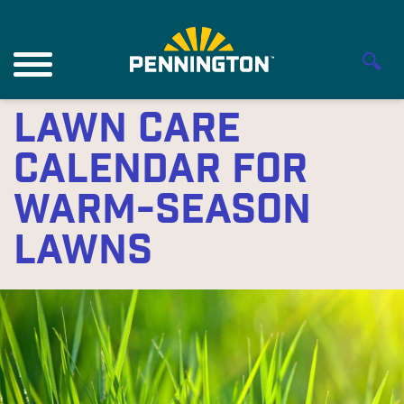
Lawn Care
Calendar for
Warm-Season
Lawns