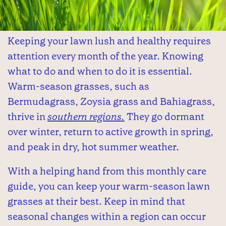
Keeping your lawn lush and healthy requires
attention every month of the year. Knowing
what to do and when to do it is essential.
Warm-season grasses, such as
Bermudagrass, Zoysia grass and Bahiagrass,
thrive in
southern regions.
They go dormant
over winter, return to active growth in spring,
and peak in dry, hot summer weather.
With a helping hand from this monthly care
guide, you can keep your warm-season lawn
grasses at their best. Keep in mind that
seasonal changes within a region can occur