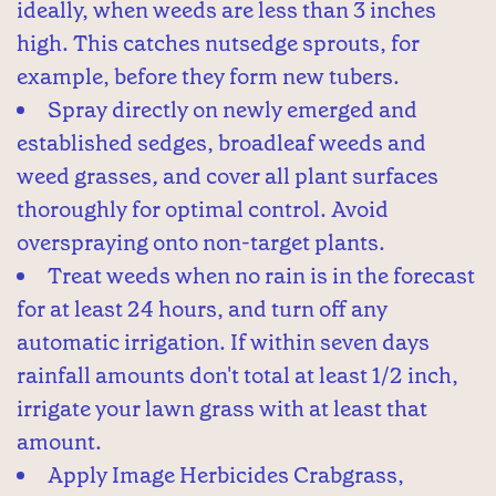
ideally, when weeds are less than 3 inches
high. This catches nutsedge sprouts, for
example, before they form new tubers.
Spray directly on newly emerged and
established sedges, broadleaf weeds and
weed grasses
,
and cover all plant surfaces
thoroughly for optimal control. Avoid
overspraying onto non-target plants.
Treat weeds when no rain is in the forecast
for at least 24 hours, and turn off any
automatic irrigation. If within seven days
rainfall amounts don't total at least 1/2 inch,
irrigate your lawn grass with at least that
amount.
Apply Image Herbicides Crabgrass,