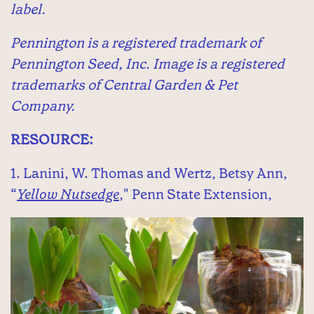
label.
Pennington is a registered trademark of
Pennington Seed, Inc. Image is a registered
trademarks of Central Garden & Pet
Company.
RESOURCE:
1. Lanini, W. Thomas and Wertz, Betsy Ann,
“
Yellow Nutsedge
," Penn State Extension,