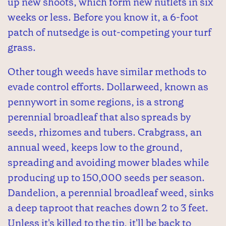
up new shoots, which form new nutlets in six
weeks or less. Before you know it, a 6-foot
patch of nutsedge is out-competing your turf
grass.
Other tough weeds have similar methods to
evade control efforts. Dollarweed, known as
pennywort in some regions, is a strong
perennial broadleaf that also spreads by
seeds, rhizomes and tubers. Crabgrass, an
annual weed, keeps low to the ground,
spreading and avoiding mower blades while
producing up to 150,000 seeds per season.
Dandelion, a perennial broadleaf weed, sinks
a deep taproot that reaches down 2 to 3 feet.
Unless it's killed to the tip, it'll be back to