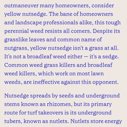
outmaneuver many homeowners, consider
yellow nutsedge. The bane of homeowners
and landscape professionals alike, this tough
perennial weed resists all comers. Despite its
grasslike leaves and common name of
nutgrass, yellow nutsedge isn't a grass at all.
It's not a broadleaf weed either — it's a sedge.
Common weed grass killers and broadleaf
weed killers, which work on most lawn
weeds, are ineffective against this opponent.
Nutsedge spreads by seeds and underground
stems known as rhizomes, but its primary
route for turf takeovers is its underground
tubers, known as nutlets. Nutlets store energy