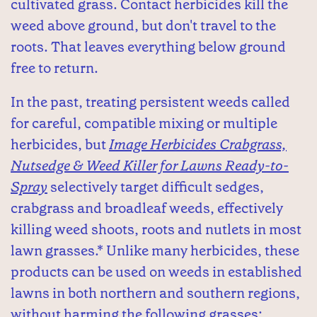
cultivated grass. Contact herbicides kill the
weed above ground, but don't travel to the
roots. That leaves everything below ground
free to return.
In the past, treating persistent weeds called
for careful, compatible mixing or multiple
herbicides, but
Image Herbicides Crabgrass,
Nutsedge & Weed Killer for Lawns Ready-to-
Spray
selectively target difficult sedges,
crabgrass and broadleaf weeds, effectively
killing weed shoots, roots and nutlets in most
lawn grasses.* Unlike many herbicides, these
products can be used on weeds in established
lawns in both northern and southern regions,
without harming the following grasses: