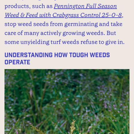
products, such as
Pennington Full Season
Weed & Feed with Crabgrass Control 25-0-8
,
stop weed seeds from germinating and take
care of many actively growing weeds. But
some unyielding turf weeds refuse to give in.
Understanding How Tough Weeds
Operate