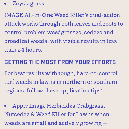
Zoysiagrass
IMAGE All-in-One Weed Killer's dual-action
attack works through both leaves and roots to
control problem weedgrasses, sedges and
broadleaf weeds, with visible results in less
than 24 hours.
Getting the Most From Your Efforts
For best results with tough, hard-to-control
turf weeds in lawns in northern or southern
regions, follow these application tips:
Apply Image Herbicides Crabgrass,
Nutsedge & Weed Killer for Lawns when
weeds are small and actively growing —