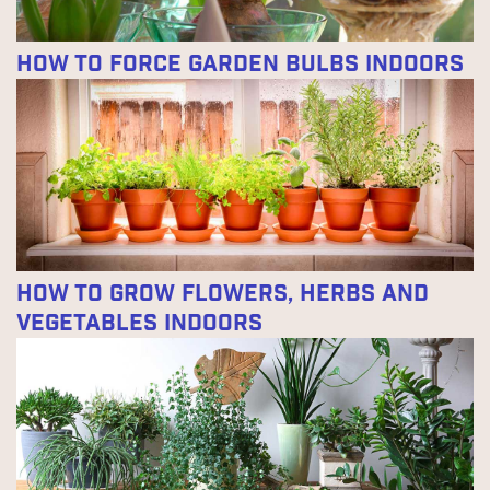
How to Force Garden Bulbs Indoors
How to Grow Flowers, Herbs and
Vegetables Indoors