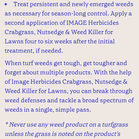
Treat persistent and newly emerged weeds
as necessary for season-long control. Apply a
second application of IMAGE Herbicides
Crabgrass, Nutsedge & Weed Killer for
Lawns four to six weeks after the initial
treatment, if needed.
When turf weeds get tough, get tougher and
forget about multiple products. With the help
of Image Herbicides Crabgrass, Nutsedge &
Weed Killer for Lawns, you can break through
weed defenses and tackle a broad spectrum of
weeds in a single, simple pass.
* Never use any weed product on a turfgrass
unless the grass is noted on the product's