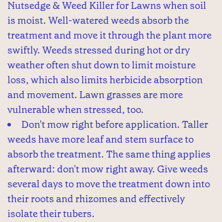
Nutsedge & Weed Killer for Lawns when soil
is moist. Well-watered weeds absorb the
treatment and move it through the plant more
swiftly. Weeds stressed during hot or dry
weather often shut down to limit moisture
loss, which also limits herbicide absorption
and movement. Lawn grasses are more
vulnerable when stressed, too.
Don't mow right before application. Taller
weeds have more leaf and stem surface to
absorb the treatment. The same thing applies
afterward: don't mow right away. Give weeds
several days to move the treatment down into
their roots and rhizomes and effectively
isolate their tubers.