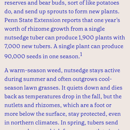
reserves and bear buds, sort of like potatoes
do, and send up sprouts to form new plants.
Penn State Extension reports that one year's
worth of rhizome growth from a single
nutsedge tuber can produce 1,900 plants with
7,000 new tubers. A single plant can produce
1
90,000 seeds in one season.
A warm-season weed, nutsedge stays active
during summer and often outgrows cool-
season lawn grasses. It quiets down and dies
back as temperatures drop in the fall, but the
nutlets and rhizomes, which are a foot or
more below the surface, stay protected, even
in northern climates. In spring, tubers send