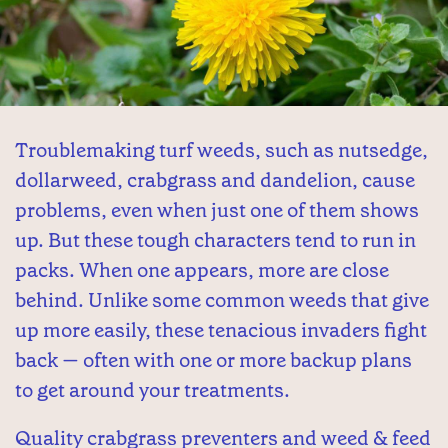
Troublemaking turf weeds, such as nutsedge,
dollarweed, crabgrass and dandelion, cause
problems, even when just one of them shows
up. But these tough characters tend to run in
packs. When one appears, more are close
behind. Unlike some common weeds that give
up more easily, these tenacious invaders fight
back — often with one or more backup plans
to get around your treatments.
Quality crabgrass preventers and weed & feed