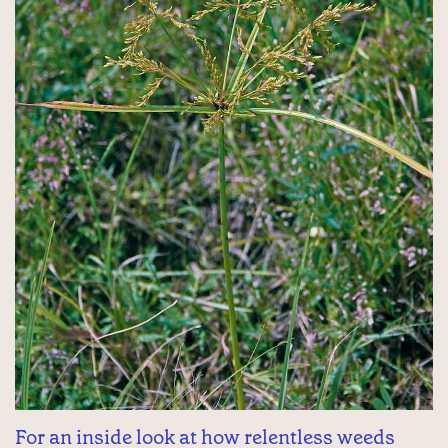
For an inside look at how relentless weeds