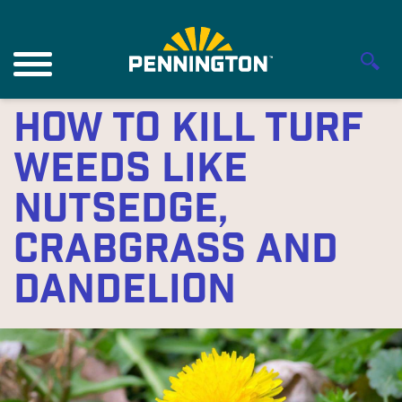
How to Kill Turf
Weeds Like
Nutsedge,
Crabgrass and
Dandelion