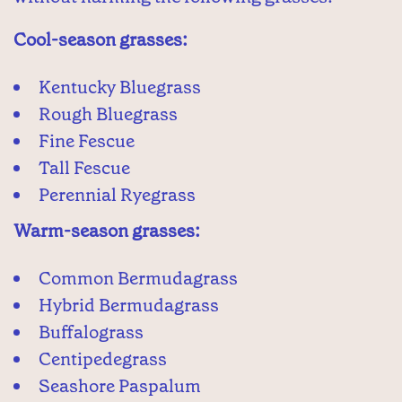
Cool-season grasses:
Kentucky Bluegrass
Rough Bluegrass
Fine Fescue
Tall Fescue
Perennial Ryegrass
Warm-season grasses:
Common Bermudagrass
Hybrid Bermudagrass
Buffalograss
Centipedegrass
Seashore Paspalum