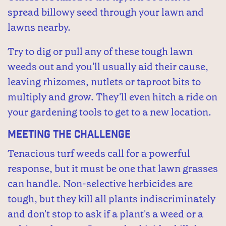
spread billowy seed through your lawn and
lawns nearby.
Try to dig or pull any of these tough lawn
weeds out and you'll usually aid their cause,
leaving rhizomes, nutlets or taproot bits to
multiply and grow. They'll even hitch a ride on
your gardening tools to get to a new location.
Meeting the Challenge
Tenacious turf weeds call for a powerful
response, but it must be one that lawn grasses
can handle. Non-selective herbicides are
tough, but they kill all plants indiscriminately
and don't stop to ask if a plant's a weed or a