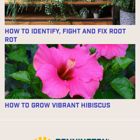
How to Identify, Fight and Fix Root
Rot
How to Grow Vibrant Hibiscus