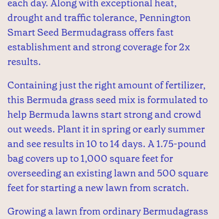
each day. Along with exceptional heat,
drought and traffic tolerance, Pennington
Smart Seed Bermudagrass offers fast
establishment and strong coverage for 2x
results.
Containing just the right amount of fertilizer,
this Bermuda grass seed mix is formulated to
help Bermuda lawns start strong and crowd
out weeds. Plant it in spring or early summer
and see results in 10 to 14 days. A 1.75-pound
bag covers up to 1,000 square feet for
overseeding an existing lawn and 500 square
feet for starting a new lawn from scratch.
Growing a lawn from ordinary Bermudagrass