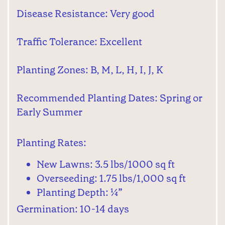
Disease Resistance: Very good
Traffic Tolerance: Excellent
Planting Zones: B, M, L, H, I, J, K
Recommended Planting Dates: Spring or
Early Summer
Planting Rates:
New Lawns: 3.5 lbs/1000 sq ft
Overseeding: 1.75 lbs/1,000 sq ft
Planting Depth: ¼”
Germination: 10-14 days