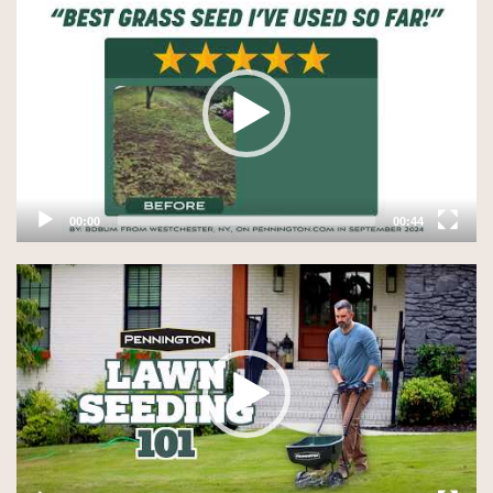
Player
00:00
00:44
Video
Player