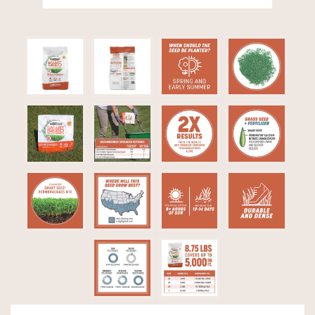
Video