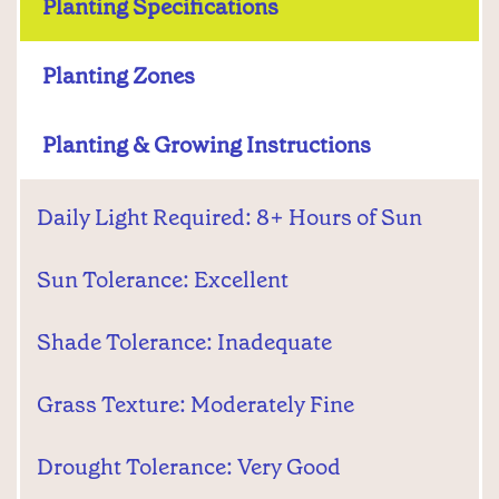
Planting Specifications
Planting Zones
Planting & Growing Instructions
Daily Light Required: 8+ Hours of Sun
Sun Tolerance: Excellent
Shade Tolerance: Inadequate
Grass Texture: Moderately Fine
Drought Tolerance: Very Good