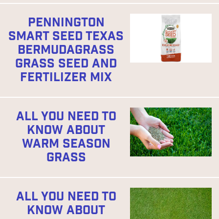
PENNINGTON
SMART SEED TEXAS
BERMUDAGRASS
GRASS SEED AND
FERTILIZER MIX
ALL YOU NEED TO
KNOW ABOUT
WARM SEASON
GRASS
ALL YOU NEED TO
KNOW ABOUT