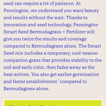
seed can require a lot of patience. At
Pennington, we understand you want beauty
and results without the wait. Thanks to
innovation and seed technology, Pennington
Smart Seed Bermudagrass + Fertilizer will
give you twice the results and coverage
compared to Bermudagrass alone. The Smart
Seed mix includes a temporary, cool-season
companion grass that provides stability to the
soil and early color, then fades away as the
heat arrives. You also get earlier germination
and faster establishment ' compared to
Bermudagrass alone.