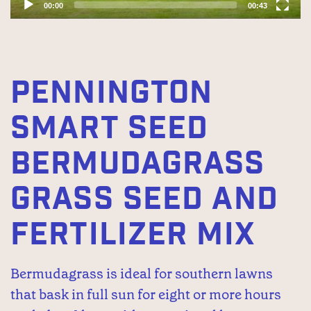
00:00
00:43
PENNINGTON
SMART SEED
BERMUDAGRASS
GRASS SEED AND
FERTILIZER MIX
Bermudagrass is ideal for southern lawns
that bask in full sun for eight or more hours