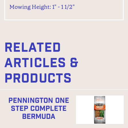
Mowing Height: 1" - 1 1/2"
RELATED
ARTICLES &
PRODUCTS
PENNINGTON ONE
STEP COMPLETE
BERMUDA