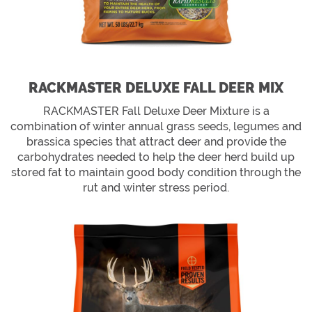
RACKMASTER DELUXE FALL DEER MIX
RACKMASTER Fall Deluxe Deer Mixture is a
combination of winter annual grass seeds, legumes and
brassica species that attract deer and provide the
carbohydrates needed to help the deer herd build up
stored fat to maintain good body condition through the
rut and winter stress period.