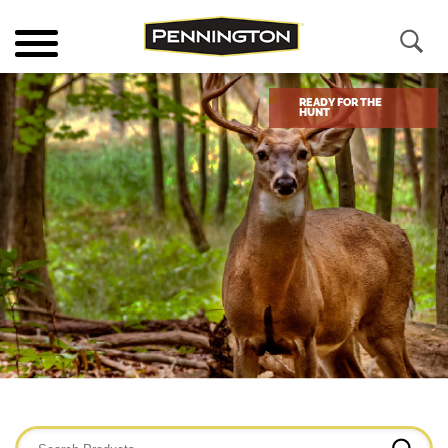
READY FOR THE
HUNT