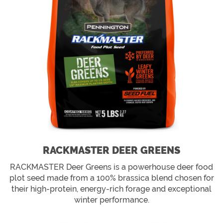
RACKMASTER DEER GREENS
RACKMASTER Deer Greens is a powerhouse deer food
plot seed made from a 100% brassica blend chosen for
their high-protein, energy-rich forage and exceptional
winter performance.