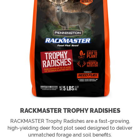
RACKMASTER TROPHY RADISHES
RACKMASTER Trophy Radishes are a fast-growing,
high-yielding deer food plot seed designed to deliver
unmatched forage and soil benefits.