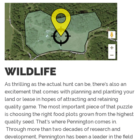
WILDLIFE
As thrilling as the actual hunt can be, there's also an
excitement that comes with planning and planting your
land or lease in hopes of attracting and retaining
quality game. The most important piece of that puzzle
is choosing the right food plots grown from the highest
quality seed. That's where Pennington comes in.
Through more than two decades of research and
development, Pennington has been a leader in the field