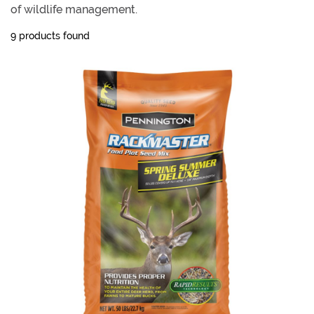
of wildlife management.
9 products found