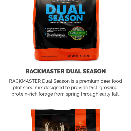
RACKMASTER DUAL SEASON
RACKMASTER Dual Season is a premium deer food
plot seed mix designed to provide fast-growing,
protein-rich forage from spring through early fall.