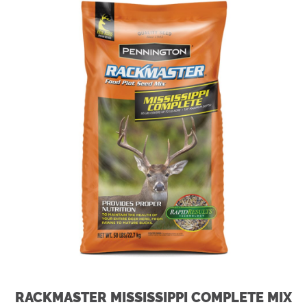
RACKMASTER MISSISSIPPI COMPLETE MIX