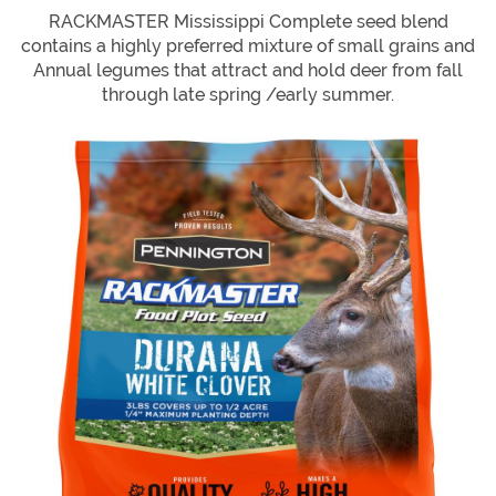
RACKMASTER Mississippi Complete seed blend
contains a highly preferred mixture of small grains and
Annual legumes that attract and hold deer from fall
through late spring /early summer.