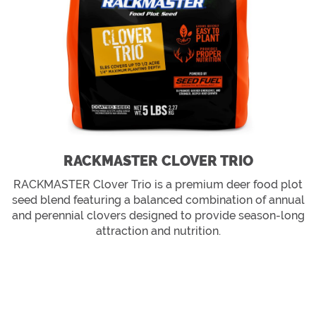
RACKMASTER CLOVER TRIO
RACKMASTER Clover Trio is a premium deer food plot
seed blend featuring a balanced combination of annual
and perennial clovers designed to provide season-long
attraction and nutrition.