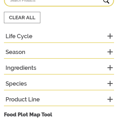
CLEAR ALL
Life Cycle
Season
Ingredients
Species
Product Line
Food Plot Map Tool