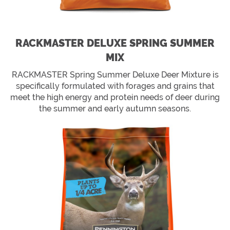
RACKMASTER DELUXE SPRING SUMMER
MIX
RACKMASTER Spring Summer Deluxe Deer Mixture is
specifically formulated with forages and grains that
meet the high energy and protein needs of deer during
the summer and early autumn seasons.