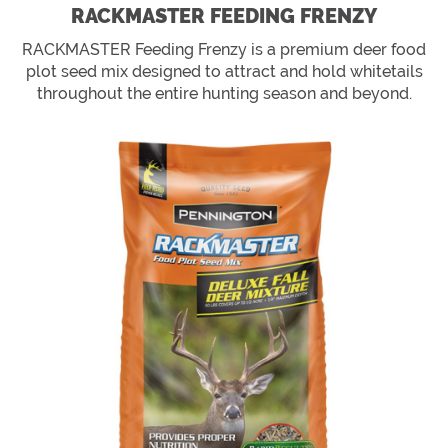
RACKMASTER FEEDING FRENZY
RACKMASTER Feeding Frenzy is a premium deer food
plot seed mix designed to attract and hold whitetails
throughout the entire hunting season and beyond.