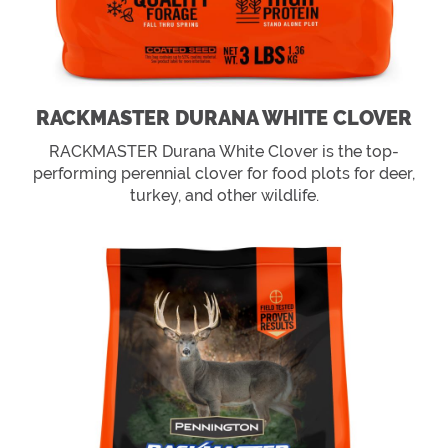
RACKMASTER DURANA WHITE CLOVER
RACKMASTER Durana White Clover is the top-
performing perennial clover for food plots for deer,
turkey, and other wildlife.