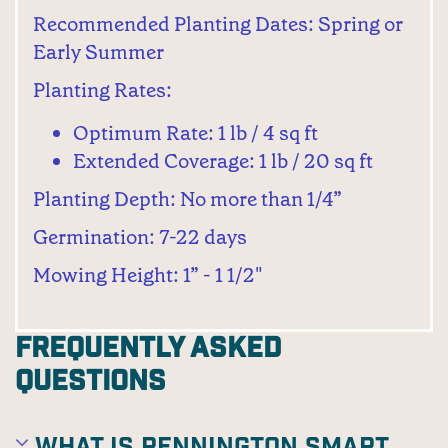
Recommended Planting Dates: Spring or
Early Summer
Planting Rates:
Optimum Rate: 1 lb / 4 sq ft
Extended Coverage: 1 lb / 20 sq ft
Planting Depth: No more than 1/4”
Germination: 7-22 days
Mowing Height: 1” - 1 1/2"
Frequently Asked
Questions
What is Pennington Smart