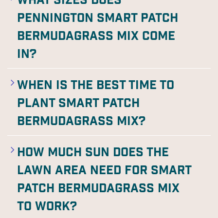
What sizes does
Pennington Smart Patch
Bermudagrass Mix come
in?
When is the best time to
plant Smart Patch
Bermudagrass Mix?
How much sun does the
lawn area need for Smart
Patch Bermudagrass Mix
to work?