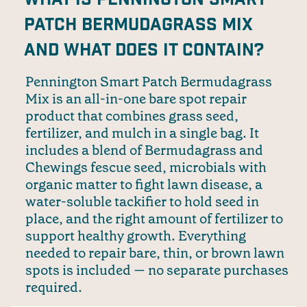
Patch Bermudagrass Mix
and what does it contain?
Pennington Smart Patch Bermudagrass
Mix is an all-in-one bare spot repair
product that combines grass seed,
fertilizer, and mulch in a single bag. It
includes a blend of Bermudagrass and
Chewings fescue seed, microbials with
organic matter to fight lawn disease, a
water-soluble tackifier to hold seed in
place, and the right amount of fertilizer to
support healthy growth. Everything
needed to repair bare, thin, or brown lawn
spots is included — no separate purchases
required.