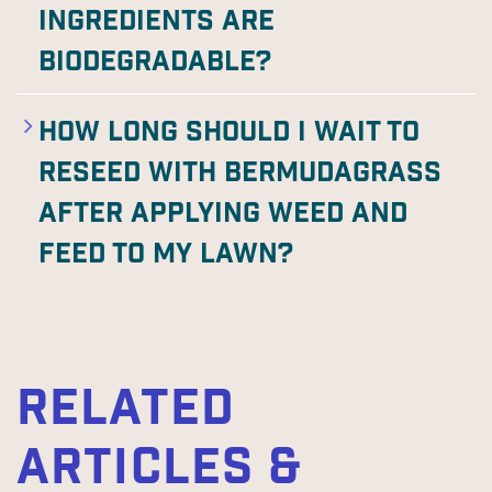
ingredients are
biodegradable?
How long should I wait to
reseed with Bermudagrass
after applying weed and
feed to my lawn?
RELATED
ARTICLES &