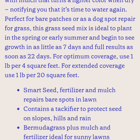
– notifying you that it’s time to water again.
Perfect for bare patches or as a dog spot repair
for grass, this grass seed mix is ideal to plant
in the spring or early summer and begin to see
growth in as little as 7 days and full results as
soon as 22 days. For optimum coverage, use 1
lb per 4 square feet. For extended coverage
use 1 lb per 20 square feet.
Smart Seed, fertilizer and mulch
repairs bare spots in lawn
Contains a tackifier to protect seed
on slopes, hills and rain
Bermudagrass plus mulch and
fertilizer ideal for sunny lawns