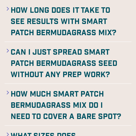
How long does it take to
see results with Smart
Patch Bermudagrass Mix?
Can I just spread Smart
Patch Bermudagrass seed
without any prep work?
How much Smart Patch
Bermudagrass Mix do I
need to cover a bare spot?