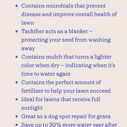
Contains microbials that prevent
disease and improve overall health of
lawn
Tackifier acts as a blanket –
protecting your seed from washing
away
Contains mulch that turns a lighter
color when dry – indicating when it's
time to water again
Contains the perfect amount of
fertilizer to help your lawn succeed
Ideal for lawns that receive full
sunlight
Great as a dog spot repair for grass
Save up to 30% more water year after