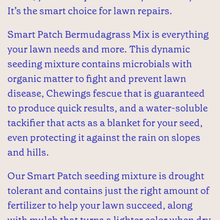
It’s the smart choice for lawn repairs.
Smart Patch Bermudagrass Mix is everything
your lawn needs and more. This dynamic
seeding mixture contains microbials with
organic matter to fight and prevent lawn
disease, Chewings fescue that is guaranteed
to produce quick results, and a water-soluble
tackifier that acts as a blanket for your seed,
even protecting it against the rain on slopes
and hills.
Our Smart Patch seeding mixture is drought
tolerant and contains just the right amount of
fertilizer to help your lawn succeed, along
with mulch that turns a lighter color when dry