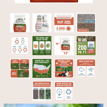
Video