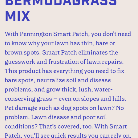
BERMUDAGRASS
MIX
With Pennington Smart Patch, you don't need
to know why your lawn has thin, bare or
brown spots. Smart Patch eliminates the
guesswork and frustration of lawn repairs.
This product has everything you need to fix
bare spots, neutralize soil and disease
problems, and grow thick, lush, water-
conserving grass – even on slopes and hills.
Pet damage such as dog spots on lawn? No
problem. Lawn disease and poor soil
conditions? That’s covered, too. With Smart
Patch, you’ll see quick results you can rely on.