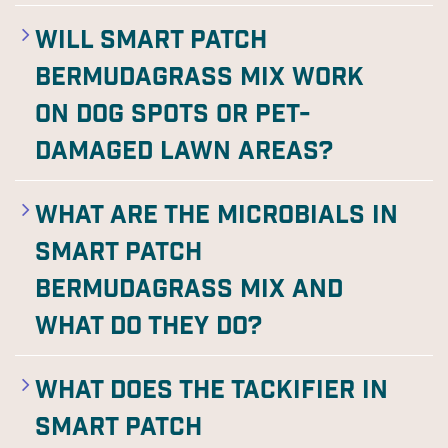
Will Smart Patch
Bermudagrass Mix work
on dog spots or pet-
damaged lawn areas?
What are the microbials in
Smart Patch
Bermudagrass Mix and
what do they do?
What does the tackifier in
Smart Patch