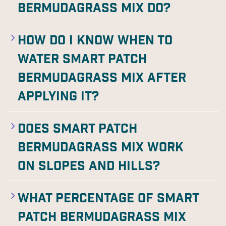
Bermudagrass Mix do?
How do I know when to
water Smart Patch
Bermudagrass Mix after
applying it?
Does Smart Patch
Bermudagrass Mix work
on slopes and hills?
What percentage of Smart
Patch Bermudagrass Mix