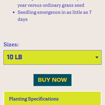
year versus ordinary grass seed
Seedling emergence in as little as 7
days
Sizes:
BUY NOW
Planting Specifications