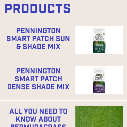
PRODUCTS
PENNINGTON
SMART PATCH SUN
& SHADE MIX
PENNINGTON
SMART PATCH
DENSE SHADE MIX
ALL YOU NEED TO
KNOW ABOUT