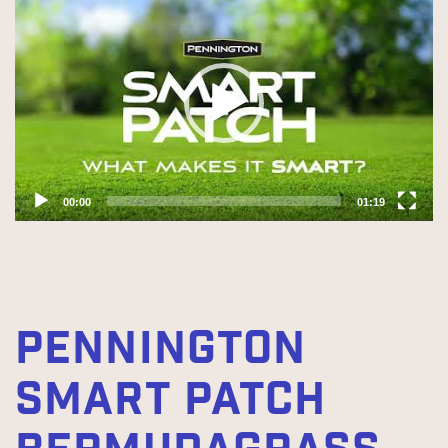
Player
00:00
01:19
PENNINGTON
SMART PATCH