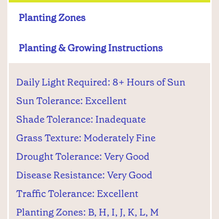
Planting Zones
Planting & Growing Instructions
Daily Light Required: 8+ Hours of Sun
Sun Tolerance: Excellent
Shade Tolerance: Inadequate
Grass Texture: Moderately Fine
Drought Tolerance: Very Good
Disease Resistance: Very Good
Traffic Tolerance: Excellent
Planting Zones: B, H, I, J, K, L, M