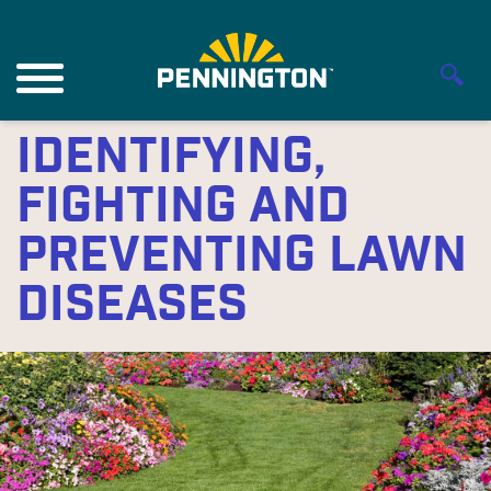
Identifying,
Fighting and
Preventing Lawn
Diseases