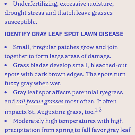
Underfertilizing, excessive moisture,
drought stress and thatch leave grasses
susceptible.
Identify Gray Leaf Spot Lawn Disease
Small, irregular patches grow and join
together to form large areas of damage.
Grass blades develop small, bleached-out
spots with dark brown edges. The spots turn
fuzzy gray when wet.
Gray leaf spot affects perennial ryegrass
and
tall fescue grasses
most often. It often
1,2
impacts St. Augustine grass, too.
Moderately high temperatures with high
precipitation from spring to fall favor gray leaf