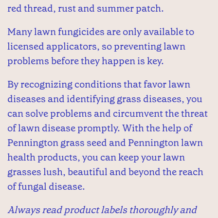
red thread, rust and summer patch.
Many lawn fungicides are only available to
licensed applicators, so preventing lawn
problems before they happen is key.
By recognizing conditions that favor lawn
diseases and identifying grass diseases, you
can solve problems and circumvent the threat
of lawn disease promptly. With the help of
Pennington grass seed and Pennington lawn
health products, you can keep your lawn
grasses lush, beautiful and beyond the reach
of fungal disease.
Always read product labels thoroughly and