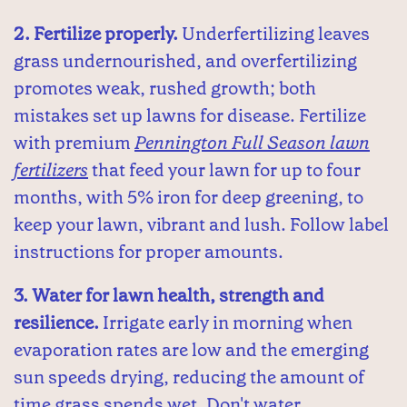
2. Fertilize properly.
Underfertilizing leaves
grass undernourished, and overfertilizing
promotes weak, rushed growth; both
mistakes set up lawns for disease. Fertilize
with premium
Pennington Full Season lawn
fertilizers
that feed your lawn for up to four
months, with 5% iron for deep greening, to
keep your lawn, vibrant and lush. Follow label
instructions for proper amounts.
3. Water for lawn health, strength and
resilience.
Irrigate early in morning when
evaporation rates are low and the emerging
sun speeds drying, reducing the amount of
time grass spends wet. Don't water