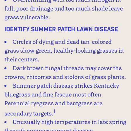
fall, poor drainage and too much shade leave
grass vulnerable.
Identify Summer Patch Lawn Disease
Circles of dying and dead tan-colored
grass show green, healthy-looking grasses in
their centers.
Dark brown fungal threads may cover the
crowns, rhizomes and stolons of grass plants.
Summer patch disease strikes Kentucky
bluegrass and fine fescue most often.
Perennial ryegrass and bentgrass are
1
secondary targets.
Unusually high temperatures in late spring
through summer support disease