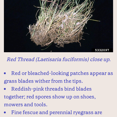
Red Thread (Laetisaria fuciformis) close up.
Red or bleached-looking patches appear as
grass blades wither from the tips.
Reddish-pink threads bind blades
together; red spores show up on shoes,
mowers and tools.
Fine fescue and perennial ryegrass are