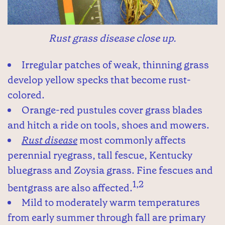
Rust grass disease close up.
Irregular patches of weak, thinning grass
develop yellow specks that become rust-
colored.
Orange-red pustules cover grass blades
and hitch a ride on tools, shoes and mowers.
Rust disease
most commonly affects
perennial ryegrass, tall fescue, Kentucky
bluegrass and Zoysia grass. Fine fescues and
1,2
bentgrass are also affected.
Mild to moderately warm temperatures
from early summer through fall are primary