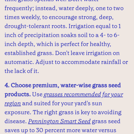
frequently; instead, water deeply, one to two
times weekly, to encourage strong, deep,
drought-tolerant roots. Irrigation equal to 1
inch of precipitation soaks soil to a 4- to 6-
inch depth, which is perfect for healthy,
established grass. Don't leave irrigation on
automatic. Adjust to accommodate rainfall or
the lack of it.
4. Choose premium, water-wise grass seed
products.
Use
grasses recommended for your
region
and suited for your yard's sun
exposure. The right grass is key to avoiding
disease.
Pennington Smart Seed
grass seed
saves up to 30 percent more water versus