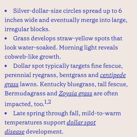
Silver-dollar-size circles spread up to 6
inches wide and eventually merge into large,
irregular blocks.
Grass develops straw-yellow spots that
look water-soaked. Morning light reveals
cobweb-like growth.
Dollar spot typically targets fine fescue,
perennial ryegrass, bentgrass and
centipede
grass
lawns. Kentucky bluegrass, tall fescue,
Bermudagrass and
Zoysia grass
are often
1,2
impacted, too.
Late spring through fall, mild-to-warm
temperatures support
dollar spot
disease
development.