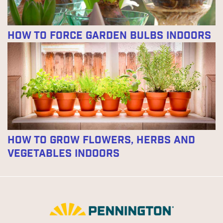
How to Force Garden Bulbs Indoors
How to Grow Flowers, Herbs and
Vegetables Indoors