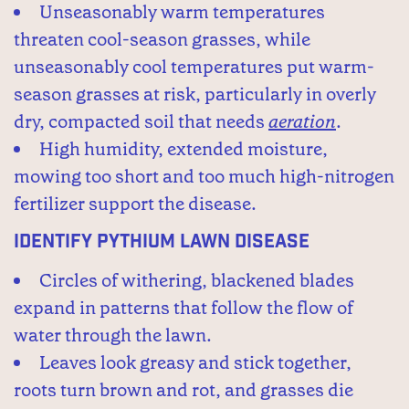
Unseasonably warm temperatures
threaten cool-season grasses, while
unseasonably cool temperatures put warm-
season grasses at risk, particularly in overly
dry, compacted soil that needs
aeration
.
High humidity, extended moisture,
mowing too short and too much high-nitrogen
fertilizer support the disease.
Identify Pythium Lawn Disease
Circles of withering, blackened blades
expand in patterns that follow the flow of
water through the lawn.
Leaves look greasy and stick together,
roots turn brown and rot, and grasses die