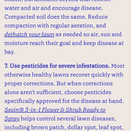
water and air and encourage disease.
Compacted soil does the same. Reduce
compaction with regular aeration, and
dethatch your lawn
as needed so air, sun and
moisture reach their goal and keep disease at
bay.
7. Use pesticides for severe infestations.
Most
otherwise healthy lawns recover quickly with
proper corrections. But when corrections
alone aren't sufficient, choose pesticides
specifically approved for the disease at hand.
Sevin® 3-in-1 Flower & Shrub Ready to
Spray
helps control several lawn diseases,
including brown patch, dollar spot, leaf spot,