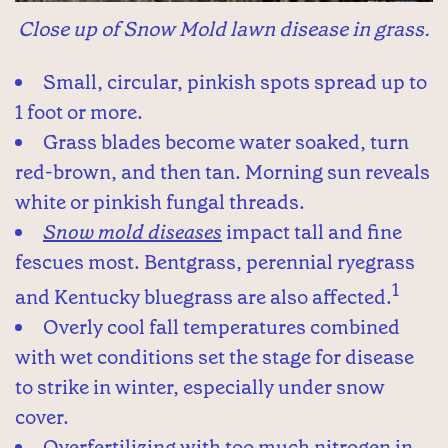
Close up of Snow Mold lawn disease in grass.
Small, circular, pinkish spots spread up to
1 foot or more.
Grass blades become water soaked, turn
red-brown, and then tan. Morning sun reveals
white or pinkish fungal threads.
Snow mold diseases
impact tall and fine
fescues most. Bentgrass, perennial ryegrass
1
and Kentucky bluegrass are also affected.
Overly cool fall temperatures combined
with wet conditions set the stage for disease
to strike in winter, especially under snow
cover.
Overfertilizing with too much nitrogen in