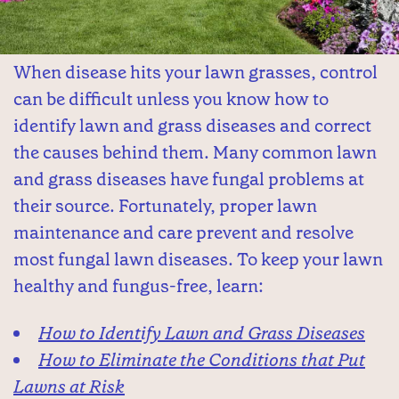
When disease hits your lawn grasses, control
can be difficult unless you know how to
identify lawn and grass diseases and correct
the causes behind them. Many common lawn
and grass diseases have fungal problems at
their source. Fortunately, proper lawn
maintenance and care prevent and resolve
most fungal lawn diseases. To keep your lawn
healthy and fungus-free, learn:
How to Identify Lawn and Grass Diseases
How to Eliminate the Conditions that Put
Lawns at Risk