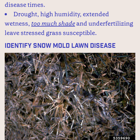
disease times.
Drought, high humidity, extended
wetness,
too much shade
and underfertilizing
leave stressed grass susceptible.
Identify Snow Mold Lawn Disease