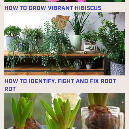
How to Grow Vibrant Hibiscus
How to Identify, Fight and Fix Root
Rot