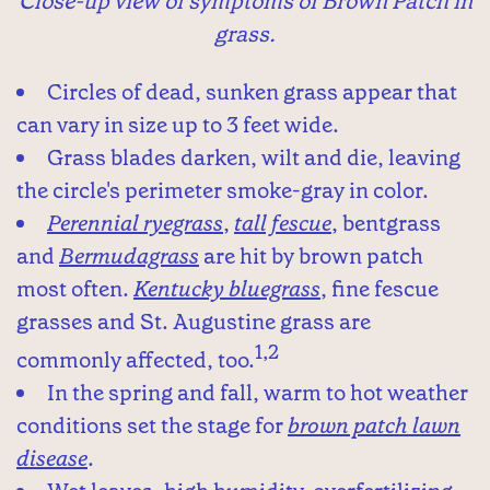
Close-up view of symptoms of Brown Patch in
grass.
Circles of dead, sunken grass appear that
can vary in size up to 3 feet wide.
Grass blades darken, wilt and die, leaving
the circle's perimeter smoke-gray in color.
Perennial ryegrass
,
tall fescue
, bentgrass
and
Bermudagrass
are hit by brown patch
most often.
Kentucky bluegrass
, fine fescue
grasses and St. Augustine grass are
1,2
commonly affected, too.
In the spring and fall, warm to hot weather
conditions set the stage for
brown patch lawn
disease
.