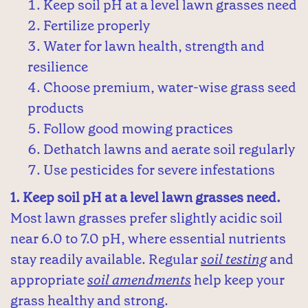
Keep soil pH at a level lawn grasses need
Fertilize properly
Water for lawn health, strength and
resilience
Choose premium, water-wise grass seed
products
Follow good mowing practices
Dethatch lawns and aerate soil regularly
Use pesticides for severe infestations
1. Keep soil pH at a level lawn grasses need.
Most lawn grasses prefer slightly acidic soil
near 6.0 to 7.0 pH, where essential nutrients
stay readily available. Regular
soil testing
and
appropriate
soil amendments
help keep your
grass healthy and strong.