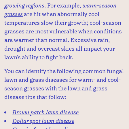
growing regions
. For example,
warm-season
grasses
are hit when abnormally cool
temperatures slow their growth; cool-season
grasses are most vulnerable when conditions
are warmer than normal. Excessive rain,
drought and overcast skies all impact your
lawn's ability to fight back.
You can identify the following common fungal
lawn and grass diseases for warm- and cool-
season grasses with the lawn and grass
disease tips that follow:
Brown patch lawn disease
Dollar spot lawn disease