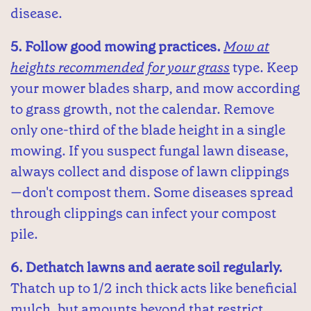
disease.
5. Follow good mowing practices.
Mow at
heights recommended for your grass
type. Keep
your mower blades sharp, and mow according
to grass growth, not the calendar. Remove
only one-third of the blade height in a single
mowing. If you suspect fungal lawn disease,
always collect and dispose of lawn clippings
—don't compost them. Some diseases spread
through clippings can infect your compost
pile.
6. Dethatch lawns and aerate soil regularly.
Thatch up to 1/2 inch thick acts like beneficial
mulch, but amounts beyond that restrict