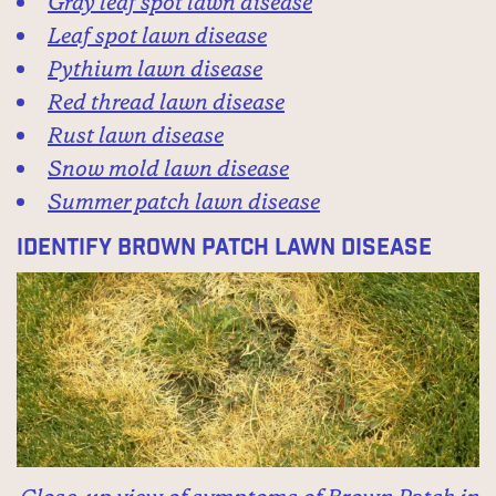
Gray leaf spot lawn disease
Leaf spot lawn disease
Pythium lawn disease
Red thread lawn disease
Rust lawn disease
Snow mold lawn disease
Summer patch lawn disease
Identify Brown Patch Lawn Disease