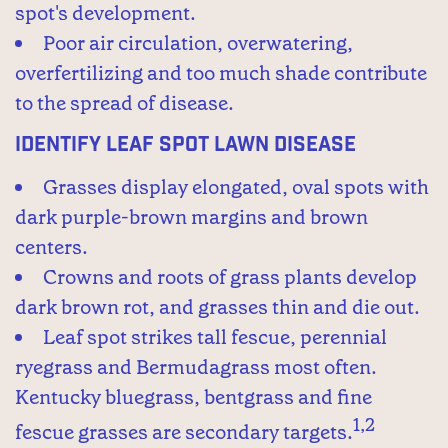
spot's development.
Poor air circulation, overwatering,
overfertilizing and too much shade contribute
to the spread of disease.
Identify Leaf Spot Lawn Disease
Grasses display elongated, oval spots with
dark purple-brown margins and brown
centers.
Crowns and roots of grass plants develop
dark brown rot, and grasses thin and die out.
Leaf spot strikes tall fescue, perennial
ryegrass and Bermudagrass most often.
Kentucky bluegrass, bentgrass and fine
1,2
fescue grasses are secondary targets.