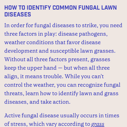
How to Identify Common Fungal Lawn
Diseases
In order for fungal diseases to strike, you need
three factors in play: disease pathogens,
weather conditions that favor disease
development and susceptible lawn grasses.
Without all three factors present, grasses
keep the upper hand — but when all three
align, it means trouble. While you can't
control the weather, you can recognize fungal
threats, learn how to identify lawn and grass
diseases, and take action.
Active fungal disease usually occurs in times
of stress, which vary according to
grass