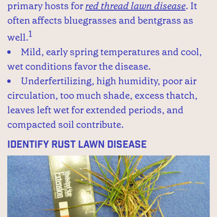
primary hosts for
red thread lawn disease
. It
often affects bluegrasses and bentgrass as
1
well.
Mild, early spring temperatures and cool,
wet conditions favor the disease.
Underfertilizing, high humidity, poor air
circulation, too much shade, excess thatch,
leaves left wet for extended periods, and
compacted soil contribute.
Identify Rust Lawn Disease