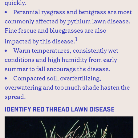
quickly.
Perennial ryegrass and bentgrass are most
commonly affected by pythium lawn disease.
Fine fescue and bluegrasses are also
1
impacted by this disease.
Warm temperatures, consistently wet
conditions and high humidity from early
summer to fall encourage the disease.
Compacted soil, overfertilizing,
overwatering and too much shade hasten the
spread.
Identify Red Thread Lawn Disease