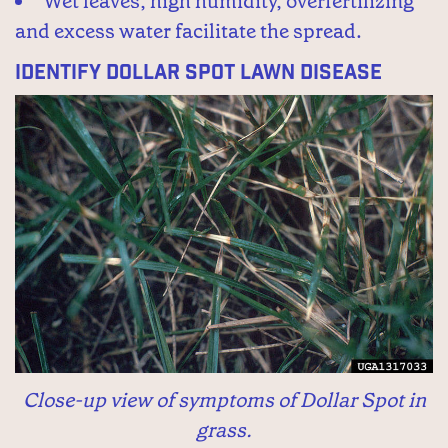
Wet leaves, high humidity, overfertilizing
and excess water facilitate the spread.
Identify Dollar Spot Lawn Disease
Close-up view of symptoms of Dollar Spot in
grass.