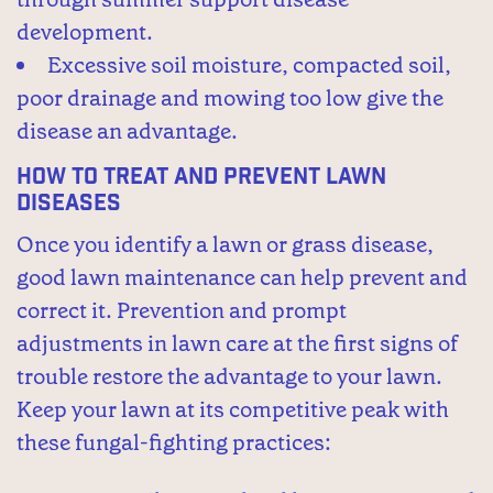
development.
Excessive soil moisture, compacted soil,
poor drainage and mowing too low give the
disease an advantage.
How to Treat and Prevent Lawn
Diseases
Once you identify a lawn or grass disease,
good lawn maintenance can help prevent and
correct it. Prevention and prompt
adjustments in lawn care at the first signs of
trouble restore the advantage to your lawn.
Keep your lawn at its competitive peak with
these fungal-fighting practices: