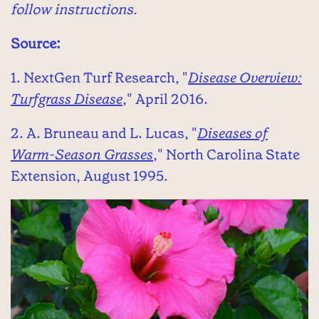
follow instructions.
Source:
1. NextGen Turf Research, "
Disease Overview:
Turfgrass Disease
," April 2016.
2. A. Bruneau and L. Lucas, "
Diseases of
Warm-Season Grasses
," North Carolina State
Extension, August 1995.