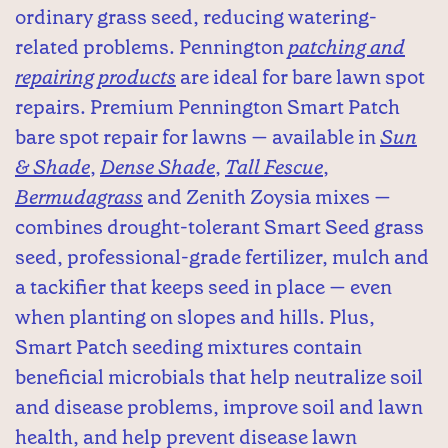
ordinary grass seed, reducing watering-
related problems. Pennington
patching and
repairing products
are ideal for bare lawn spot
repairs. Premium Pennington Smart Patch
bare spot repair for lawns — available in
Sun
& Shade
,
Dense Shade
,
Tall Fescue
,
Bermudagrass
and Zenith Zoysia mixes —
combines drought-tolerant Smart Seed grass
seed, professional-grade fertilizer, mulch and
a tackifier that keeps seed in place — even
when planting on slopes and hills. Plus,
Smart Patch seeding mixtures contain
beneficial microbials that help neutralize soil
and disease problems, improve soil and lawn
health, and help prevent disease lawn