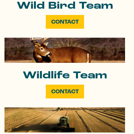
Wild Bird Team
CONTACT
Wildlife Team
CONTACT