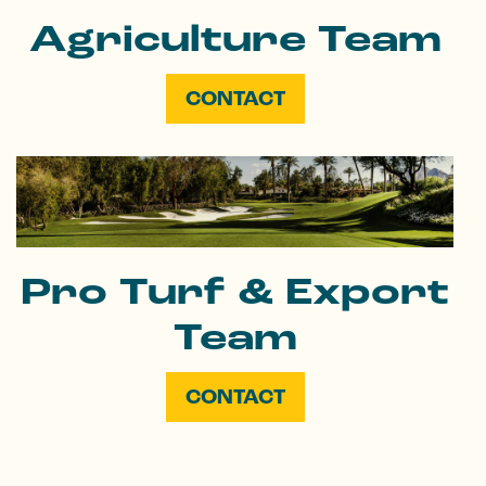
Agriculture Team
CONTACT
Pro Turf & Export
Team
CONTACT