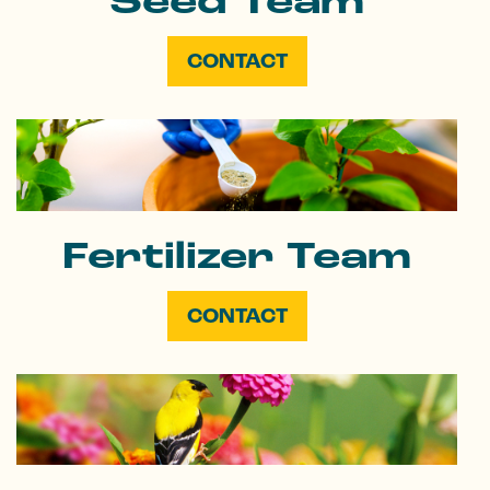
Seed Team
CONTACT
Fertilizer Team
CONTACT