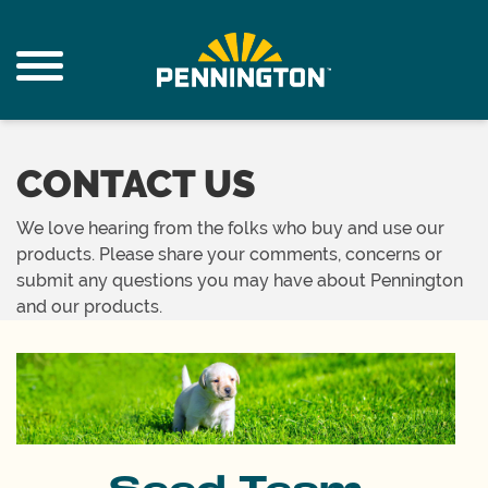
CONTACT US
We love hearing from the folks who buy and use our
products. Please share your comments, concerns or
submit any questions you may have about Pennington
and our products.