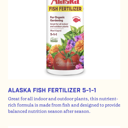
Alaska Fish Fertilizer 5-1-1
Great for all indoor and outdoor plants, this nutrient-
rich formula is made from fish and designed to provide
balanced nutrition season after season.