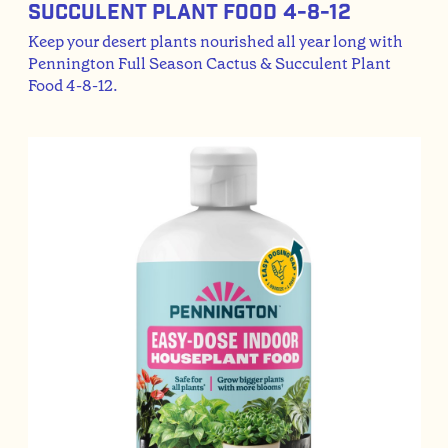
Succulent Plant Food 4-8-12
Keep your desert plants nourished all year long with
Pennington Full Season Cactus & Succulent Plant
Food 4-8-12.