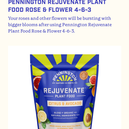
Pennington Rejuvenate Plant
Food Rose & Flower 4-6-3
Your roses and other flowers will be bursting with
bigger blooms after using Pennington Rejuvenate
Plant Food Rose & Flower 4-6-3.