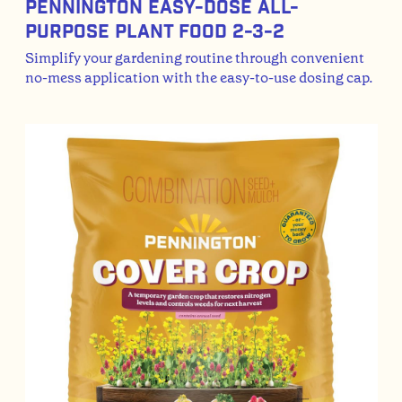
Pennington Easy-Dose All-
Purpose Plant Food 2-3-2
Simplify your gardening routine through convenient
no-mess application with the easy-to-use dosing cap.