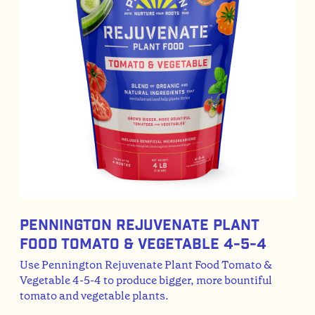
Pennington Rejuvenate Plant
Food Tomato & Vegetable 4-5-4
Use Pennington Rejuvenate Plant Food Tomato &
Vegetable 4-5-4 to produce bigger, more bountiful
tomato and vegetable plants.