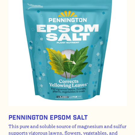
Pennington Epsom Salt
This pure and soluble source of magnesium and sulfur
supports vigorous lawns, flowers, vegetables, and