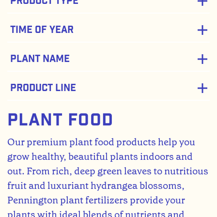
Product Type
Time of Year
Plant Name
Product Line
Plant Food
Our premium plant food products help you
grow healthy, beautiful plants indoors and
out. From rich, deep green leaves to nutritious
fruit and luxuriant hydrangea blossoms,
Pennington plant fertilizers provide your
plants with ideal blends of nutrients and