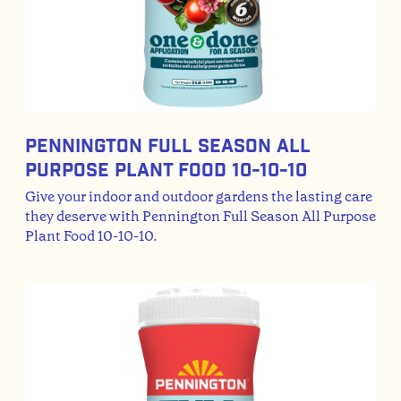
Pennington Full Season All
Purpose Plant Food 10-10-10
Give your indoor and outdoor gardens the lasting care
they deserve with Pennington Full Season All Purpose
Plant Food 10-10-10.