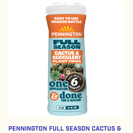
Pennington Full Season Cactus &