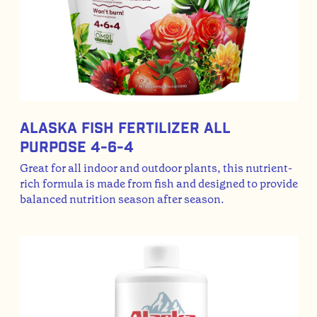
Alaska Fish Fertilizer All
Purpose 4-6-4
Great for all indoor and outdoor plants, this nutrient-
rich formula is made from fish and designed to provide
balanced nutrition season after season.