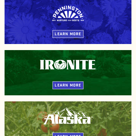
Our plant food spans from organic and natural blends to
synthetic innovations and beyond. Customize your growth
journey with Pennington Plant Food and nurture the roots you
put down.
LEARN MORE
Non-burning Ironite lawn and plant fertilizers provide plants
with color-enhancing iron and high-quality essential nutrients
for rich color and lush growth.
LEARN MORE
Derived from ocean fish and kelp, Alaska plant fertilizers deliver
gentle, naturally-based ingredients that feed your plants and
improve your soil.