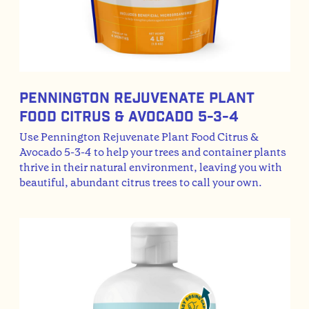
Pennington Rejuvenate Plant
Food Citrus & Avocado 5-3-4
Use Pennington Rejuvenate Plant Food Citrus &
Avocado 5-3-4 to help your trees and container plants
thrive in their natural environment, leaving you with
beautiful, abundant citrus trees to call your own.