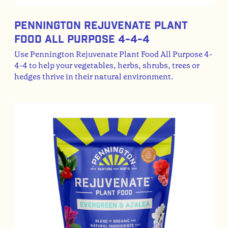
Pennington Rejuvenate Plant
Food All Purpose 4-4-4
Use Pennington Rejuvenate Plant Food All Purpose 4-
4-4 to help your vegetables, herbs, shrubs, trees or
hedges thrive in their natural environment.