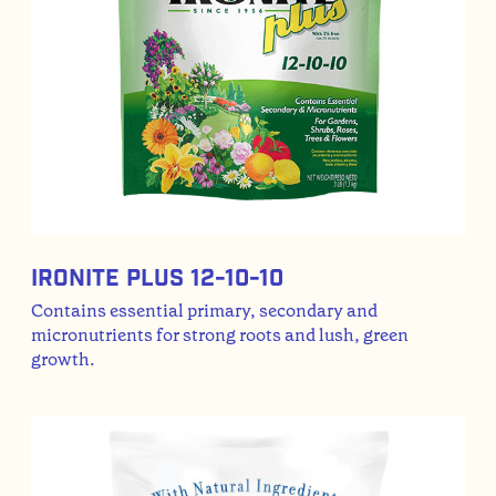
Ironite Plus 12-10-10
Contains essential primary, secondary and
micronutrients for strong roots and lush, green
growth.