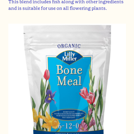
This blend includes fish along with other ingredients
and is suitable for use on all flowering plants.