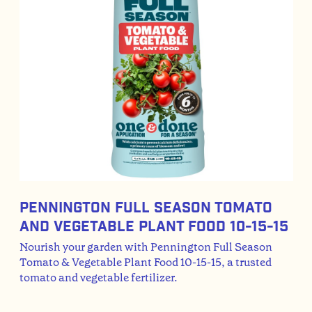
Pennington Full Season Tomato
And Vegetable Plant Food 10-15-15
Nourish your garden with Pennington Full Season
Tomato & Vegetable Plant Food 10-15-15, a trusted
tomato and vegetable fertilizer.