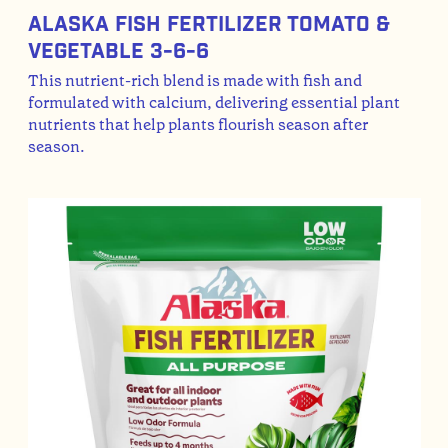
Alaska Fish Fertilizer Tomato &
Vegetable 3-6-6
This nutrient-rich blend is made with fish and
formulated with calcium, delivering essential plant
nutrients that help plants flourish season after
season.