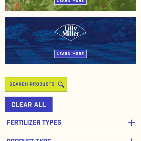
LEARN MORE
Lilly Miller fertilizers are blends of traditional and natural-based
ingredients that deliver high quality nutrients for lawns, gardens,
flowers, and indoor plants.
LEARN MORE
Clear All
Fertilizer Types