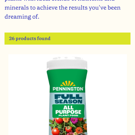
minerals to achieve the results you've been
dreaming of.
26 products found