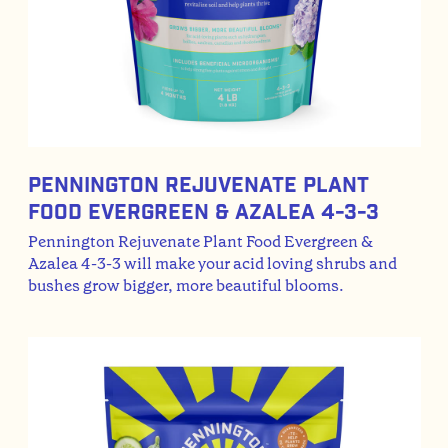
Pennington Rejuvenate Plant
Food Evergreen & Azalea 4-3-3
Pennington Rejuvenate Plant Food Evergreen &
Azalea 4-3-3 will make your acid loving shrubs and
bushes grow bigger, more beautiful blooms.