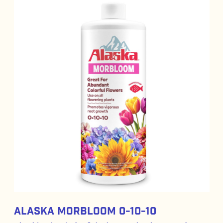
Alaska Morbloom 0-10-10