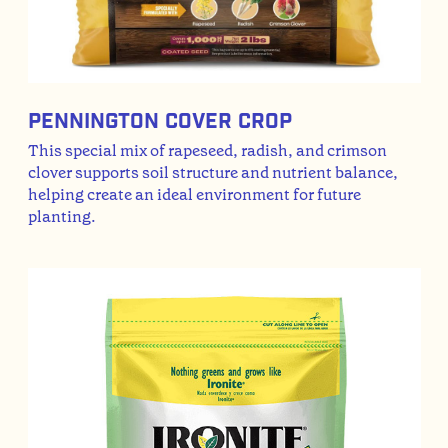
Pennington Cover Crop
This special mix of rapeseed, radish, and crimson
clover supports soil structure and nutrient balance,
helping create an ideal environment for future
planting.