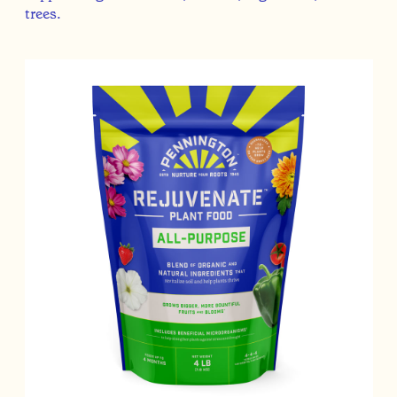
trees.