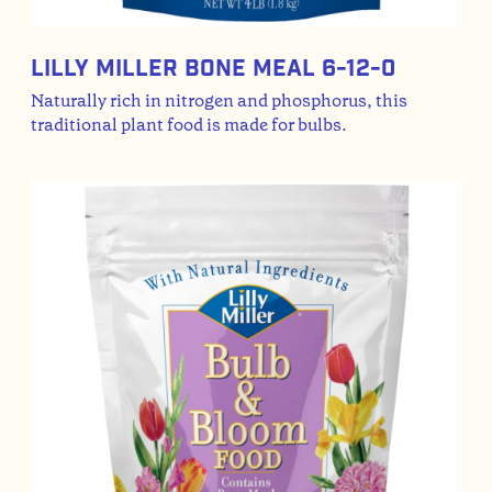
Lilly Miller Bone Meal 6-12-0
Naturally rich in nitrogen and phosphorus, this
traditional plant food is made for bulbs.