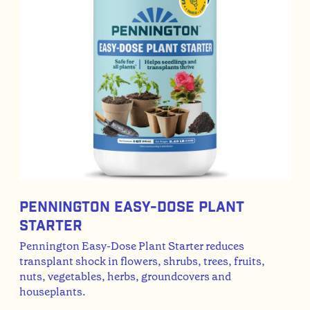
Pennington Easy-Dose Plant
Starter
Pennington Easy-Dose Plant Starter reduces
transplant shock in flowers, shrubs, trees, fruits,
nuts, vegetables, herbs, groundcovers and
houseplants.