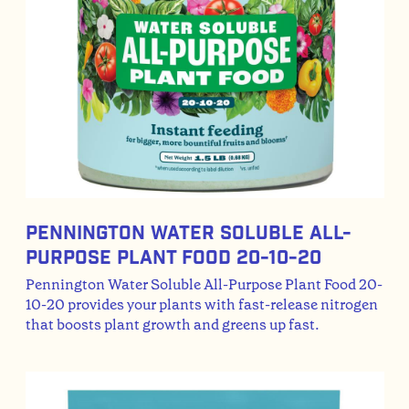
Pennington Water Soluble All-
Purpose Plant Food 20-10-20
Pennington Water Soluble All-Purpose Plant Food 20-
10-20 provides your plants with fast-release nitrogen
that boosts plant growth and greens up fast.