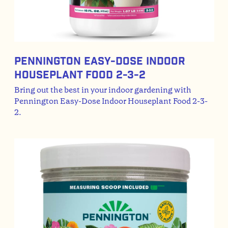
Pennington Easy-Dose Indoor
Houseplant Food 2-3-2
Bring out the best in your indoor gardening with
Pennington Easy-Dose Indoor Houseplant Food 2-3-
2.