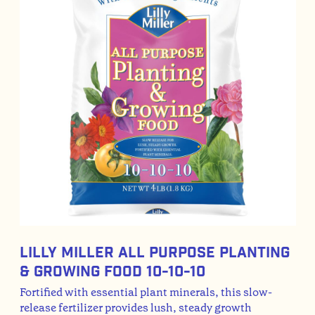
Lilly Miller All Purpose Planting
& Growing Food 10-10-10
Fortified with essential plant minerals, this slow-
release fertilizer provides lush, steady growth