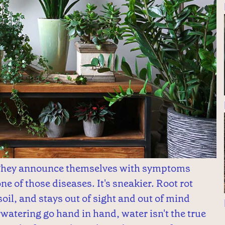
 They announce themselves with symptoms
one of those diseases. It's sneakier. Root rot
soil, and stays out of sight and out of mind
rwatering go hand in hand, water isn't the true