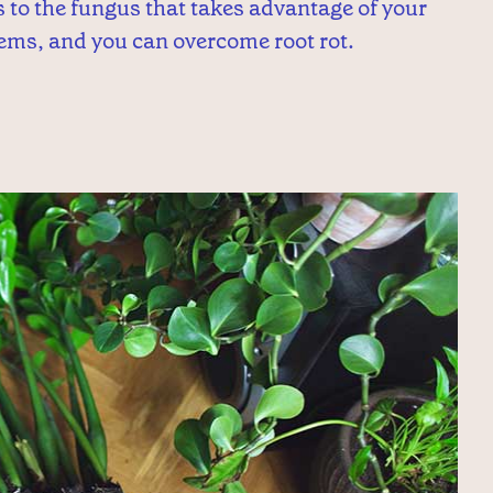
gs to the fungus that takes advantage of your
ems, and you can overcome root rot.