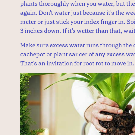
plants thoroughly when you water, but then
again. Don't water just because it's the we
meter or just stick your index finger in. So
3 inches down. If it's wetter than that, wa
Make sure excess water runs through the c
cachepot or plant saucer of any excess wate
That's an invitation for root rot to move in.