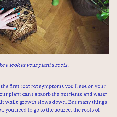
ke a look at your plant's roots.
the first root rot symptoms you'll see on your
your plant can't absorb the nutrients and water
 wilt while growth slows down. But many things
t, you need to go to the source: the roots of