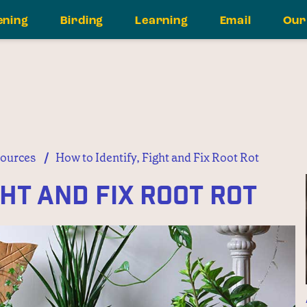
ening
Birding
Learning
Email
Our
/
ources
How to Identify, Fight and Fix Root Rot
ght and Fix Root Rot