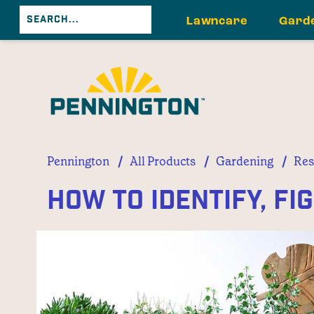
Lawncare
Gard
/
/
/
Pennington
All Products
Gardening
Res
How to Identify, Fi