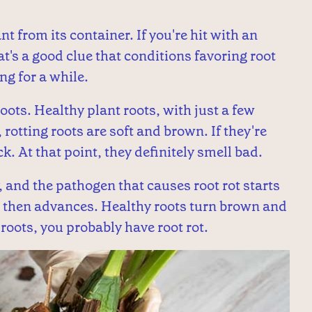
nt from its container. If you're hit with an
t's a good clue that conditions favoring root
ng for a while.
oots. Healthy plant roots, with just a few
rotting roots are soft and brown. If they're
k. At that point, they definitely smell bad.
, and the pathogen that causes root rot starts
rst, then advances. Healthy roots turn brown and
 roots, you probably have root rot.