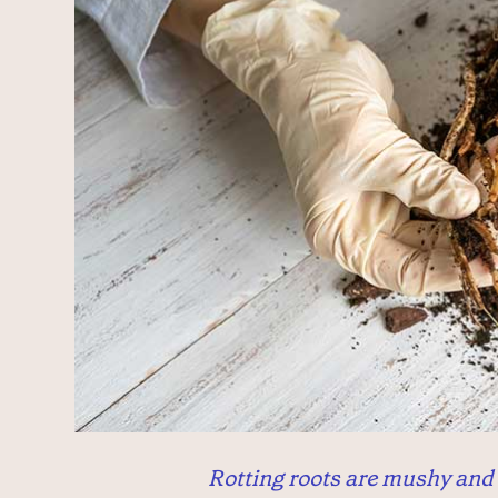
Rotting roots are mushy and 