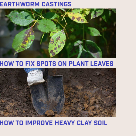
Earthworm Castings
How to Fix Spots on Plant Leaves
How to Improve Heavy Clay Soil