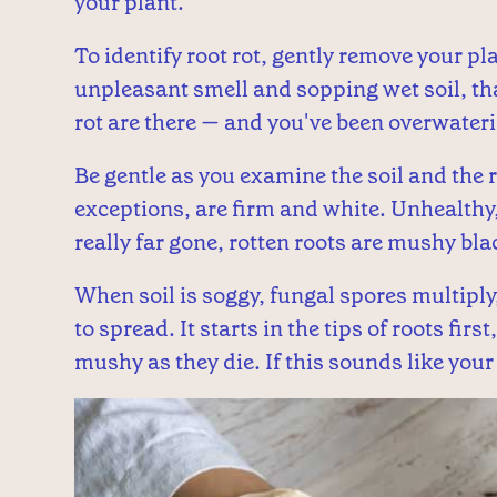
your plant.
To identify root rot, gently remove your pla
unpleasant smell and sopping wet soil, tha
rot are there — and you've been overwateri
Be gentle as you examine the soil and the r
exceptions, are firm and white. Unhealthy, 
really far gone, rotten roots are mushy blac
When soil is soggy, fungal spores multiply
to spread. It starts in the tips of roots fi
mushy as they die. If this sounds like your