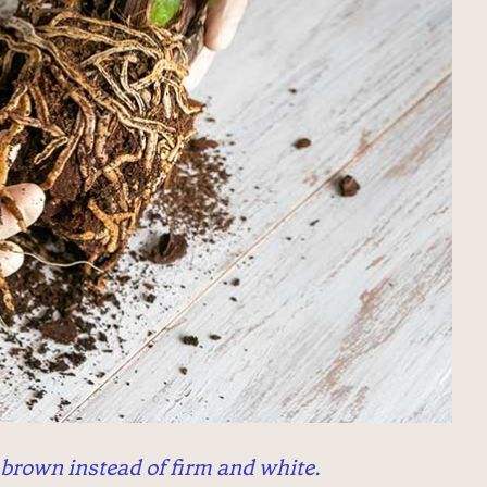
brown instead of firm and white.