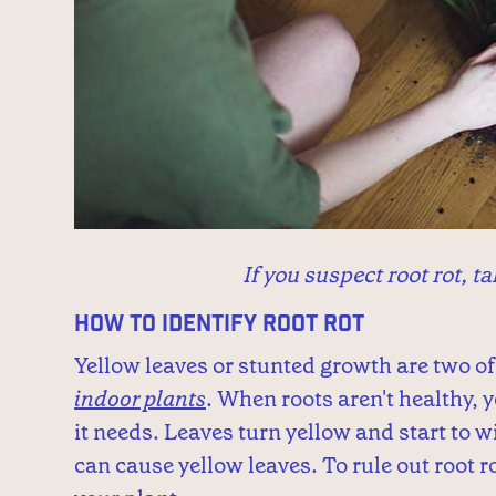
If you suspect root rot, ta
How to Identify Root Rot
Yellow leaves or stunted growth are two of 
indoor plants
. When roots aren't healthy, 
it needs. Leaves turn yellow and start to
can cause yellow leaves. To rule out root ro