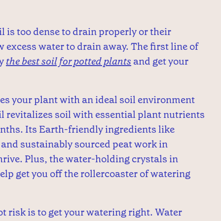
il is too dense to drain properly or their
 excess water to drain away. The first line of
by
the best soil for potted plants
and get your
es your plant with an ideal soil environment
revitalizes soil with essential plant nutrients
nths. Its Earth-friendly ingredients like
 and sustainably sourced peat work in
rive. Plus, the water-holding crystals in
lp get you off the rollercoaster of watering
 risk is to get your watering right. Water