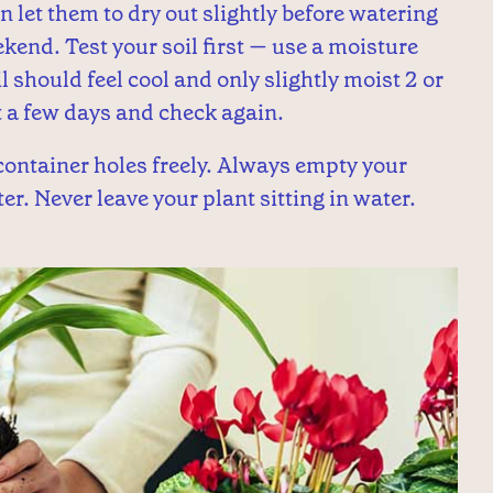
 let them to dry out slightly before watering
ekend. Test your soil first — use a moisture
il should feel cool and only slightly moist 2 or
it a few days and check again.
ontainer holes freely. Always empty your
r. Never leave your plant sitting in water.