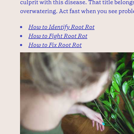
culprit with this disease. That title belon
overwatering. Act fast when you see probl
How to Identify Root Rot
How to Fight Root Rot
How to Fix Root Rot