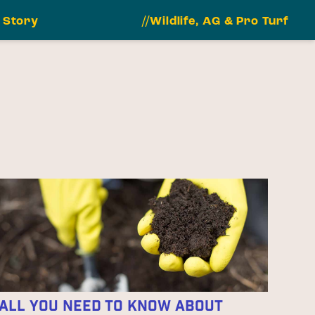
 Story
//Wildlife, AG & Pro Turf
All You Need to Know About