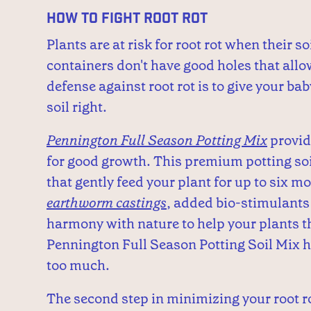
How to Fight Root Rot
Plants are at risk for root rot when their so
containers don't have good holes that allow
defense against root rot is to give your ba
soil right.
Pennington Full Season Potting Mix
provid
for good growth. This premium potting soil 
that gently feed your plant for up to six mo
earthworm castings
, added bio-stimulants
harmony with nature to help your plants th
Pennington Full Season Potting Soil Mix he
too much.
The second step in minimizing your root rot