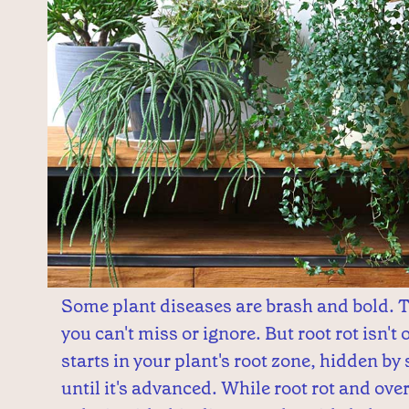
Some plant diseases are brash and bold.
you can't miss or ignore. But root rot isn't 
starts in your plant's root zone, hidden by 
until it's advanced. While root rot and ove