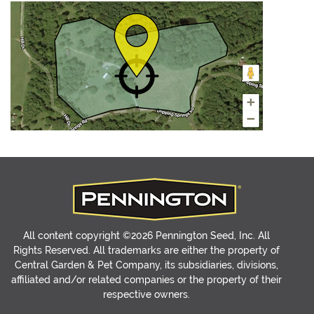
All content copyright ©2026 Pennington Seed, Inc. All
Rights Reserved. All trademarks are either the property of
Central Garden & Pet Company, its subsidiaries, divisions,
affiliated and/or related companies or the property of their
respective owners.