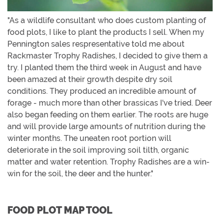
"As a wildlife consultant who does custom planting of
food plots, I like to plant the products I sell. When my
Pennington sales respresentative told me about
Rackmaster Trophy Radishes, I decided to give them a
try. I planted them the third week in August and have
been amazed at their growth despite dry soil
conditions. They produced an incredible amount of
forage - much more than other brassicas I've tried. Deer
also began feeding on them earlier. The roots are huge
and will provide large amounts of nutrition during the
winter months. The uneaten root portion will
deteriorate in the soil improving soil tilth, organic
matter and water retention. Trophy Radishes are a win-
win for the soil, the deer and the hunter."
FOOD PLOT MAP TOOL