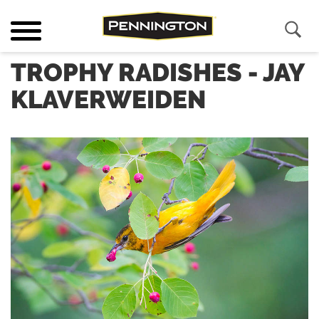
TROPHY RADISHES - JAY
KLAVERWEIDEN