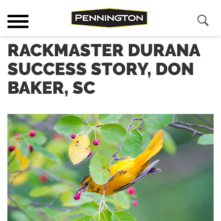
RACKMASTER DURANA
SUCCESS STORY, DON
BAKER, SC