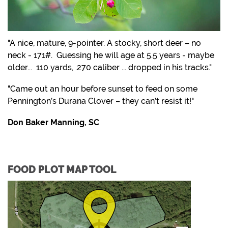
"A nice, mature, 9-pointer. A stocky, short deer – no
neck - 171#. Guessing he will age at 5.5 years - maybe
older... 110 yards, .270 caliber ... dropped in his tracks."
"Came out an hour before sunset to feed on some
Pennington’s Durana Clover – they can’t resist it!"
Don Baker Manning, SC
FOOD PLOT MAP TOOL