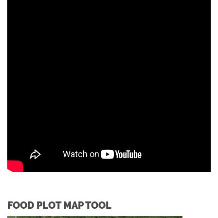
FOOD PLOT MAP TOOL