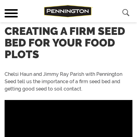
CREATING A FIRM SEED
BED FOR YOUR FOOD
PLOTS
Chelsi Haun and Jimmy Ray Parish with Pennington
Seed tell us the importance of a firm seed bed and
getting good seed to soil contact.