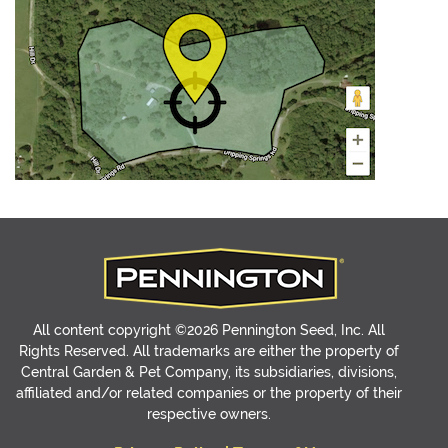
All content copyright ©2026 Pennington Seed, Inc. All
Rights Reserved. All trademarks are either the property of
Central Garden & Pet Company, its subsidiaries, divisions,
affiliated and/or related companies or the property of their
respective owners.