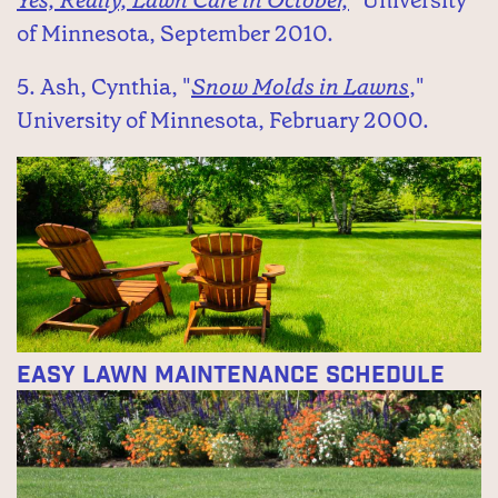
of Minnesota, September 2010.
5. Ash, Cynthia, "
Snow Molds in Lawns
,"
University of Minnesota, February 2000.
Easy Lawn Maintenance Schedule