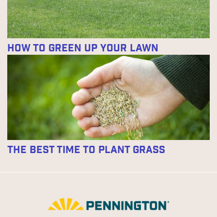
How to Green Up Your Lawn
The Best Time to Plant Grass