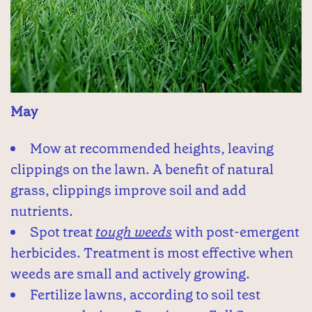
May
Mow at recommended heights, leaving
clippings on the lawn. A benefit of natural
grass, clippings improve soil and add
nutrients.
Spot treat
tough weeds
with post-emergent
herbicides. Treatment is most effective when
weeds are small and actively growing.
Fertilize lawns, according to soil test