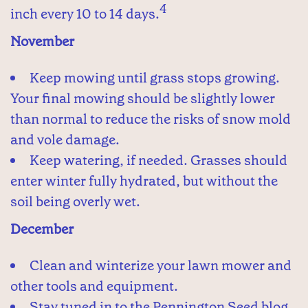
4
inch every 10 to 14 days.
November
Keep mowing until grass stops growing.
Your final mowing should be slightly lower
than normal to reduce the risks of snow mold
and vole damage.
Keep watering, if needed. Grasses should
enter winter fully hydrated, but without the
soil being overly wet.
December
Clean and winterize your lawn mower and
other tools and equipment.
Stay tuned in to the Pennington Seed blog