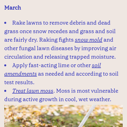
March
Rake lawns to remove debris and dead
grass once snow recedes and grass and soil
are fairly dry. Raking fights
snow mold
and
other fungal lawn diseases by improving air
circulation and releasing trapped moisture.
Apply fast-acting lime or other
soil
amendments
as needed and according to soil
test results.
Treat lawn moss
. Moss is most vulnerable
during active growth in cool, wet weather.