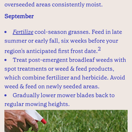
overseeded areas consistently moist.
September
Fertilize
cool-season grasses. Feed in late
summer or early fall, six weeks before your
2
region's anticipated first frost date.
Treat post-emergent broadleaf weeds with
spot treatments or weed & feed products,
which combine fertilizer and herbicide. Avoid
weed & feed on newly seeded areas.
Gradually lower mower blades back to
regular mowing heights.