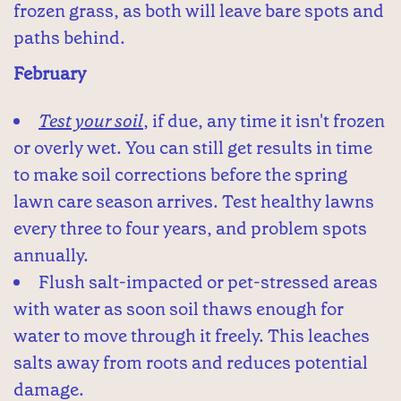
frozen grass, as both will leave bare spots and
paths behind.
February
Test your soil
, if due, any time it isn't frozen
or overly wet. You can still get results in time
to make soil corrections before the spring
lawn care season arrives. Test healthy lawns
every three to four years, and problem spots
annually.
Flush salt-impacted or pet-stressed areas
with water as soon soil thaws enough for
water to move through it freely. This leaches
salts away from roots and reduces potential
damage.