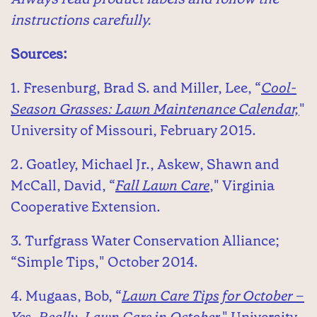
instructions carefully.
Sources:
1. Fresenburg, Brad S. and Miller, Lee, “
Cool-
Season Grasses: Lawn Maintenance Calendar,
"
University of Missouri, February 2015.
2. Goatley, Michael Jr., Askew, Shawn and
McCall, David, “
Fall Lawn Care
," Virginia
Cooperative Extension.
3. Turfgrass Water Conservation Alliance;
“Simple Tips," October 2014.
4. Mugaas, Bob, “
Lawn Care Tips for October –
Yes, Really, Lawn Care in October,
" University