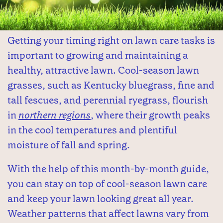
Getting your timing right on lawn care tasks is
important to growing and maintaining a
healthy, attractive lawn. Cool-season lawn
grasses, such as Kentucky bluegrass, fine and
tall fescues, and perennial ryegrass, flourish
in
northern regions
, where their growth peaks
in the cool temperatures and plentiful
moisture of fall and spring.
With the help of this month-by-month guide,
you can stay on top of cool-season lawn care
and keep your lawn looking great all year.
Weather patterns that affect lawns vary from