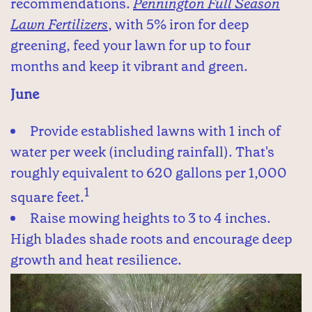
recommendations.
Pennington Full Season
Lawn Fertilizers
, with 5% iron for deep
greening, feed your lawn for up to four
months and keep it vibrant and green.
June
Provide established lawns with 1 inch of
water per week (including rainfall). That's
roughly equivalent to 620 gallons per 1,000
1
square feet.
Raise mowing heights to 3 to 4 inches.
High blades shade roots and encourage deep
growth and heat resilience.