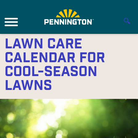
Lawn Care
Calendar for
Cool-Season
Lawns