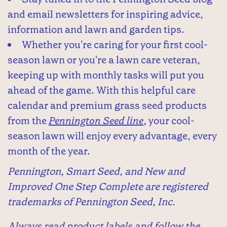
and email newsletters for inspiring advice,
information and lawn and garden tips.
Whether you're caring for your first cool-
season lawn or you're a lawn care veteran,
keeping up with monthly tasks will put you
ahead of the game. With this helpful care
calendar and premium grass seed products
from the
Pennington Seed line
, your cool-
season lawn will enjoy every advantage, every
month of the year.
Pennington, Smart Seed, and New and
Improved One Step Complete are registered
trademarks of Pennington Seed, Inc.
Always read product labels and follow the