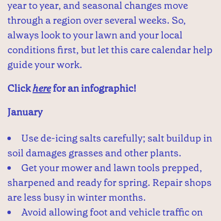
year to year, and seasonal changes move
through a region over several weeks. So,
always look to your lawn and your local
conditions first, but let this care calendar help
guide your work.
Click
here
for an infographic!
January
Use de-icing salts carefully; salt buildup in
soil damages grasses and other plants.
Get your mower and lawn tools prepped,
sharpened and ready for spring. Repair shops
are less busy in winter months.
Avoid allowing foot and vehicle traffic on