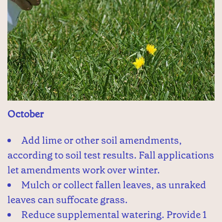
October
Add lime or other soil amendments,
according to soil test results. Fall applications
let amendments work over winter.
Mulch or collect fallen leaves, as unraked
leaves can suffocate grass.
Reduce supplemental watering. Provide 1