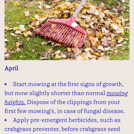
April
Start mowing at the first signs of growth,
but mow slightly shorter than normal
mowing
heights.
Dispose of the clippings from your
first few mowing's, in case of fungal disease.
Apply pre-emergent herbicides, such as
crabgrass preventer, before crabgrass seed