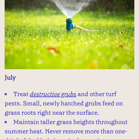
July
Treat
destructive grubs
and other turf
pests. Small, newly hatched grubs feed on
grass roots right near the surface.
Maintain taller grass heights throughout
summer heat. Never remove more than one-