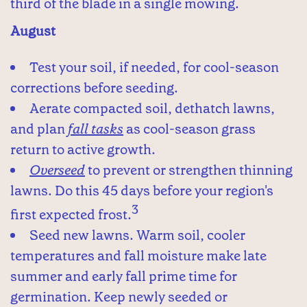
third of the blade in a single mowing.
August
Test your soil, if needed, for cool-season
corrections before seeding.
Aerate compacted soil, dethatch lawns,
and plan
fall tasks
as cool-season grass
return to active growth.
Overseed
to prevent or strengthen thinning
lawns. Do this 45 days before your region's
3
first expected frost.
Seed new lawns. Warm soil, cooler
temperatures and fall moisture make late
summer and early fall prime time for
germination. Keep newly seeded or