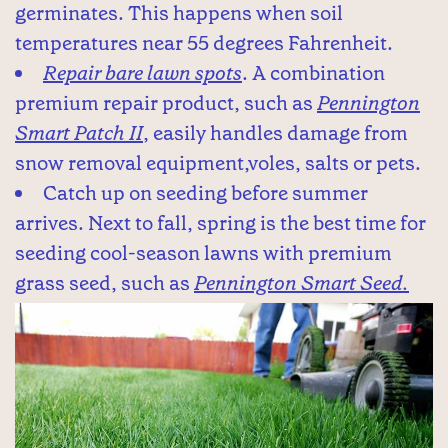
germinates. This happens when soil
temperatures near 55 degrees Fahrenheit.
Repair bare lawn spots
. A combination
premium repair product, such as
Pennington
Smart Patch II
, easily handles damage from
snow removal equipment,voles, salts or pets.
Catch up on seeding before summer
arrives. Next to fall, spring is the best time for
seeding cool-season lawns with premium
grass seed, such as
Pennington Smart Seed.