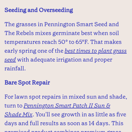
Seeding and Overseeding
The grasses in Pennington Smart Seed and
The Rebels mixes germinate best when soil
temperatures reach 50° to 65°F. That makes
early spring one of the
best times to plant grass
seed
with adequate irrigation and proper
rainfall.
Bare Spot Repair
For lawn spot repairs in mixed sun and shade,
turn to
Pennington Smart Patch II Sun &
Shade Mix
. You'll see growth in as little as five
days and full results as soon as 14 days. This
premixed product combines premium grass