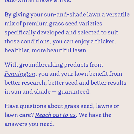
By giving your sun-and-shade lawn a versatile
mix of premium grass seed varieties
specifically developed and selected to suit
those conditions, you can enjoy a thicker,
healthier, more beautiful lawn.
With groundbreaking products from
Pennington
, you and your lawn benefit from
better research, better seed and better results
in sun and shade — guaranteed.
Have questions about grass seed, lawns or
lawn care?
Reach out to us
. We have the
answers you need.