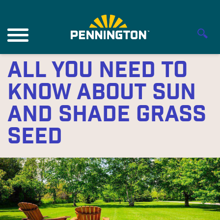
All You Need to
Know About Sun
and Shade Grass
Seed