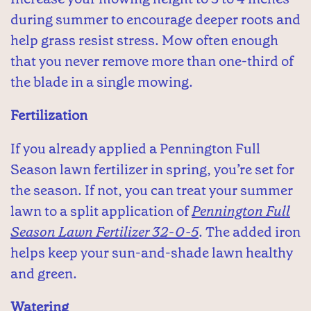
during summer to encourage deeper roots and
help grass resist stress. Mow often enough
that you never remove more than one-third of
the blade in a single mowing.
Fertilization
If you already applied a Pennington Full
Season lawn fertilizer in spring, you’re set for
the season. If not, you can treat your summer
lawn to a split application of
Pennington Full
Season Lawn Fertilizer 32-0-5
. The added iron
helps keep your sun-and-shade lawn healthy
and green.
Watering