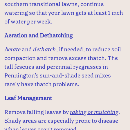
southern transitional lawns, continue
watering so that your lawn gets at least 1 inch
of water per week.
Aeration and Dethatching
Aerate
and
dethatch
, if needed, to reduce soil
compaction and remove excess thatch. The
tall fescues and perennial ryegrasses in
Pennington’s sun-and-shade seed mixes
rarely have thatch problems.
Leaf Management
Remove falling leaves by
raking or mulching
.
Shady areas are especially prone to disease
when leaves aren't removed.