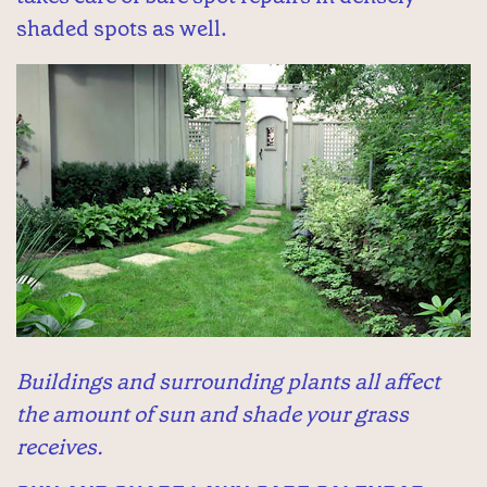
shaded spots as well.
Buildings and surrounding plants all affect
the amount of sun and shade your grass
receives.