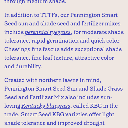
through medium shade.
In addition to TTTFs, our Pennington Smart
Seed sun and shade seed and fertilizer mixes
include
perennial ryegrass
, for moderate shade
tolerance, rapid germination and quick color.
Chewings fine fescue adds exceptional shade
tolerance, fine leaf texture, attractive color
and durability.
Created with northern lawns in mind,
Pennington Smart Seed Sun and Shade Grass
Seed and Fertilizer Mix also includes sun-
loving
Kentucky bluegrass
, called KBG in the
trade. Smart Seed KBG varieties offer light
shade tolerance and improved drought