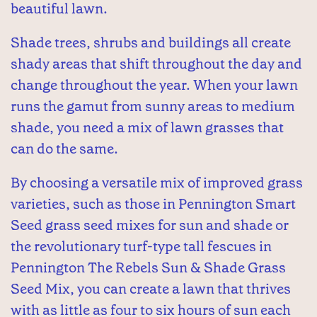
beautiful lawn.
Shade trees, shrubs and buildings all create
shady areas that shift throughout the day and
change throughout the year. When your lawn
runs the gamut from sunny areas to medium
shade, you need a mix of lawn grasses that
can do the same.
By choosing a versatile mix of improved grass
varieties, such as those in Pennington Smart
Seed grass seed mixes for sun and shade or
the revolutionary turf-type tall fescues in
Pennington The Rebels Sun & Shade Grass
Seed Mix, you can create a lawn that thrives
with as little as four to six hours of sun each