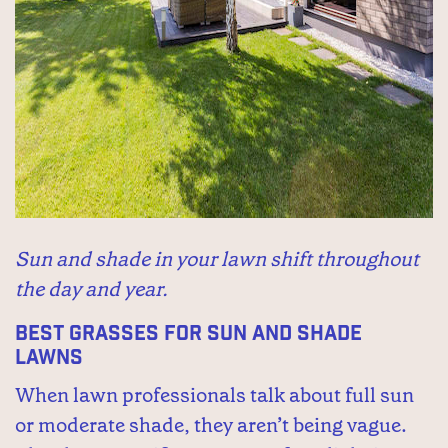
Sun and shade in your lawn shift throughout
the day and year.
Best Grasses for Sun and Shade
Lawns
When lawn professionals talk about full sun
or moderate shade, they aren’t being vague.