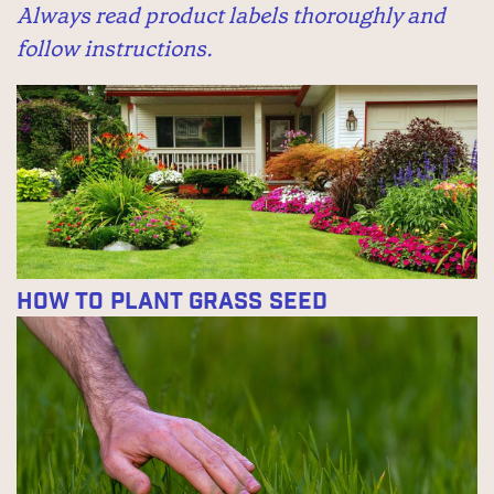
Always read product labels thoroughly and
follow instructions.
How to Plant Grass Seed