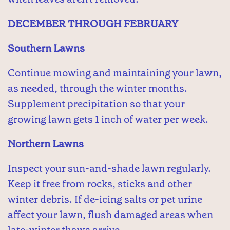
DECEMBER THROUGH FEBRUARY
Southern Lawns
Continue mowing and maintaining your lawn,
as needed, through the winter months.
Supplement precipitation so that your
growing lawn gets 1 inch of water per week.
Northern Lawns
Inspect your sun-and-shade lawn regularly.
Keep it free from rocks, sticks and other
winter debris. If de-icing salts or pet urine
affect your lawn, flush damaged areas when
late-winter thaws arrive.