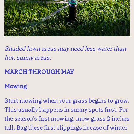
Shaded lawn areas may need less water than
hot, sunny areas.
MARCH THROUGH MAY
Mowing
Start mowing when your grass begins to grow.
This usually happens in sunny spots first. For
the season's first mowing, mow grass 2 inches
tall. Bag these first clippings in case of winter