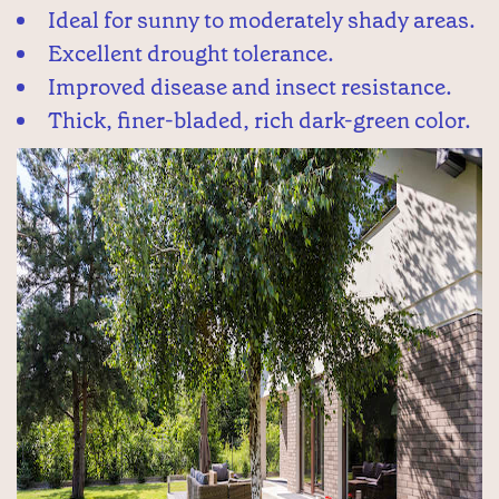
Ideal for sunny to moderately shady areas.
Excellent drought tolerance.
Improved disease and insect resistance.
Thick, finer-bladed, rich dark-green color.