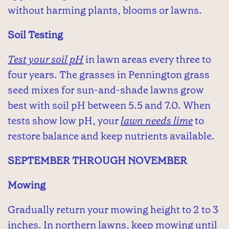
without harming plants, blooms or lawns.
Soil Testing
Test your soil pH
in lawn areas every three to
four years. The grasses in Pennington grass
seed mixes for sun-and-shade lawns grow
best with soil pH between 5.5 and 7.0. When
tests show low pH, your
lawn needs lime
to
restore balance and keep nutrients available.
SEPTEMBER THROUGH NOVEMBER
Mowing
Gradually return your mowing height to 2 to 3
inches. In northern lawns, keep mowing until