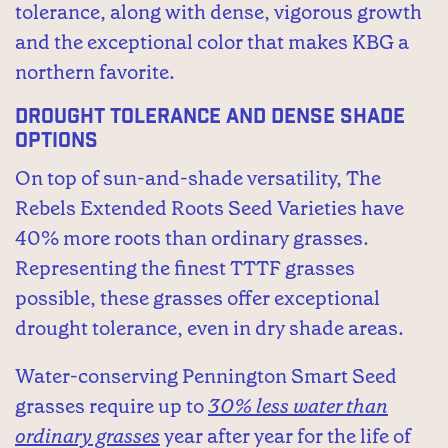
tolerance, along with dense, vigorous growth
and the exceptional color that makes KBG a
northern favorite.
Drought Tolerance and Dense Shade
Options
On top of sun-and-shade versatility, The
Rebels Extended Roots Seed Varieties have
40% more roots than ordinary grasses.
Representing the finest TTTF grasses
possible, these grasses offer exceptional
drought tolerance, even in dry shade areas.
Water-conserving Pennington Smart Seed
grasses require up to
30% less water than
ordinary grasses
year after year for the life of