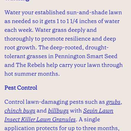
Water your established sun-and-shade lawn
as needed so it gets 1 to 1 1/4 inches of water
each week. Water grass deeply and
thoroughly to promote resilience and deep
root growth. The deep-rooted, drought-
tolerant grasses in Pennington Smart Seed
and The Rebels help carry your lawn through
hot summer months.
Pest Control
Control lawn-damaging pests such as
grubs
,
chinch bugs
and
billbugs
with
Sevin Lawn
Insect Killer Lawn Granules
. A single
application protects for up to three months,