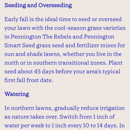
Seeding and Overseeding
Early fall is the ideal time to seed or overseed
your lawn with the cool-season grass varieties
in Pennington The Rebels and Pennington
Smart Seed grass seed and fertilizer mixes for
sun and shade lawns, whether you live in the
north or in southern transitional zones. Plant
seed about 45 days before your area's typical
first fall frost date.
Watering
In northern lawns, gradually reduce irrigation
as nature takes over. Switch from 1 inch of
water per week to 1 inch every 10 to 14 days. In