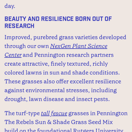
day.
Beauty and Resilience Born Out of
Research
Improved, purebred grass varieties developed
through our own
NexGen Plant Science
Center
and Pennington research partners
create attractive, finely textured, richly
colored lawns in sun and shade conditions.
These grasses also offer excellent resilience
against environmental stresses, including
drought, lawn disease and insect pests.
The turf-type
tall fescue
grasses in Pennington
The Rebels Sun & Shade Grass Seed Mix
build on the foundational Rutgers University