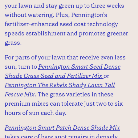
your lawn and stay green up to three weeks
without watering. Plus, Pennington's
fertilizer-enhanced seed coat technology
speeds establishment and promotes greener
grass.
For parts of your lawn that receive even less
sun, turn to
Pennington Smart Seed Dense
Shade Grass Seed and Fertilizer Mix
or
Pennington The Rebels Shady Lawn Tall
Fescue Mix
. The grass varieties in these
premium mixes can tolerate just two to six
hours of sun each day.
Pennington Smart Patch Dense Shade Mix
takes care of bare spot repairs in densely