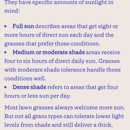
They have specific amounts of sunlight in
mind:
Full sun
describes areas that get eight or
more hours of direct sun each day and the
grasses that prefer those conditions.
Medium or moderate shade
areas receive
four to six hours of direct daily sun. Grasses
with moderate shade tolerance handle those
conditions well.
Dense shade
refers to areas that get four
hours or less sun per day.
Most lawn grasses always welcome more sun.
But not all grass types can tolerate lower light
levels from shade and still deliver a thick,