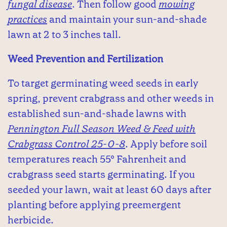
fungal disease
. Then follow good
mowing
practices
and maintain your sun-and-shade
lawn at 2 to 3 inches tall.
Weed Prevention and Fertilization
To target germinating weed seeds in early
spring, prevent crabgrass and other weeds in
established sun-and-shade lawns with
Pennington Full Season Weed & Feed with
Crabgrass Control 25-0-8
. Apply before soil
temperatures reach 55° Fahrenheit and
crabgrass seed starts germinating. If you
seeded your lawn, wait at least 60 days after
planting before applying preemergent
herbicide.