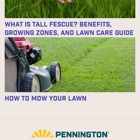
What Is Tall Fescue? Benefits,
Growing Zones, and Lawn Care Guide
How to Mow Your Lawn