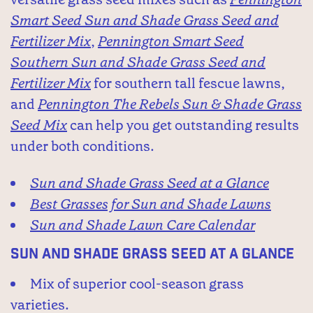
Smart Seed Sun and Shade Grass Seed and
Fertilizer Mix
,
Pennington Smart Seed
Southern Sun and Shade Grass Seed and
Fertilizer Mix
for southern tall fescue lawns,
and
Pennington The Rebels Sun & Shade Grass
Seed Mix
can help you get outstanding results
under both conditions.
Sun and Shade Grass Seed at a Glance
Best Grasses for Sun and Shade Lawns
Sun and Shade Lawn Care Calendar
Sun and Shade Grass Seed at a Glance
Mix of superior cool-season grass
varieties.