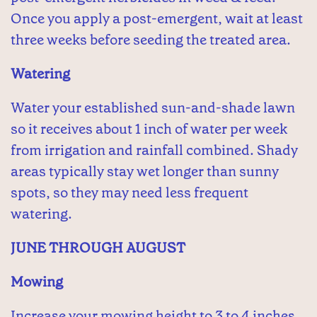
Once you apply a post-emergent, wait at least
three weeks before seeding the treated area.
Watering
Water your established sun-and-shade lawn
so it receives about 1 inch of water per week
from irrigation and rainfall combined. Shady
areas typically stay wet longer than sunny
spots, so they may need less frequent
watering.
JUNE THROUGH AUGUST
Mowing
Increase your mowing height to 3 to 4 inches