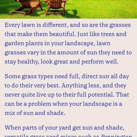
Every lawn is different, and so are the grasses
that make them beautiful. Just like trees and
garden plants in your landscape, lawn
grasses vary in the amount of sun they need to
stay healthy, look great and perform well.
Some grass types need full, direct sun all day
to do their very best. Anything less, and they
never quite live up to their full potential. That
can be a problem when your landscape is a
mix of sun and shade.
When parts of your yard get sun and shade,
versatile grass seed mixes such as
Pennington