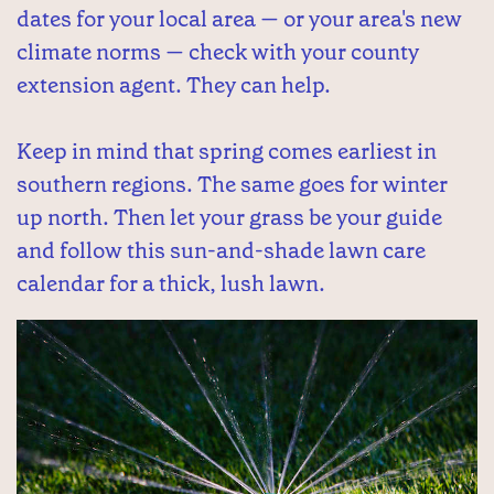
dates for your local area — or your area's new
climate norms — check with your county
extension agent. They can help.
Keep in mind that spring comes earliest in
southern regions. The same goes for winter
up north. Then let your grass be your guide
and follow this sun-and-shade lawn care
calendar for a thick, lush lawn.