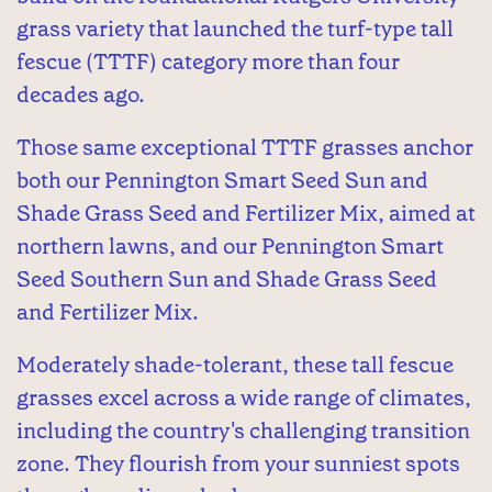
grass variety that launched the turf-type tall
fescue (TTTF) category more than four
decades ago.
Those same exceptional TTTF grasses anchor
both our Pennington Smart Seed Sun and
Shade Grass Seed and Fertilizer Mix, aimed at
northern lawns, and our Pennington Smart
Seed Southern Sun and Shade Grass Seed
and Fertilizer Mix.
Moderately shade-tolerant, these tall fescue
grasses excel across a wide range of climates,
including the country's challenging transition
zone. They flourish from your sunniest spots