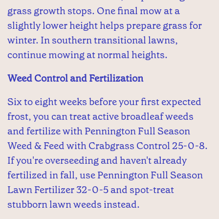
grass growth stops. One final mow at a
slightly lower height helps prepare grass for
winter. In southern transitional lawns,
continue mowing at normal heights.
Weed Control and Fertilization
Six to eight weeks before your first expected
frost, you can treat active broadleaf weeds
and fertilize with Pennington Full Season
Weed & Feed with Crabgrass Control 25-0-8.
If you're overseeding and haven't already
fertilized in fall, use Pennington Full Season
Lawn Fertilizer 32-0-5 and spot-treat
stubborn lawn weeds instead.