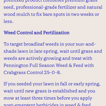
seed, professional-grade fertilizer and natural
wood mulch to fix bare spots in two weeks or
less.
Weed Control and Fertilization
To target broadleaf weeds in your sun-and-
shade lawn in late spring, wait until grass and
weeds are actively growing and treat with
Pennington Full Season Weed & Feed with
Crabgrass Control 25-0-8.
If you seeded your lawn in fall or early spring,
wait until new grass is established and you
mow at least three times before you apply
post-emergent herbicides in weed & feed.