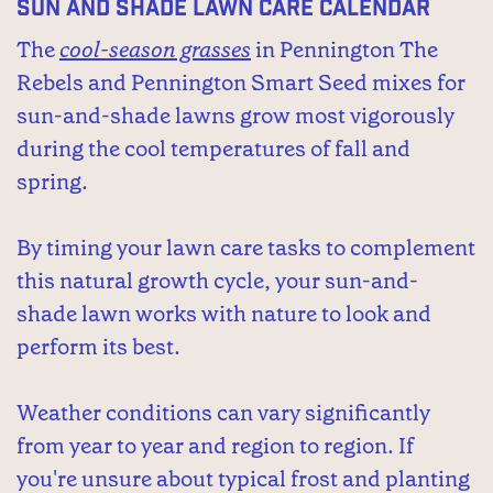
Sun and Shade Lawn Care Calendar
The
cool-season grasses
in Pennington The
Rebels and Pennington Smart Seed mixes for
sun-and-shade lawns grow most vigorously
during the cool temperatures of fall and
spring.
By timing your lawn care tasks to complement
this natural growth cycle, your sun-and-
shade lawn works with nature to look and
perform its best.
Weather conditions can vary significantly
from year to year and region to region. If
you're unsure about typical frost and planting