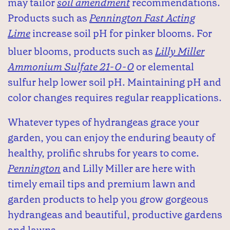
may tailor
soil amendment
recommendations.
Products such as
Pennington Fast Acting
Lime
increase soil pH for pinker blooms. For
bluer blooms, products such as
Lilly Miller
Ammonium Sulfate 21-0-0
or elemental
sulfur help lower soil pH. Maintaining pH and
color changes requires regular reapplications.
Whatever types of hydrangeas grace your
garden, you can enjoy the enduring beauty of
healthy, prolific shrubs for years to come.
Pennington
and Lilly Miller are here with
timely email tips and premium lawn and
garden products to help you grow gorgeous
hydrangeas and beautiful, productive gardens
and lawns.