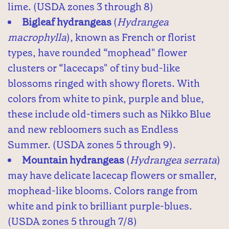
lime. (USDA zones 3 through 8)
Bigleaf hydrangeas
(
Hydrangea
macrophylla
), known as French or florist
types, have rounded “mophead" flower
clusters or “lacecaps" of tiny bud-like
blossoms ringed with showy florets. With
colors from white to pink, purple and blue,
these include old-timers such as Nikko Blue
and new rebloomers such as Endless
Summer. (USDA zones 5 through 9).
Mountain hydrangeas
(
Hydrangea serrata
)
may have delicate lacecap flowers or smaller,
mophead-like blooms. Colors range from
white and pink to brilliant purple-blues.
(USDA zones 5 through 7/8)