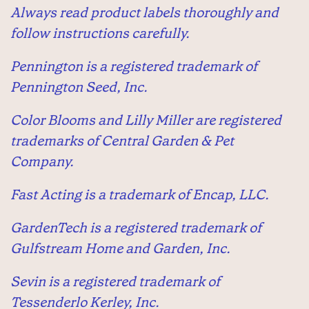
Always read product labels thoroughly and
follow instructions carefully.
Pennington is a registered trademark of
Pennington Seed, Inc.
Color Blooms and Lilly Miller are registered
trademarks of Central Garden & Pet
Company.
Fast Acting is a trademark of Encap, LLC.
GardenTech is a registered trademark of
Gulfstream Home and Garden, Inc.
Sevin is a registered trademark of
Tessenderlo Kerley, Inc.