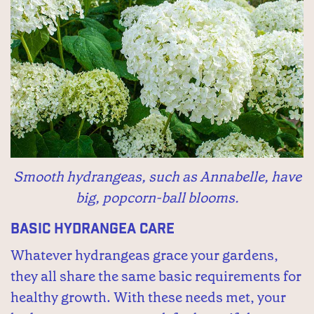
Smooth hydrangeas, such as Annabelle, have
big, popcorn-ball blooms.
Basic Hydrangea Care
Whatever hydrangeas grace your gardens,
they all share the same basic requirements for
healthy growth. With these needs met, your