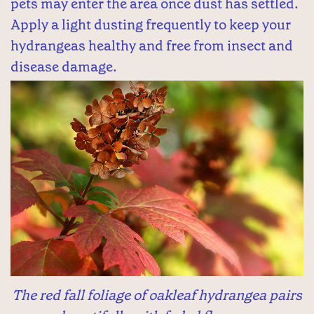
pets may enter the area once dust has settled.
Apply a light dusting frequently to keep your
hydrangeas healthy and free from insect and
disease damage.
The red fall foliage of oakleaf hydrangea pairs