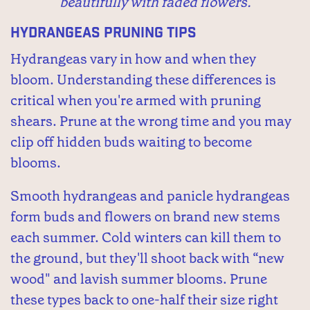
beautifully with faded flowers.
Hydrangeas Pruning Tips
Hydrangeas vary in how and when they
bloom. Understanding these differences is
critical when you're armed with pruning
shears. Prune at the wrong time and you may
clip off hidden buds waiting to become
blooms.
Smooth hydrangeas and panicle hydrangeas
form buds and flowers on brand new stems
each summer. Cold winters can kill them to
the ground, but they'll shoot back with “new
wood" and lavish summer blooms. Prune
these types back to one-half their size right