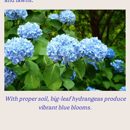
With proper soil, big-leaf hydrangeas produce
vibrant blue blooms.