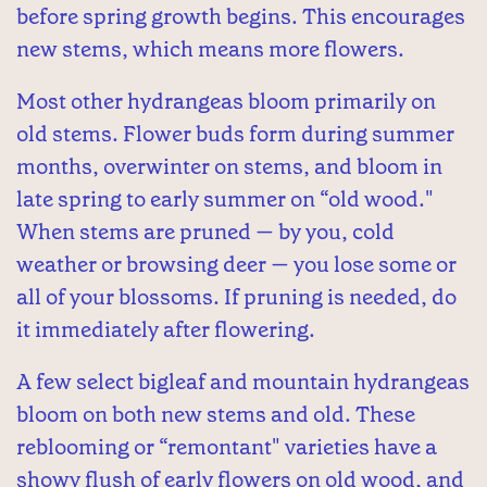
before spring growth begins. This encourages
new stems, which means more flowers.
Most other hydrangeas bloom primarily on
old stems. Flower buds form during summer
months, overwinter on stems, and bloom in
late spring to early summer on “old wood."
When stems are pruned — by you, cold
weather or browsing deer — you lose some or
all of your blossoms. If pruning is needed, do
it immediately after flowering.
A few select bigleaf and mountain hydrangeas
bloom on both new stems and old. These
reblooming or “remontant" varieties have a
showy flush of early flowers on old wood, and