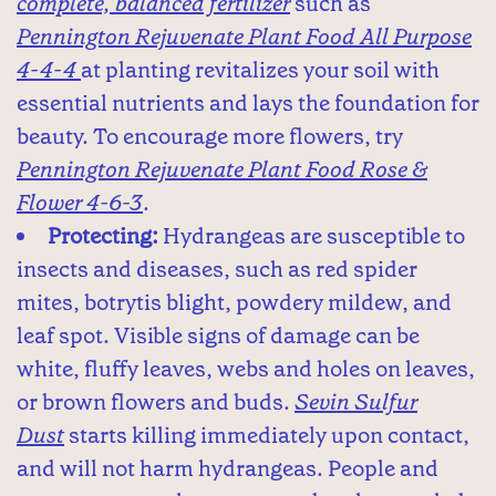
complete, balanced fertilizer
such as
Pennington Rejuvenate Plant Food All Purpose
4-4-4
at planting revitalizes your soil with
essential nutrients and lays the foundation for
beauty. To encourage more flowers, try
Pennington Rejuvenate Plant Food Rose &
Flower 4-6-3
.
Protecting:
Hydrangeas are susceptible to
insects and diseases, such as red spider
mites, botrytis blight, powdery mildew, and
leaf spot. Visible signs of damage can be
white, fluffy leaves, webs and holes on leaves,
or brown flowers and buds.
Sevin Sulfur
Dust
starts killing immediately upon contact,
and will not harm hydrangeas. People and