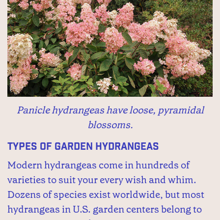
Panicle hydrangeas have loose, pyramidal
blossoms.
Types of Garden Hydrangeas
Modern hydrangeas come in hundreds of
varieties to suit your every wish and whim.
Dozens of species exist worldwide, but most
hydrangeas in U.S. garden centers belong to