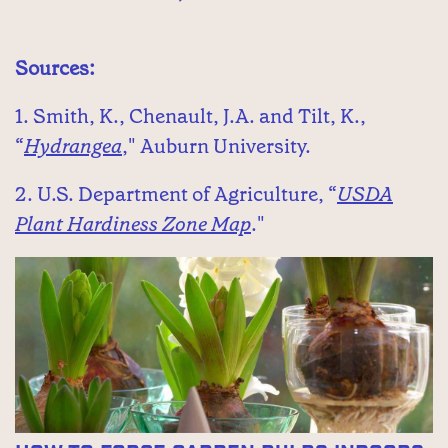
Sources:
1. Smith, K., Chenault, J.A. and Tilt, K.,
“
Hydrangea
," Auburn University.
2. U.S. Department of Agriculture, “
USDA
Plant Hardiness Zone Map
."