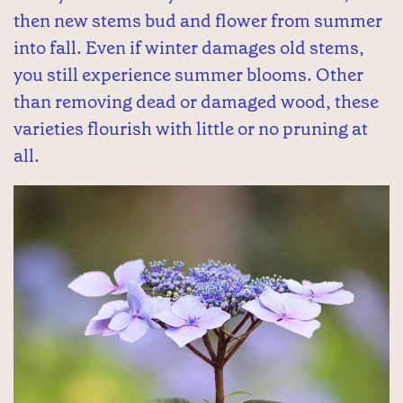
then new stems bud and flower from summer
into fall. Even if winter damages old stems,
you still experience summer blooms. Other
than removing dead or damaged wood, these
varieties flourish with little or no pruning at
all.