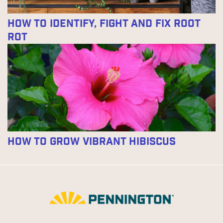
How to Identify, Fight and Fix Root
Rot
How to Grow Vibrant Hibiscus