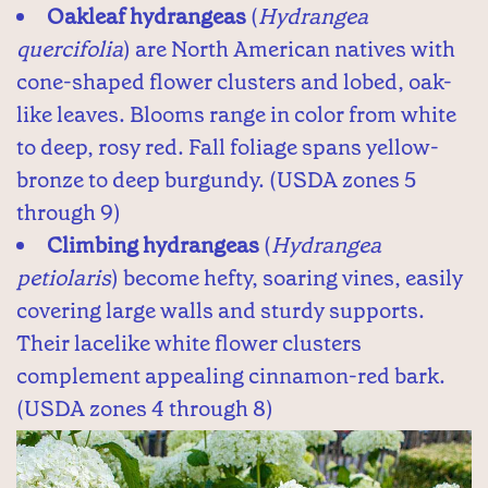
Oakleaf hydrangeas
(
Hydrangea
quercifolia
) are North American natives with
cone-shaped flower clusters and lobed, oak-
like leaves. Blooms range in color from white
to deep, rosy red. Fall foliage spans yellow-
bronze to deep burgundy. (USDA zones 5
through 9)
Climbing hydrangeas
(
Hydrangea
petiolaris
) become hefty, soaring vines, easily
covering large walls and sturdy supports.
Their lacelike white flower clusters
complement appealing cinnamon-red bark.
(USDA zones 4 through 8)