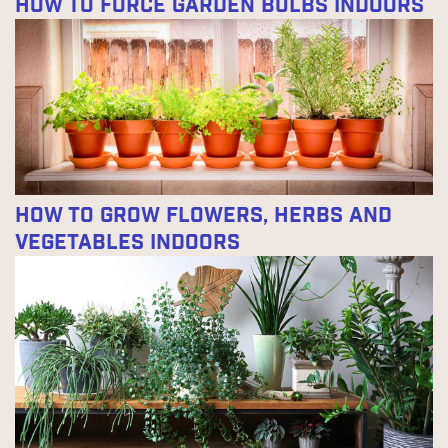
How to Force Garden Bulbs Indoors
How to Grow Flowers, Herbs and
Vegetables Indoors