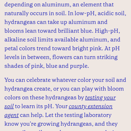
depending on aluminum, an element that
naturally occurs in soil. In low-pH, acidic soil,
hydrangeas can take up aluminum and
blooms lean toward brilliant blue. High-pH,
alkaline soil limits available aluminum, and
petal colors trend toward bright pink. At pH
levels in between, flowers can turn striking
shades of pink, blue and purple.
You can celebrate whatever color your soil and
hydrangea create, or you can play with bloom
colors on these hydrangeas by
testing your
soil
to learn its pH. Your
county extension
agent
can help. Let the testing laboratory
know you're growing hydrangeas, and they