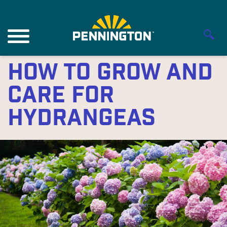
How to Grow and
Care for
Hydrangeas