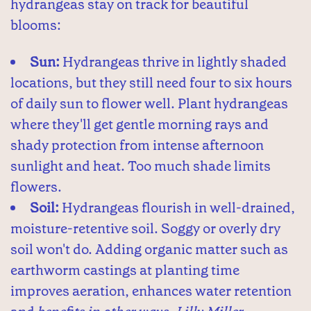
hydrangeas stay on track for beautiful
blooms:
Sun:
Hydrangeas thrive in lightly shaded
locations, but they still need four to six hours
of daily sun to flower well. Plant hydrangeas
where they'll get gentle morning rays and
shady protection from intense afternoon
sunlight and heat. Too much shade limits
flowers.
Soil:
Hydrangeas flourish in well-drained,
moisture-retentive soil. Soggy or overly dry
soil won't do. Adding organic matter such as
earthworm castings at planting time
improves aeration, enhances water retention