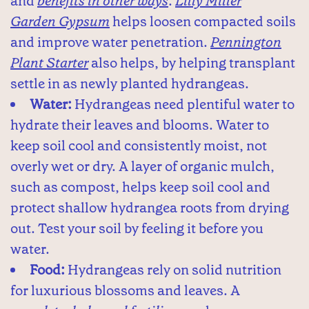
and
benefits in other ways
.
Lilly Miller
Garden Gypsum
helps loosen compacted soils
and improve water penetration.
Pennington
Plant Starter
also helps, by helping transplant
settle in as newly planted hydrangeas.
Water:
Hydrangeas need plentiful water to
hydrate their leaves and blooms. Water to
keep soil cool and consistently moist, not
overly wet or dry. A layer of organic mulch,
such as compost, helps keep soil cool and
protect shallow hydrangea roots from drying
out. Test your soil by feeling it before you
water.
Food:
Hydrangeas rely on solid nutrition
for luxurious blossoms and leaves. A