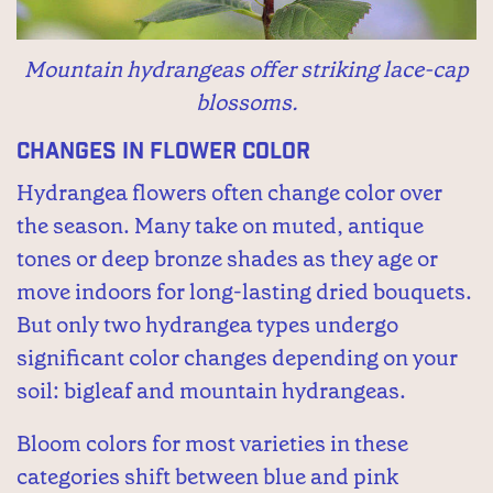
Mountain hydrangeas offer striking lace-cap
blossoms.
Changes in Flower Color
Hydrangea flowers often change color over
the season. Many take on muted, antique
tones or deep bronze shades as they age or
move indoors for long-lasting dried bouquets.
But only two hydrangea types undergo
significant color changes depending on your
soil: bigleaf and mountain hydrangeas.
Bloom colors for most varieties in these
categories shift between blue and pink