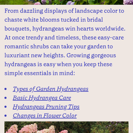
From dazzling displays of landscape color to
chaste white blooms tucked in bridal
bouquets, hydrangeas win hearts worldwide.
At once trendy and timeless, these easy-care
romantic shrubs can take your garden to
luxuriant new heights. Growing gorgeous
hydrangeas is easy when you keep these
simple essentials in mind:
Types of Garden Hydrangeas
Basic Hydrangea Care
Hydrangeas Pruning Tips
Changes in Flower Color