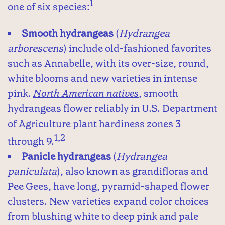
1
one of six species:
Smooth hydrangeas
(
Hydrangea
arborescens
) include old-fashioned favorites
such as Annabelle, with its over-size, round,
white blooms and new varieties in intense
pink.
North American natives
, smooth
hydrangeas flower reliably in U.S. Department
of Agriculture plant hardiness zones 3
1,2
through 9.
Panicle hydrangeas
(
Hydrangea
paniculata
), also known as grandifloras and
Pee Gees, have long, pyramid-shaped flower
clusters. New varieties expand color choices
from blushing white to deep pink and pale