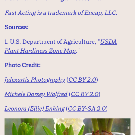
Fast Acting is a trademark of Encap, LLC.
Sources:
1. U.S. Department of Agriculture, "
USDA
Plant Hardiness Zone Map
."
Photo Credit:
Jalexartis Photography
(
CC BY 2.0
)
Michele Dorsey Walfred
(
CC BY 2.0
)
Leonora (Ellie) Enking
(
CC BY-SA 2.0
)