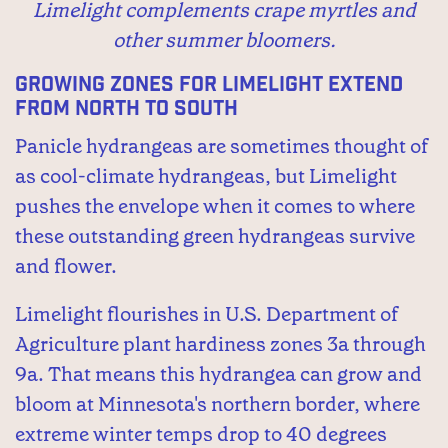
Limelight complements crape myrtles and
other summer bloomers.
Growing zones for Limelight extend
from north to south
Panicle hydrangeas are sometimes thought of
as cool-climate hydrangeas, but Limelight
pushes the envelope when it comes to where
these outstanding green hydrangeas survive
and flower.
Limelight flourishes in U.S. Department of
Agriculture plant hardiness zones 3a through
9a. That means this hydrangea can grow and
bloom at Minnesota's northern border, where
extreme winter temps drop to 40 degrees