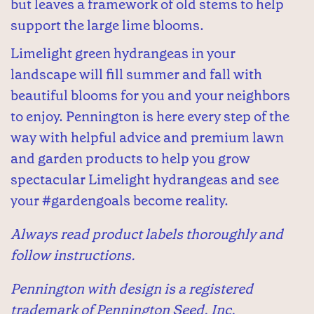
but leaves a framework of old stems to help
support the large lime blooms.
Limelight green hydrangeas in your
landscape will fill summer and fall with
beautiful blooms for you and your neighbors
to enjoy. Pennington is here every step of the
way with helpful advice and premium lawn
and garden products to help you grow
spectacular Limelight hydrangeas and see
your #gardengoals become reality.
Always read product labels thoroughly and
follow instructions.
Pennington with design is a registered
trademark of Pennington Seed, Inc.