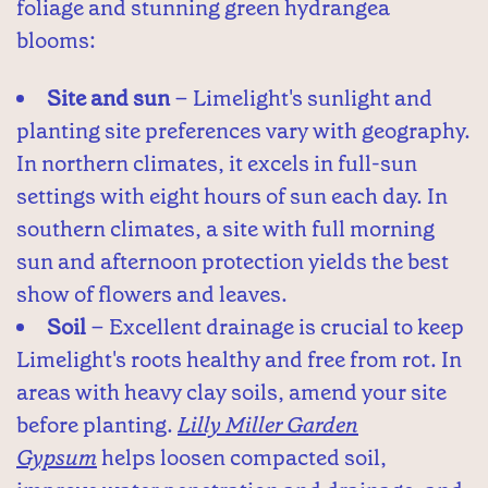
foliage and stunning green hydrangea
blooms:
Site and sun
– Limelight's sunlight and
planting site preferences vary with geography.
In northern climates, it excels in full-sun
settings with eight hours of sun each day. In
southern climates, a site with full morning
sun and afternoon protection yields the best
show of flowers and leaves.
Soil
– Excellent drainage is crucial to keep
Limelight's roots healthy and free from rot. In
areas with heavy clay soils, amend your site
before planting.
Lilly Miller Garden
Gypsum
helps loosen compacted soil,