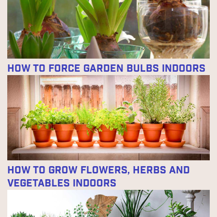
How to Force Garden Bulbs Indoors
How to Grow Flowers, Herbs and
Vegetables Indoors