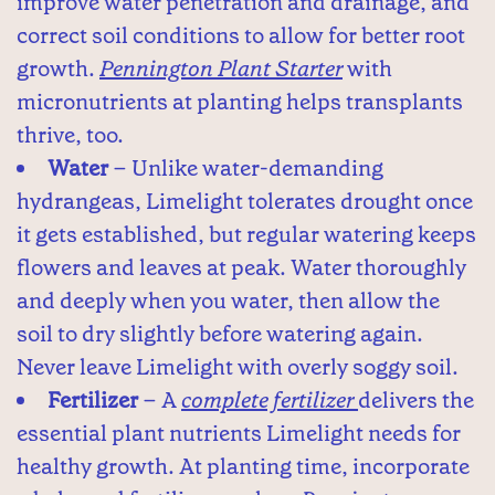
improve water penetration and drainage, and
correct soil conditions to allow for better root
growth.
Pennington Plant Starter
with
micronutrients at planting helps transplants
thrive, too.
Water
– Unlike water-demanding
hydrangeas, Limelight tolerates drought once
it gets established, but regular watering keeps
flowers and leaves at peak. Water thoroughly
and deeply when you water, then allow the
soil to dry slightly before watering again.
Never leave Limelight with overly soggy soil.
Fertilizer
– A
complete fertilizer
delivers the
essential plant nutrients Limelight needs for
healthy growth. At planting time, incorporate