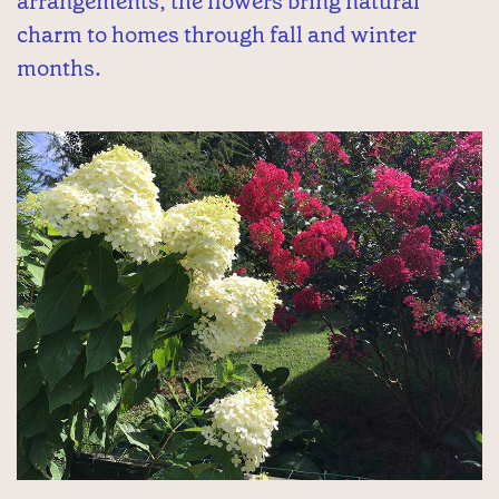
arrangements, the flowers bring natural
charm to homes through fall and winter
months.