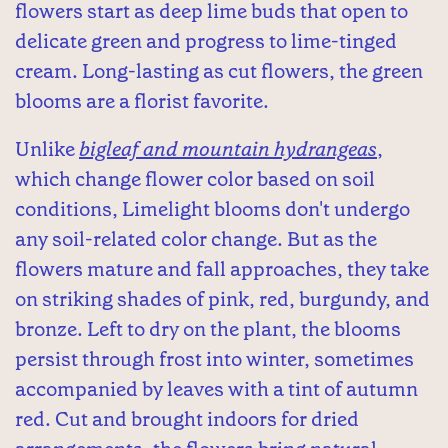
flowers start as deep lime buds that open to
delicate green and progress to lime-tinged
cream. Long-lasting as cut flowers, the green
blooms are a florist favorite.
Unlike
bigleaf and mountain hydrangeas
,
which change flower color based on soil
conditions, Limelight blooms don't undergo
any soil-related color change. But as the
flowers mature and fall approaches, they take
on striking shades of pink, red, burgundy, and
bronze. Left to dry on the plant, the blooms
persist through frost into winter, sometimes
accompanied by leaves with a tint of autumn
red. Cut and brought indoors for dried