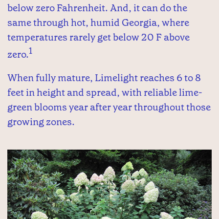
below zero Fahrenheit. And, it can do the
same through hot, humid Georgia, where
temperatures rarely get below 20 F above
1
zero.
When fully mature, Limelight reaches 6 to 8
feet in height and spread, with reliable lime-
green blooms year after year throughout those
growing zones.