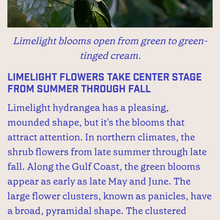
Limelight blooms open from green to green-
tinged cream.
Limelight flowers take center stage
from summer through fall
Limelight hydrangea has a pleasing,
mounded shape, but it's the blooms that
attract attention. In northern climates, the
shrub flowers from late summer through late
fall. Along the Gulf Coast, the green blooms
appear as early as late May and June. The
large flower clusters, known as panicles, have
a broad, pyramidal shape. The clustered