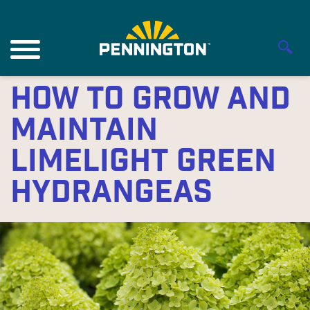
How to Grow and
Maintain
Limelight Green
Hydrangeas