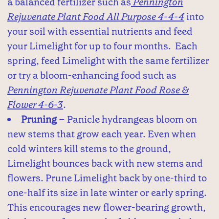
a balanced fertilizer such as
Pennington
Rejuvenate Plant Food All Purpose 4-4-4
into
your soil with essential nutrients and feed
your Limelight for up to four months. Each
spring, feed Limelight with the same fertilizer
or try a bloom-enhancing food such as
Pennington Rejuvenate Plant Food Rose &
Flower 4-6-3
.
Pruning
– Panicle hydrangeas bloom on
new stems that grow each year. Even when
cold winters kill stems to the ground,
Limelight bounces back with new stems and
flowers. Prune Limelight back by one-third to
one-half its size in late winter or early spring.
This encourages new flower-bearing growth,