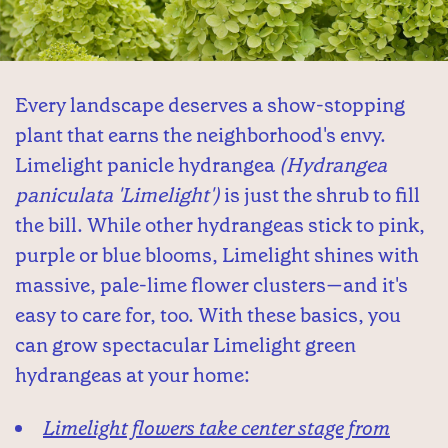
Every landscape deserves a show-stopping
plant that earns the neighborhood's envy.
Limelight panicle hydrangea
(Hydrangea
paniculata 'Limelight')
is just the shrub to fill
the bill. While other hydrangeas stick to pink,
purple or blue blooms, Limelight shines with
massive, pale-lime flower clusters—and it's
easy to care for, too. With these basics, you
can grow spectacular Limelight green
hydrangeas at your home:
Limelight flowers take center stage from