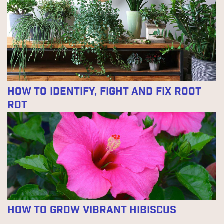
How to Identify, Fight and Fix Root
Rot
How to Grow Vibrant Hibiscus