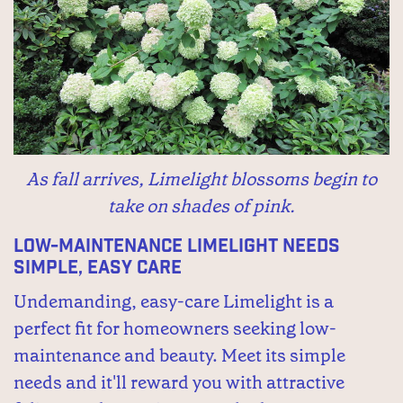
As fall arrives, Limelight blossoms begin to
take on shades of pink.
Low-maintenance Limelight needs
simple, easy care
Undemanding, easy-care Limelight is a
perfect fit for homeowners seeking low-
maintenance and beauty. Meet its simple
needs and it'll reward you with attractive