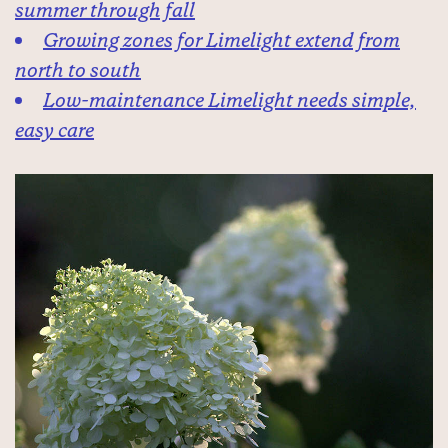
summer through fall
Growing zones for Limelight extend from
north to south
Low-maintenance Limelight needs simple,
easy care