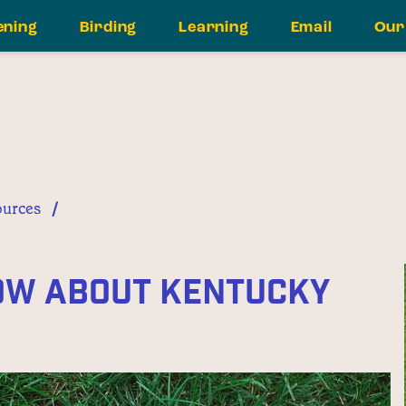
ening
Birding
Learning
Email
Our
/
urces
now About Kentucky