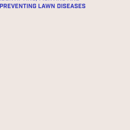
Preventing Lawn Diseases