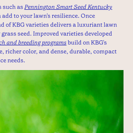
s such as
Pennington Smart Seed Kentucky
 add to your lawn's resilience. Once
nd of KBG varieties delivers a luxuriant lawn
 grass seed. Improved varieties developed
rch and breeding programs
build on KBG's
, richer color, and dense, durable, compact
nce needs.