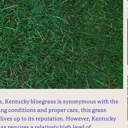
s, Kentucky bluegrass is synonymous with the
ing conditions and proper care, this grass
lives up to its reputation. However, Kentucky
ss requires a relatively high level of