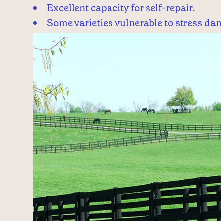
Excellent capacity for self-repair.
Some varieties vulnerable to stress da