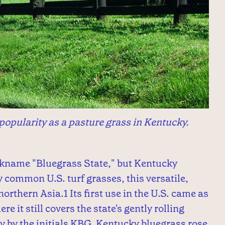
popularity as a pasture grass in Kentucky.
ickname "Bluegrass State," but Kentucky
y common U.S. turf grasses, this versatile,
orthern Asia.1 Its first use in the U.S. came as
e it still covers the state's gently rolling
try by the initials KBG, Kentucky bluegrass rose