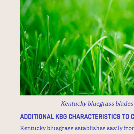
Kentucky bluegrass blades h
Additional KBG Characteristics to 
Kentucky bluegrass establishes easily fro