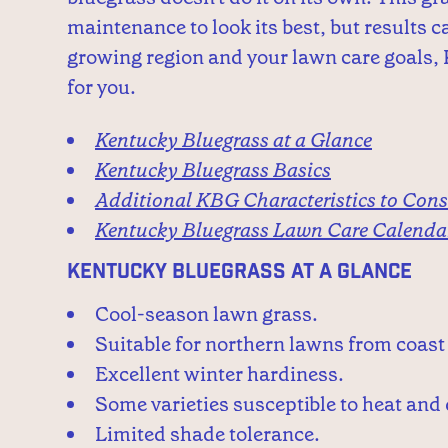
maintenance to look its best, but results 
growing region and your lawn care goals, 
for you.
Kentucky Bluegrass at a Glance
Kentucky Bluegrass Basics
Additional KBG Characteristics to Cons
Kentucky Bluegrass Lawn Care Calenda
Kentucky Bluegrass at a Glance
Cool-season lawn grass.
Suitable for northern lawns from coast 
Excellent winter hardiness.
Some varieties susceptible to heat and
Limited shade tolerance.