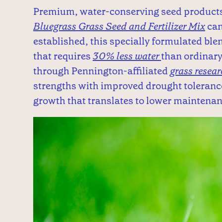
Premium, water-conserving seed product
Bluegrass Grass Seed and Fertilizer Mix
can
established, this specially formulated ble
that requires
30% less water
than ordinary
through Pennington-affiliated
grass resea
strengths with improved drought tolerance
growth that translates to lower maintena