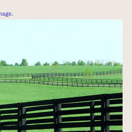
mage.