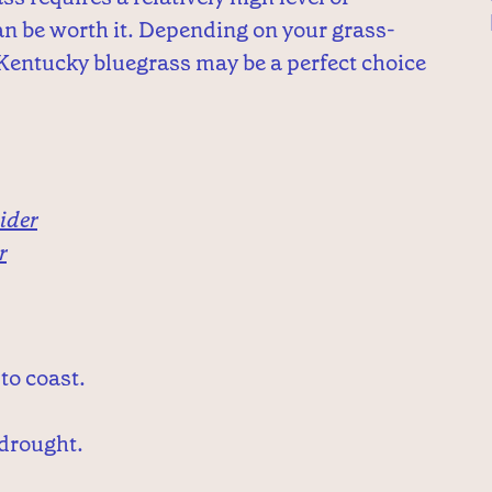
can be worth it. Depending on your grass-
Kentucky bluegrass may be a perfect choice
ider
r
to coast.
 drought.