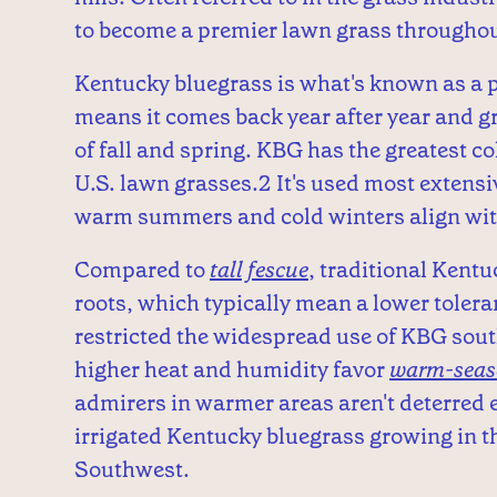
to become a premier lawn grass throughou
Kentucky bluegrass is what's known as a p
means it comes back year after year and g
of fall and spring. KBG has the greatest 
U.S. lawn grasses.2 It's used most extens
warm summers and cold winters align with
Compared to
tall fescue
, traditional Kentu
roots, which typically mean a lower toleran
restricted the widespread use of KBG sout
higher heat and humidity favor
warm-seas
admirers in warmer areas aren't deterred e
irrigated Kentucky bluegrass growing in 
Southwest.