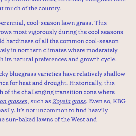
t much of the country.
erennial, cool-season lawn grass. This
rows most vigorously during the cool seasons
cold hardiness of all the common cool-season
ively in northern climates where moderately
 its natural preferences and growth cycle.
cky bluegrass varieties have relatively shallow
ce for heat and drought. Historically, this
h of the challenging transition zone where
on grasses
, such as
Zoysia grass
. Even so, KBG
asily. It's not uncommon to find heavily
the sun-baked lawns of the West and