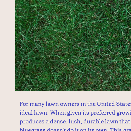
For many lawn owners in the United State
ideal lawn. When given its preferred grow
produces a dense, lush, durable lawn that 
bluegrass doesn't do it on its own. This gra