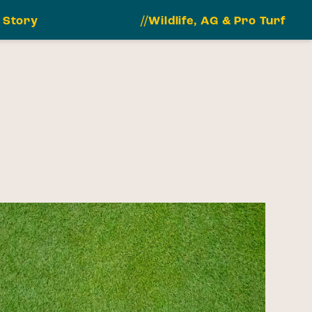
 Story
//Wildlife, AG & Pro Turf