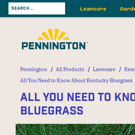
Lawncare
Gard
/
/
/
Pennington
All Products
Lawncare
Reso
All You Need to Know About Kentucky Bluegrass
All You Need to K
Bluegrass