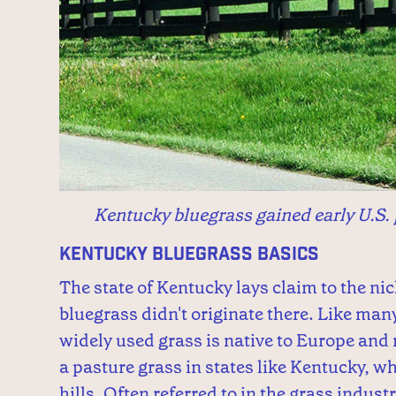
Kentucky bluegrass gained early U.S. 
Kentucky Bluegrass Basics
The state of Kentucky lays claim to the n
bluegrass didn't originate there. Like man
widely used grass is native to Europe and n
a pasture grass in states like Kentucky, wher
hills. Often referred to in the grass indus