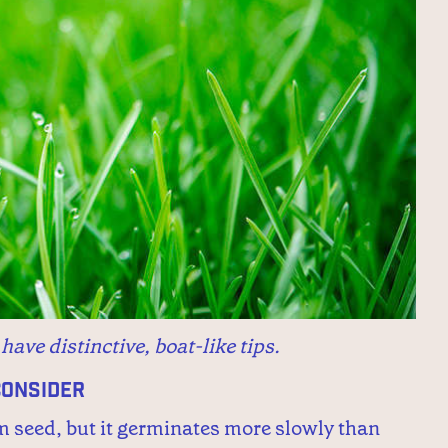
ave distinctive, boat-like tips.
Consider
m seed, but it germinates more slowly than