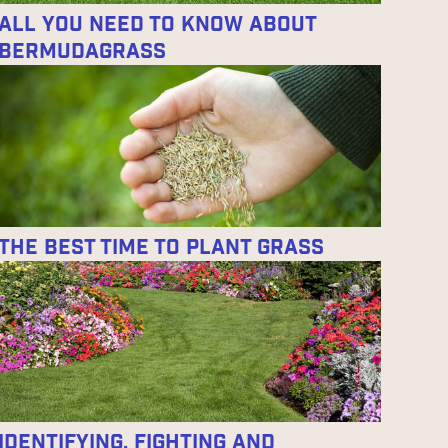
All You Need to Know About
Bermudagrass
The Best Time to Plant Grass
Identifying, Fighting and