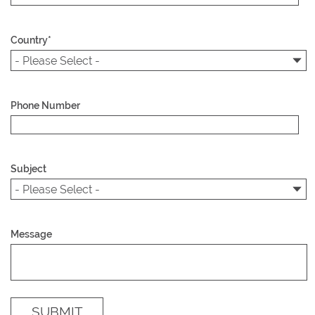
Country
*
Phone Number
Subject
Message