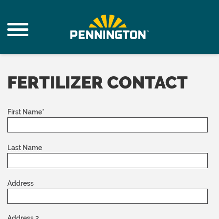
FERTILIZER CONTACT
First Name
*
Last Name
Address
Address 2