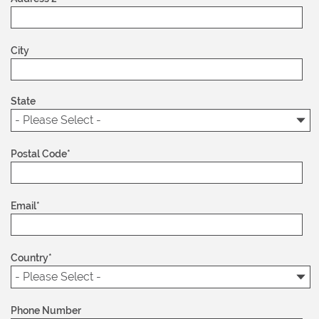
City
State
Postal Code
*
Email
*
Country
*
Phone Number