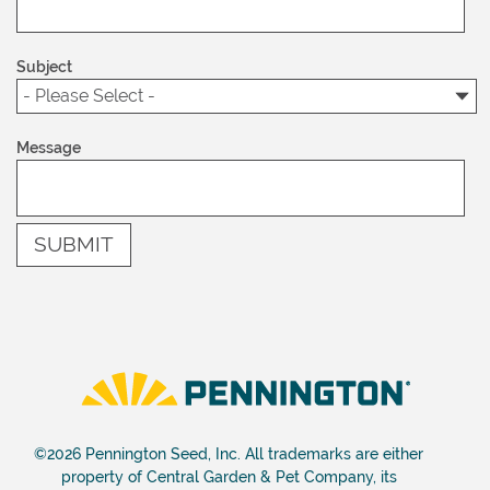
Subject
Message
©2026 Pennington Seed, Inc. All trademarks are either
property of Central Garden & Pet Company, its