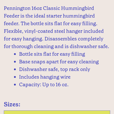
Pennington 16oz Classic Hummingbird
Feeder is the ideal starter hummingbird
feeder. The bottle sits flat for easy filling.
Flexible, vinyl-coated steel hanger included
for easy hanging. Disassembles completely
for thorough cleaning and is dishwasher safe.
Bottle sits flat for easy filling
Base snaps apart for easy cleaning
Dishwasher safe, top rack only
Includes hanging wire
Capacity: Up to 16 oz.
Sizes: