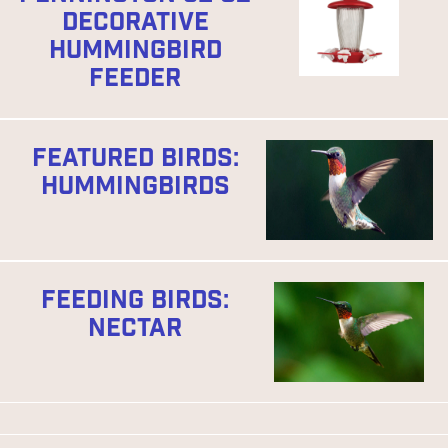
DECORATIVE
HUMMINGBIRD
FEEDER
FEATURED BIRDS:
HUMMINGBIRDS
FEEDING BIRDS:
NECTAR