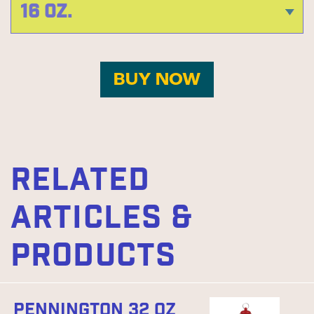
BUY NOW
RELATED
ARTICLES &
PRODUCTS
PENNINGTON 32 OZ