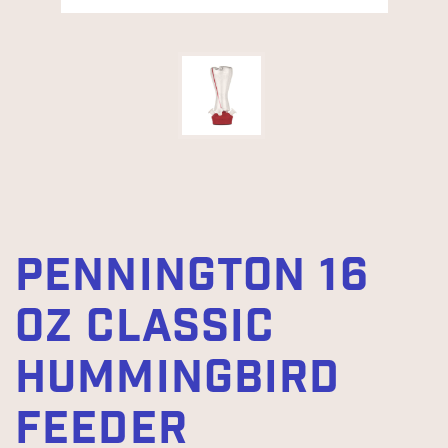
PENNINGTON 16
OZ CLASSIC
HUMMINGBIRD
FEEDER