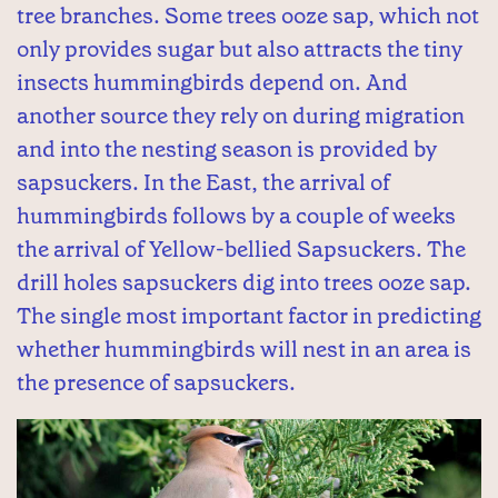
tree branches. Some trees ooze sap, which not
only provides sugar but also attracts the tiny
insects hummingbirds depend on. And
another source they rely on during migration
and into the nesting season is provided by
sapsuckers. In the East, the arrival of
hummingbirds follows by a couple of weeks
the arrival of Yellow-bellied Sapsuckers. The
drill holes sapsuckers dig into trees ooze sap.
The single most important factor in predicting
whether hummingbirds will nest in an area is
the presence of sapsuckers.