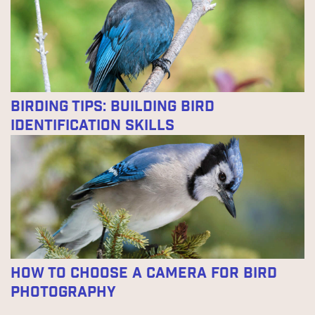
Birding Tips: Building Bird
Identification Skills
How To Choose A Camera For Bird
Photography