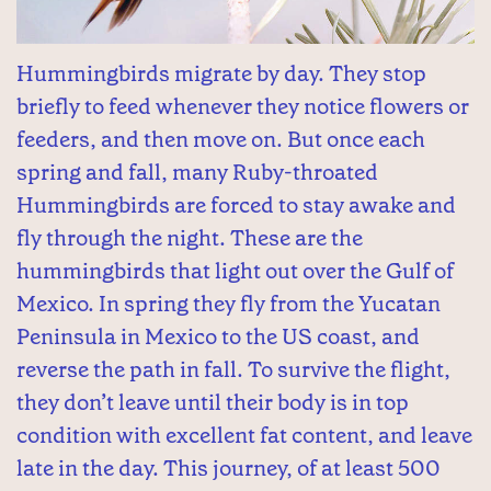
Hummingbirds migrate by day. They stop
briefly to feed whenever they notice flowers or
feeders, and then move on. But once each
spring and fall, many Ruby-throated
Hummingbirds are forced to stay awake and
fly through the night. These are the
hummingbirds that light out over the Gulf of
Mexico. In spring they fly from the Yucatan
Peninsula in Mexico to the US coast, and
reverse the path in fall. To survive the flight,
they don’t leave until their body is in top
condition with excellent fat content, and leave
late in the day. This journey, of at least 500