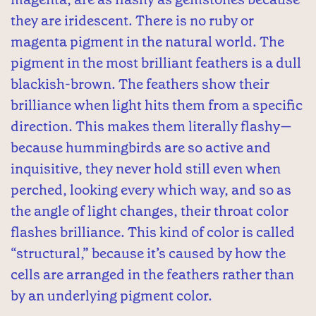
they are iridescent. There is no ruby or
magenta pigment in the natural world. The
pigment in the most brilliant feathers is a dull
blackish-brown. The feathers show their
brilliance when light hits them from a specific
direction. This makes them literally flashy—
because hummingbirds are so active and
inquisitive, they never hold still even when
perched, looking every which way, and so as
the angle of light changes, their throat color
flashes brilliance. This kind of color is called
“structural,” because it’s caused by how the
cells are arranged in the feathers rather than
by an underlying pigment color.