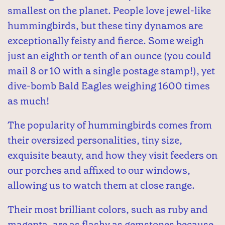
smallest on the planet. People love jewel-like
hummingbirds, but these tiny dynamos are
exceptionally feisty and fierce. Some weigh
just an eighth or tenth of an ounce (you could
mail 8 or 10 with a single postage stamp!), yet
dive-bomb Bald Eagles weighing 1600 times
as much!
The popularity of hummingbirds comes from
their oversized personalities, tiny size,
exquisite beauty, and how they visit feeders on
our porches and affixed to our windows,
allowing us to watch them at close range.
Their most brilliant colors, such as ruby and
magenta, are as flashy as gemstones because