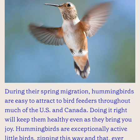
During their spring migration, hummingbirds
are easy to attract to bird feeders throughout
much of the U.S. and Canada. Doing it right
will keep them healthy even as they bring you
joy. Hummingbirds are exceptionally active
little birds, zipping this way and that, ever