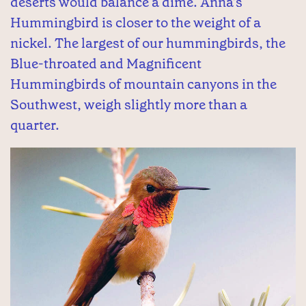
deserts would balance a dime. Anna’s
Hummingbird is closer to the weight of a
nickel. The largest of our hummingbirds, the
Blue-throated and Magnificent
Hummingbirds of mountain canyons in the
Southwest, weigh slightly more than a
quarter.