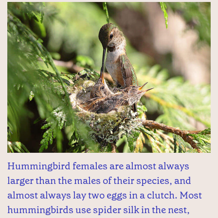
Hummingbird females are almost always
larger than the males of their species, and
almost always lay two eggs in a clutch. Most
hummingbirds use spider silk in the nest,