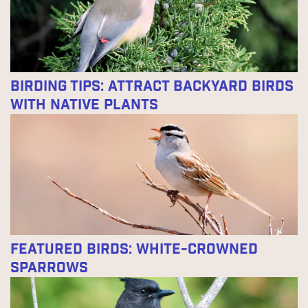
Birding Tips: Attract Backyard Birds
With Native Plants
Featured Birds: White-crowned
Sparrows