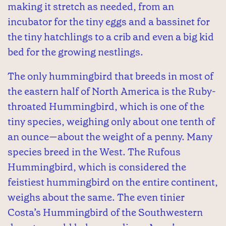
making it stretch as needed, from an
incubator for the tiny eggs and a bassinet for
the tiny hatchlings to a crib and even a big kid
bed for the growing nestlings.
The only hummingbird that breeds in most of
the eastern half of North America is the Ruby-
throated Hummingbird, which is one of the
tiny species, weighing only about one tenth of
an ounce—about the weight of a penny. Many
species breed in the West. The Rufous
Hummingbird, which is considered the
feistiest hummingbird on the entire continent,
weighs about the same. The even tinier
Costa’s Hummingbird of the Southwestern