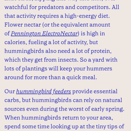
watchful for predators and competitors. All
that activity requires a high-energy diet.
Flower nectar (or the equivalent amount
of
Pennington ElectroNectar
) is high in
calories, fueling a lot of activity, but
hummingbirds also need a lot of protein,
which they get from insects. So a yard with
lots of plantings will keep your hummers
around for more than a quick meal.
Our
hummingbird feeders
provide essential
carbs, but hummingbirds can rely on natural
sources even during the worst of early spring.
When hummingbirds return to your area,
spend some time looking up at the tiny tips of