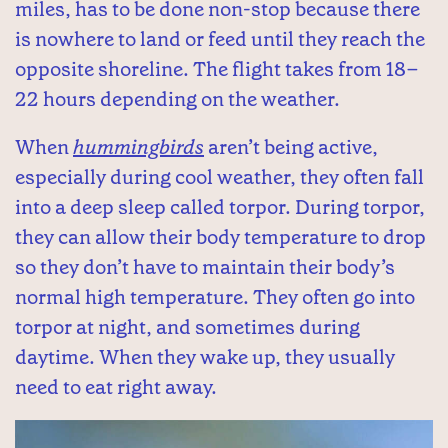
miles, has to be done non-stop because there
is nowhere to land or feed until they reach the
opposite shoreline. The flight takes from 18–
22 hours depending on the weather.
When
hummingbirds
aren’t being active,
especially during cool weather, they often fall
into a deep sleep called torpor. During torpor,
they can allow their body temperature to drop
so they don’t have to maintain their body’s
normal high temperature. They often go into
torpor at night, and sometimes during
daytime. When they wake up, they usually
need to eat right away.