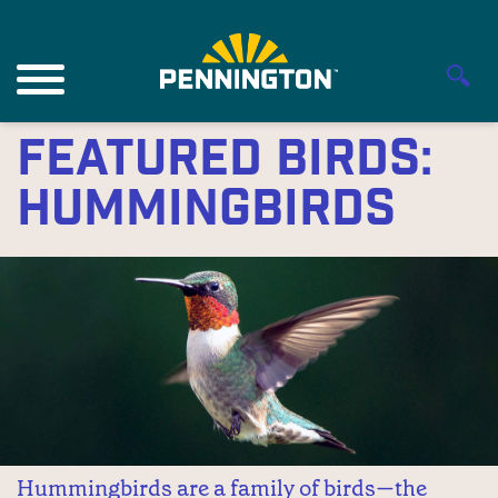
Featured Birds:
Hummingbirds
Hummingbirds are a family of birds—the