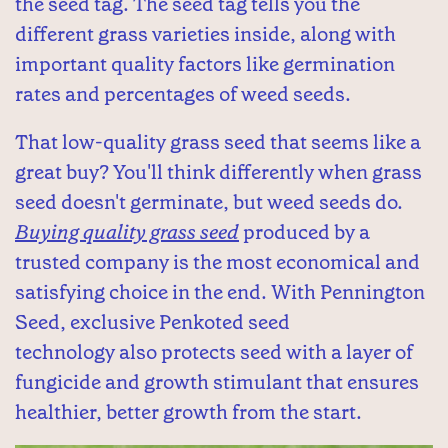
the seed tag. The seed tag tells you the
different grass varieties inside, along with
important quality factors like germination
rates and percentages of weed seeds.
That low-quality grass seed that seems like a
great buy? You'll think differently when grass
seed doesn't germinate, but weed seeds do.
Buying quality grass seed
produced by a
trusted company is the most economical and
satisfying choice in the end. With Pennington
Seed, exclusive Penkoted seed
technology also protects seed with a layer of
fungicide and growth stimulant that ensures
healthier, better growth from the start.