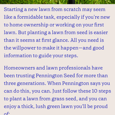
Starting a new lawn from scratch may seem
like a formidable task, especially if you're new
to home ownership or working on your first
lawn. But planting a lawn from seed is easier
than it seems at first glance. All you need is
the willpower to make it happen—and good
information to guide your steps.
Homeowners and lawn professionals have
been trusting Pennington Seed for more than
three generations. When Pennington says you
can do this, you can. Just follow these 10 steps
to plant a lawn from grass seed, and you can
enjoy a thick, lush green lawn you'll be proud
of: