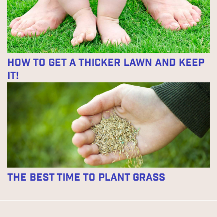
How to Get a Thicker Lawn and Keep
It!
The Best Time to Plant Grass