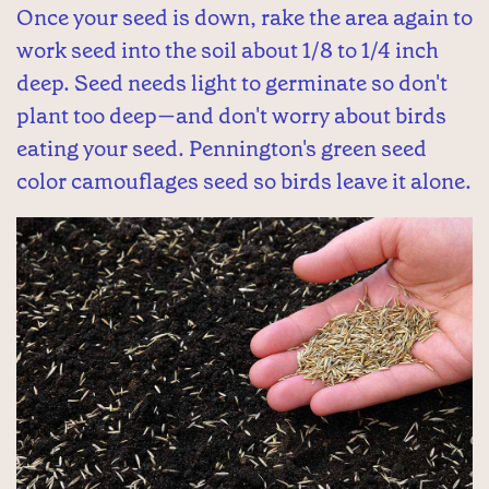
Once your seed is down, rake the area again to
work seed into the soil about 1/8 to 1/4 inch
deep. Seed needs light to germinate so don't
plant too deep—and don't worry about birds
eating your seed. Pennington's green seed
color camouflages seed so birds leave it alone.