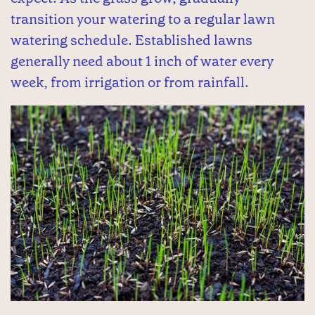
transition your watering to a regular lawn
watering schedule. Established lawns
generally need about 1 inch of water every
week, from irrigation or from rainfall.