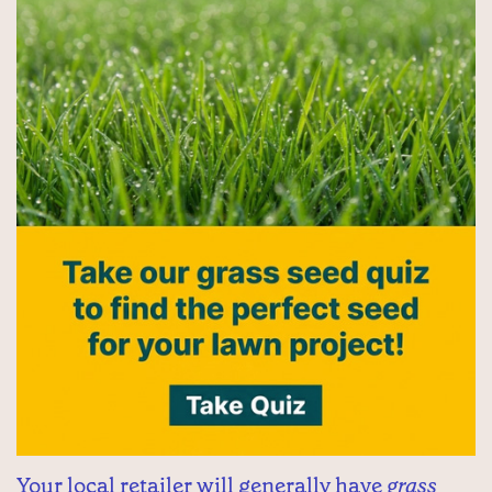
Your local retailer will generally have
grass