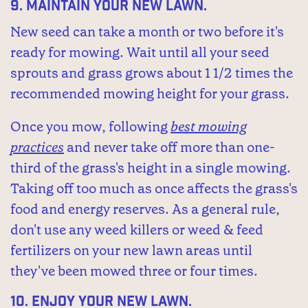
9.
Maintain your new lawn.
New seed can take a month or two before it's
ready for mowing. Wait until all your seed
sprouts and grass grows about 1 1/2 times the
recommended mowing height for your grass.
Once you mow, following
best mowing
practices
and never take off more than one-
third of the grass's height in a single mowing.
Taking off too much as once affects the grass's
food and energy reserves. As a general rule,
don't use any weed killers or weed & feed
fertilizers on your new lawn areas until
they've been mowed three or four times.
10.
Enjoy your new lawn.