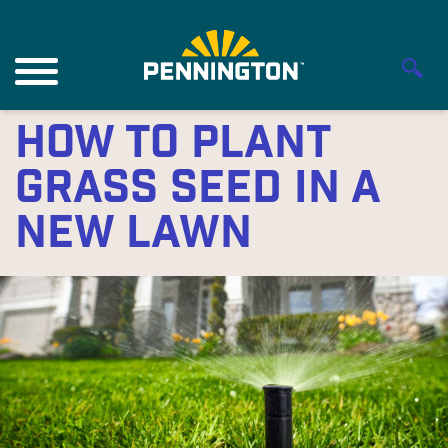
How to Plant
Grass Seed in a
New Lawn