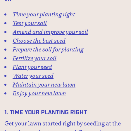
Time your planting right
Test your soil
Amend and improve your soil
Choose the best seed
Prepare the soil for planting
Fertilize your soil
Plant your seed
Water your seed
Maintain your new lawn
Enjoy your new lawn
1.
Time your planting right
Get your lawn started right by seeding at the