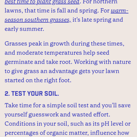
best time to plant grass seed
. For northern
lawns, that time is fall and spring. For
warm-
season southern grasses,
it's late spring and
early summer.
Grasses peak in growth during these times,
and moderate temperatures help seed
germinate and take root. Working with nature
to give grass an advantage gets your lawn
started on the right foot.
2.
Test your soil.
Take time for a simple soil test and you'll save
yourself guesswork and wasted effort.
Conditions in your soil, such as its pH level or
percentages of organic matter, influence how