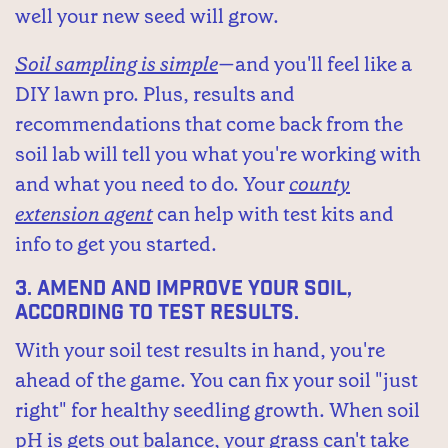
well your new seed will grow.
Soil sampling is simple
—and you'll feel like a
DIY lawn pro. Plus, results and
recommendations that come back from the
soil lab will tell you what you're working with
and what you need to do. Your
county
extension agent
can help with test kits and
info to get you started.
3.
Amend and improve your soil,
according to test results.
With your soil test results in hand, you're
ahead of the game. You can fix your soil "just
right" for healthy seedling growth. When soil
pH is gets out balance, your grass can't take