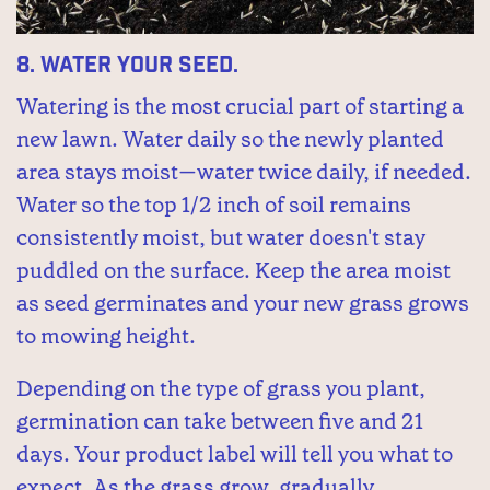
8.
Water your seed.
Watering is the most crucial part of starting a
new lawn. Water daily so the newly planted
area stays moist—water twice daily, if needed.
Water so the top 1/2 inch of soil remains
consistently moist, but water doesn't stay
puddled on the surface. Keep the area moist
as seed germinates and your new grass grows
to mowing height.
Depending on the type of grass you plant,
germination can take between five and 21
days. Your product label will tell you what to
expect. As the grass grow, gradually