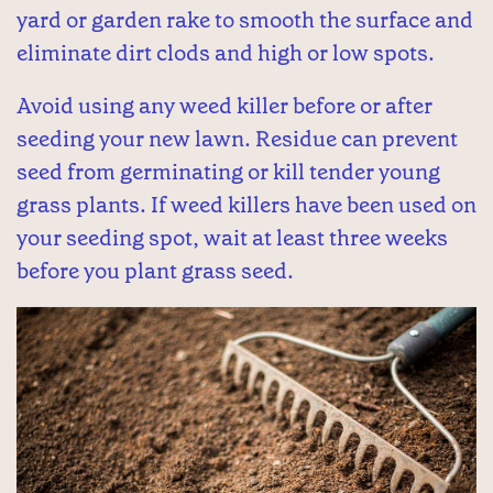
yard or garden rake to smooth the surface and
eliminate dirt clods and high or low spots.
Avoid using any weed killer before or after
seeding your new lawn. Residue can prevent
seed from germinating or kill tender young
grass plants. If weed killers have been used on
your seeding spot, wait at least three weeks
before you plant grass seed.