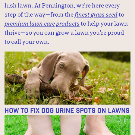
lush lawn. At Pennington, we're here every
step of the way—from the
finest grass seed
to
premium lawn care products
to help your lawn
thrive—so you can grow a lawn you're proud
to call your own.
How to Fix Dog Urine Spots on Lawns