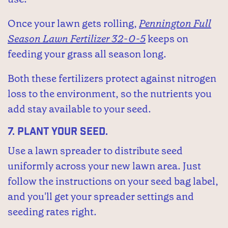
Once your lawn gets rolling,
Pennington Full
Season Lawn Fertilizer 32-0-5
keeps on
feeding your grass all season long.
Both these fertilizers protect against nitrogen
loss to the environment, so the nutrients you
add stay available to your seed.
7.
Plant your seed.
Use a lawn spreader to distribute seed
uniformly across your new lawn area. Just
follow the instructions on your seed bag label,
and you'll get your spreader settings and
seeding rates right.