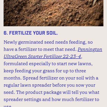
6.
Fertilize your soil.
Newly germinated seed needs feeding, so
have a fertilizer to meet that need.
Pennington
UltraGreen Starter Fertilizer 22-23-4
,
formulated especially to start new lawns,
keep feeding your grass for up to three
months. Spread fertilizer on your soil with a
regular lawn spreader before you sow your
seed. The product package will tell you what
spreader settings and how much fertilizer to
use.