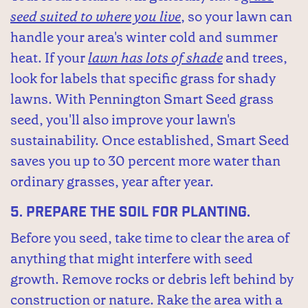
seed suited to where you live
, so your lawn can
handle your area's winter cold and summer
heat. If your
lawn has lots of shade
and trees,
look for labels that specific grass for shady
lawns. With Pennington Smart Seed grass
seed, you'll also improve your lawn's
sustainability. Once established, Smart Seed
saves you up to 30 percent more water than
ordinary grasses, year after year.
5.
Prepare the soil for planting.
Before you seed, take time to clear the area of
anything that might interfere with seed
growth. Remove rocks or debris left behind by
construction or nature. Rake the area with a