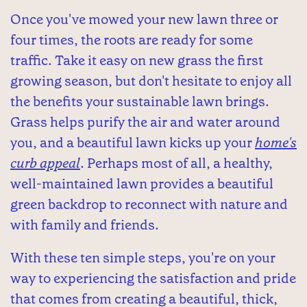
Once you've mowed your new lawn three or
four times, the roots are ready for some
traffic. Take it easy on new grass the first
growing season, but don't hesitate to enjoy all
the benefits your sustainable lawn brings.
Grass helps purify the air and water around
you, and a beautiful lawn kicks up your
home's
curb appeal
. Perhaps most of all, a healthy,
well-maintained lawn provides a beautiful
green backdrop to reconnect with nature and
with family and friends.
With these ten simple steps, you're on your
way to experiencing the satisfaction and pride
that comes from creating a beautiful, thick,