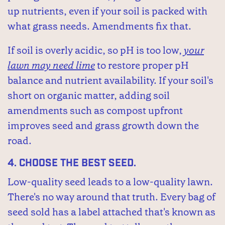
up nutrients, even if your soil is packed with
what grass needs. Amendments fix that.
If soil is overly acidic, so pH is too low,
your
lawn may need lime
to restore proper pH
balance and nutrient availability. If your soil's
short on organic matter, adding soil
amendments such as compost upfront
improves seed and grass growth down the
road.
4.
Choose the best seed.
Low-quality seed leads to a low-quality lawn.
There's no way around that truth. Every bag of
seed sold has a label attached that's known as