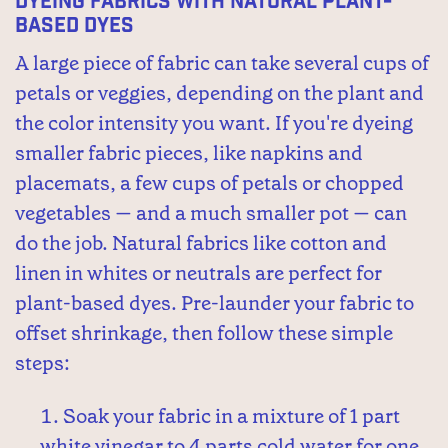
Dyeing Fabrics with Natural Plant-
Based Dyes
A large piece of fabric can take several cups of
petals or veggies, depending on the plant and
the color intensity you want. If you're dyeing
smaller fabric pieces, like napkins and
placemats, a few cups of petals or chopped
vegetables — and a much smaller pot — can
do the job. Natural fabrics like cotton and
linen in whites or neutrals are perfect for
plant-based dyes. Pre-launder your fabric to
offset shrinkage, then follow these simple
steps:
Soak your fabric in a mixture of 1 part
white vinegar to 4 parts cold water for one