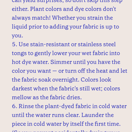
can yield surprises, so don't skip this step
either. Plant colors and dye colors don't
always match! Whether you strain the
liquid prior to adding your fabric is up to
you.
Use stain-resistant or stainless steel
tongs to gently lower your wet fabric into
hot dye water. Simmer until you have the
color you want — or turn off the heat and let
the fabric soak overnight. Colors look
darkest when the fabric's still wet; colors
mellow as the fabric dries.
Rinse the plant-dyed fabric in cold water
until the water runs clear. Launder the
piece in cold water by itself the first time.