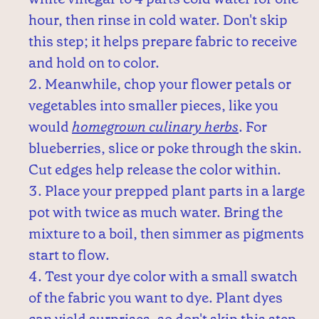
hour, then rinse in cold water. Don't skip
this step; it helps prepare fabric to receive
and hold on to color.
Meanwhile, chop your flower petals or
vegetables into smaller pieces, like you
would
homegrown culinary herbs
. For
blueberries, slice or poke through the skin.
Cut edges help release the color within.
Place your prepped plant parts in a large
pot with twice as much water. Bring the
mixture to a boil, then simmer as pigments
start to flow.
Test your dye color with a small swatch
of the fabric you want to dye. Plant dyes