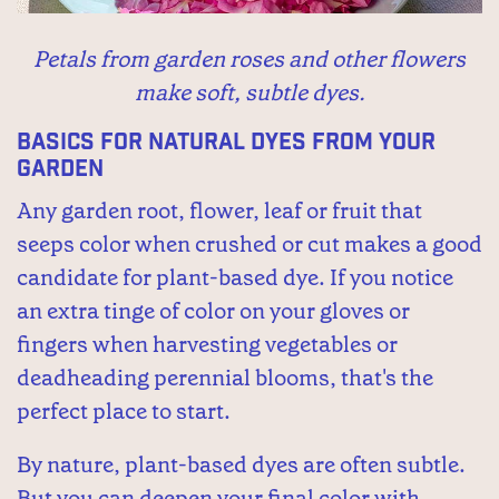
Petals from garden roses and other flowers
make soft, subtle dyes.
Basics for Natural Dyes from Your
Garden
Any garden root, flower, leaf or fruit that
seeps color when crushed or cut makes a good
candidate for plant-based dye. If you notice
an extra tinge of color on your gloves or
fingers when harvesting vegetables or
deadheading perennial blooms, that's the
perfect place to start.
By nature, plant-based dyes are often subtle.
But you can deepen your final color with