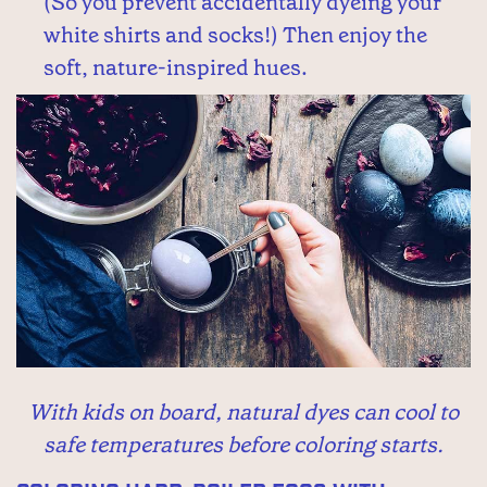
(So you prevent accidentally dyeing your
white shirts and socks!) Then enjoy the
soft, nature-inspired hues.
With kids on board, natural dyes can cool to
safe temperatures before coloring starts.