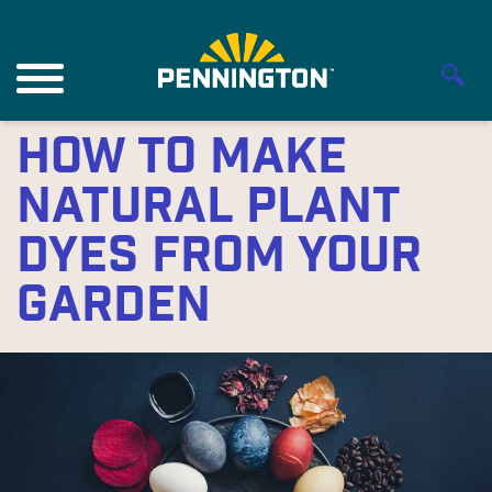
How to Make
Natural Plant
Dyes From Your
Garden