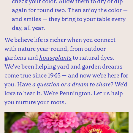
check your color. Allow them to dry or dip
again for round two. Then enjoy the color —
and smiles — they bring to your table every
day, all year.
We believe life is richer when you connect
with nature year-round, from outdoor
gardens and
houseplants
to natural dyes.
We've been helping yard and garden dreams
come true since 1945 — and now we're here for
you. Have
a question or a dream to share
? We'd
love to hear it. We're Pennington. Let us help
you nurture your roots.