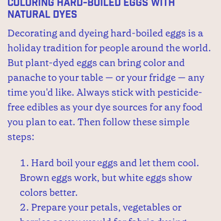
Coloring Hard-Boiled Eggs with
Natural Dyes
Decorating and dyeing hard-boiled eggs is a
holiday tradition for people around the world.
But plant-dyed eggs can bring color and
panache to your table — or your fridge — any
time you'd like. Always stick with pesticide-
free edibles as your dye sources for any food
you plan to eat. Then follow these simple
steps:
Hard boil your eggs and let them cool.
Brown eggs work, but white eggs show
colors better.
Prepare your petals, vegetables or