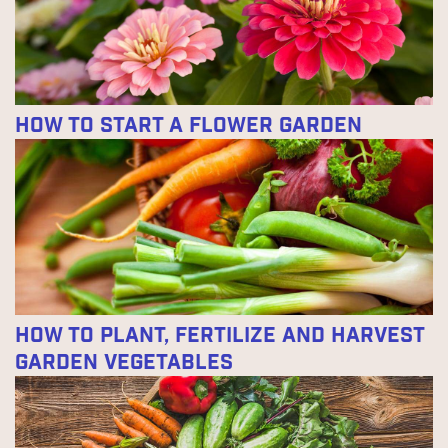
How to Start a Flower Garden
How to Plant, Fertilize and Harvest
Garden Vegetables