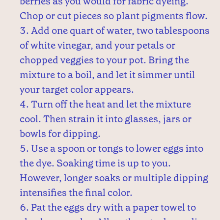
berries as you would for fabric dyeing.
Chop or cut pieces so plant pigments flow.
Add one quart of water, two tablespoons
of white vinegar, and your petals or
chopped veggies to your pot. Bring the
mixture to a boil, and let it simmer until
your target color appears.
Turn off the heat and let the mixture
cool. Then strain it into glasses, jars or
bowls for dipping.
Use a spoon or tongs to lower eggs into
the dye. Soaking time is up to you.
However, longer soaks or multiple dipping
intensifies the final color.
Pat the eggs dry with a paper towel to