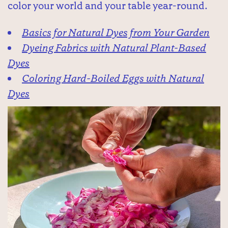
color your world and your table year-round.
Basics for Natural Dyes from Your Garden
Dyeing Fabrics with Natural Plant-Based
Dyes
Coloring Hard-Boiled Eggs with Natural
Dyes