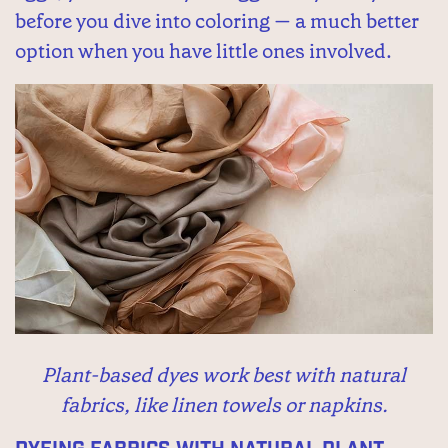
before you dive into coloring — a much better
option when you have little ones involved.
Plant-based dyes work best with natural
fabrics, like linen towels or napkins.