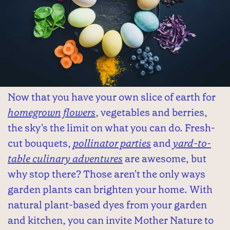
Now that you have your own slice of earth for
homegrown flowers
, vegetables and berries,
the sky's the limit on what you can do. Fresh-
cut bouquets,
pollinator parties
and
yard-to-
table culinary adventures
are awesome, but
why stop there? Those aren't the only ways
garden plants can brighten your home. With
natural plant-based dyes from your garden
and kitchen, you can invite Mother Nature to