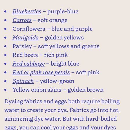
Blueberries
– purple-blue
Carrots
– soft orange
Cornflowers – blue and purple
Marigolds
– golden yellows
Parsley – soft yellows and greens
Red beets – rich pink
Red cabbage
– bright blue
Red or pink rose petals
– soft pink
Spinach
– yellow-green
Yellow onion skins – golden brown
Dyeing fabrics and eggs both require boiling
water to create your dye. Fabrics go into hot,
simmering dye water. But with hard-boiled
eggs, you can cool your eggs and your dyes