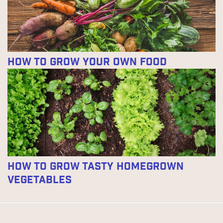
How To Grow Your Own Food
How to Grow Tasty Homegrown
Vegetables