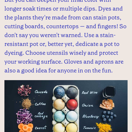
longer soak times or multiple dips. Dyes and
the plants they're made from can stain pots,
cutting boards, countertops — and fingers! So
don't say you weren't warned. Use a stain-
resistant pot or, better yet, dedicate a pot to
dyeing. Choose utensils wisely and protect
your working surface. Gloves and aprons are
also a good idea for anyone in on the fun.