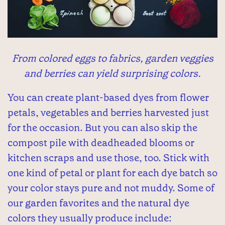
From colored eggs to fabrics, garden veggies
and berries can yield surprising colors.
You can create plant-based dyes from flower
petals, vegetables and berries harvested just
for the occasion. But you can also skip the
compost pile with deadheaded blooms or
kitchen scraps and use those, too. Stick with
one kind of petal or plant for each dye batch so
your color stays pure and not muddy. Some of
our garden favorites and the natural dye
colors they usually produce include: