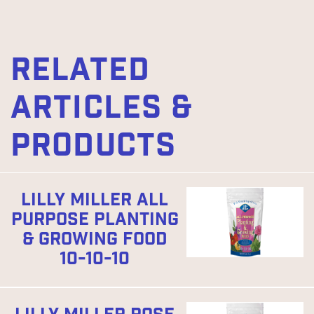
RELATED
ARTICLES &
PRODUCTS
LILLY MILLER ALL
PURPOSE PLANTING
& GROWING FOOD
10-10-10