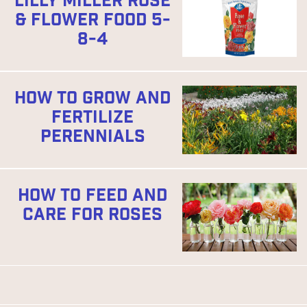
LILLY MILLER ROSE
& FLOWER FOOD 5-
8-4
HOW TO GROW AND
FERTILIZE
PERENNIALS
HOW TO FEED AND
CARE FOR ROSES