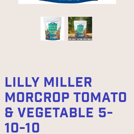
LILLY MILLER
MORCROP TOMATO
& VEGETABLE 5-
10-10