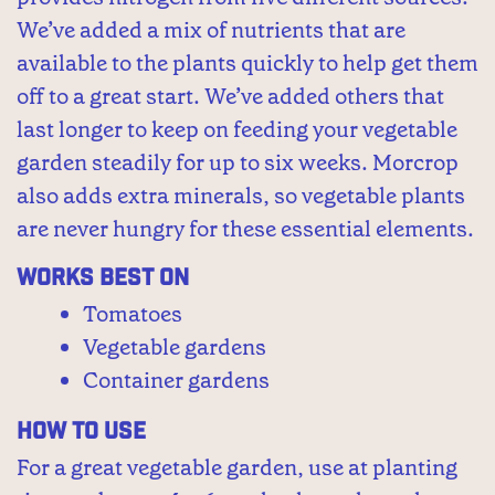
We’ve added a mix of nutrients that are
available to the plants quickly to help get them
off to a great start. We’ve added others that
last longer to keep on feeding your vegetable
garden steadily for up to six weeks. Morcrop
also adds extra minerals, so vegetable plants
are never hungry for these essential elements.
Works Best On
Tomatoes
Vegetable gardens
Container gardens
How to Use
For a great vegetable garden, use at planting