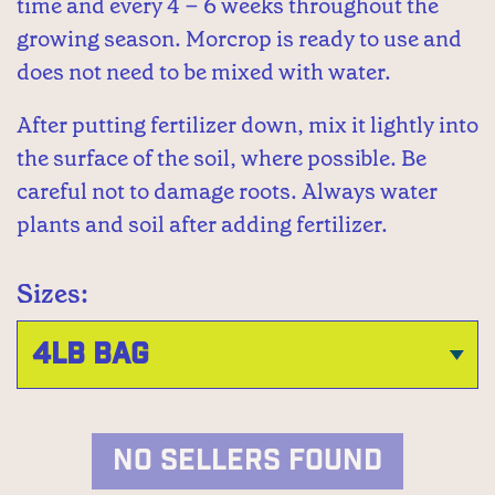
time and every 4 – 6 weeks throughout the
growing season. Morcrop is ready to use and
does not need to be mixed with water.
After putting fertilizer down, mix it lightly into
the surface of the soil, where possible. Be
careful not to damage roots. Always water
plants and soil after adding fertilizer.
Sizes:
NO SELLERS FOUND