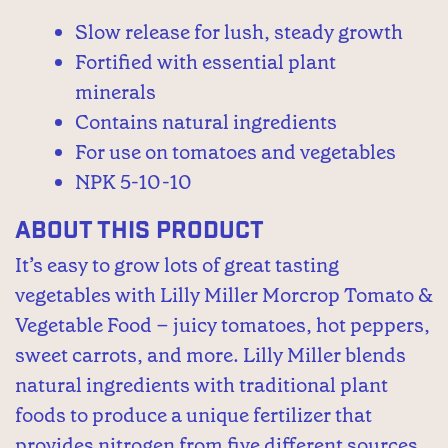
Slow release for lush, steady growth
Fortified with essential plant
minerals
Contains natural ingredients
For use on tomatoes and vegetables
NPK 5-10-10
About This Product
It’s easy to grow lots of great tasting
vegetables with Lilly Miller Morcrop Tomato &
Vegetable Food – juicy tomatoes, hot peppers,
sweet carrots, and more. Lilly Miller blends
natural ingredients with traditional plant
foods to produce a unique fertilizer that
provides nitrogen from five different sources.