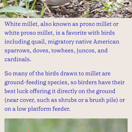
White millet, also known as proso millet or
white proso millet, is a favorite with birds
including quail, migratory native American
sparrows, doves, towhees, juncos, and
cardinals.
So many of the birds drawn to millet are
ground-feeding species, so birders have their
best luck offering it directly on the ground
(near cover, such as shrubs or a brush pile) or
on a low platform feeder.