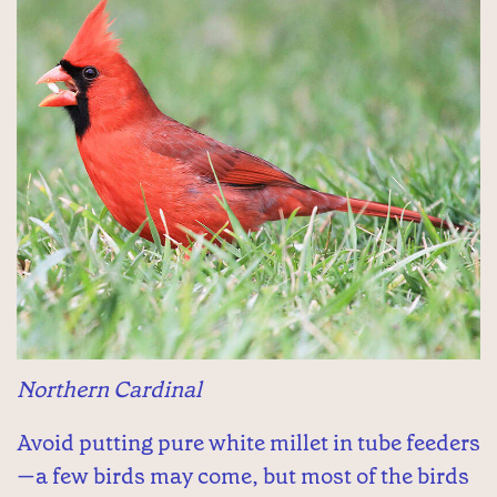
Northern Cardinal
Avoid putting pure white millet in tube feeders
—a few birds may come, but most of the birds