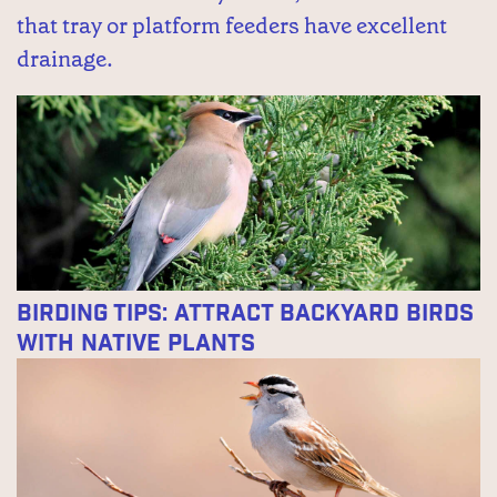
that tray or platform feeders have excellent
drainage.
Birding Tips: Attract Backyard Birds
With Native Plants