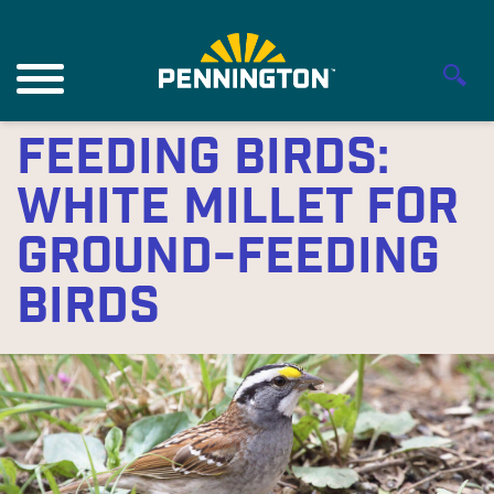
Feeding Birds:
White Millet for
Ground-feeding
Birds