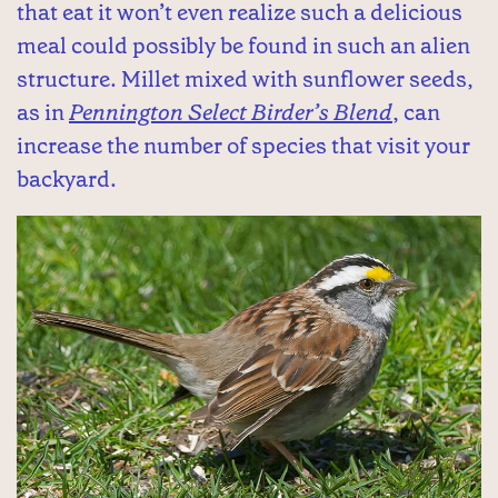
that eat it won’t even realize such a delicious
meal could possibly be found in such an alien
structure. Millet mixed with sunflower seeds,
as in
Pennington Select Birder’s Blend
, can
increase the number of species that visit your
backyard.