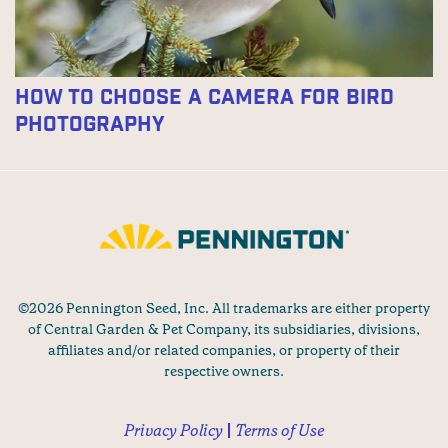
How To Choose A Camera For Bird
Photography
©2026 Pennington Seed, Inc. All trademarks are either property
of Central Garden & Pet Company, its subsidiaries, divisions,
affiliates and/or related companies, or property of their
respective owners.
Privacy Policy
Terms of Use