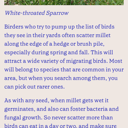
White-throated Sparrow
Birders who try to pump up the list of birds
they see in their yards often scatter millet
along the edge of a hedge or brush pile,
especially during spring and fall. This will
attract a wide variety of migrating birds. Most
will belong to species that are common in your
area, but when you search among them, you
can pick out rarer ones.
As with any seed, when millet gets wet it
germinates, and also can foster bacteria and
fungal growth. So never scatter more than
birds can eat in a day or two, and make sure