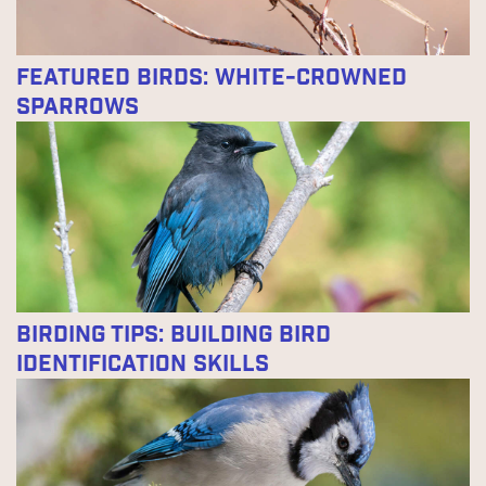
Featured Birds: White-crowned
Sparrows
Birding Tips: Building Bird
Identification Skills