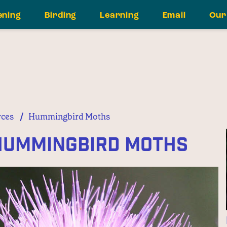
ening
Birding
Learning
Email
Our
/
ces
Hummingbird Moths
 Hummingbird Moths