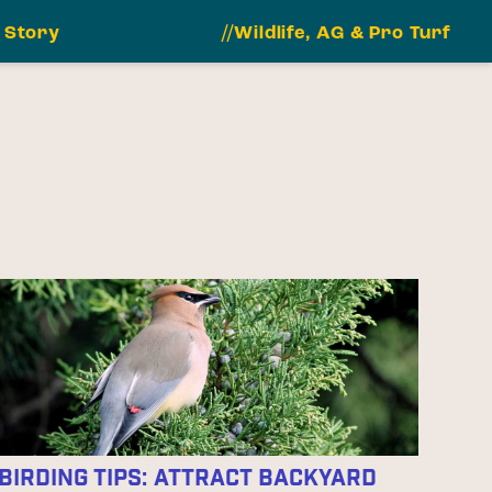
 Story
//Wildlife, AG & Pro Turf
Birding Tips: Attract Backyard