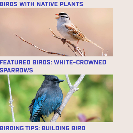
Birds With Native Plants
Featured Birds: White-crowned
Sparrows
Birding Tips: Building Bird