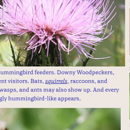
o hummingbird feeders. Downy Woodpeckers,
nt visitors. Bats,
squirrels
, raccoons, and
 wasps, and ants may also show up. And every
ngly hummingbird-like appears.