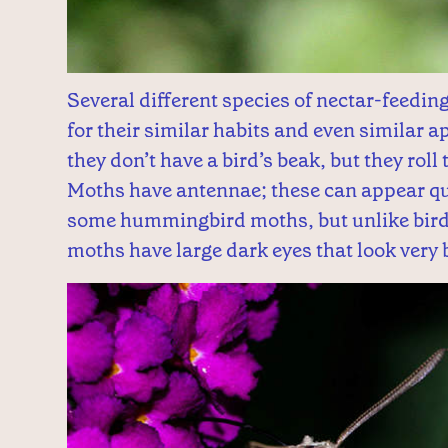
Several different species of nectar-feedi
for their similar habits and even similar
they don’t have a bird’s beak, but they roll
Moths have antennae; these can appear qui
some hummingbird moths, but unlike bird
moths have large dark eyes that look very b