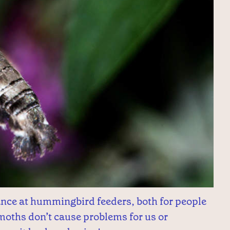
nce at hummingbird feeders, both for people
oths don’t cause problems for us or