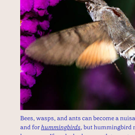
Bees, wasps, and ants can become a nuisa
and for
hummingbirds
, but hummingbird m