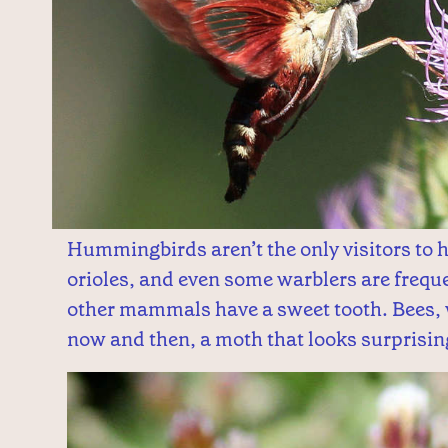
Hummingbirds aren’t the only visitors t
orioles, and even some warblers are freque
other mammals have a sweet tooth. Bees,
now and then, a moth that looks surprisi