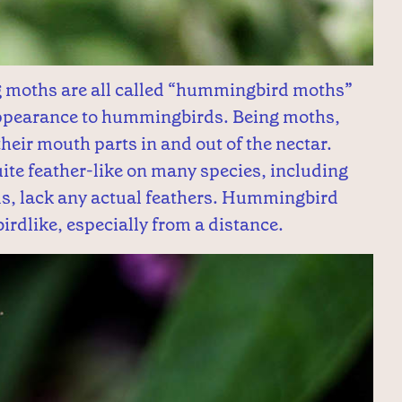
ng moths are all called “hummingbird moths”
 appearance to hummingbirds. Being moths,
 their mouth parts in and out of the nectar.
te feather-like on many species, including
s, lack any actual feathers. Hummingbird
irdlike, especially from a distance.