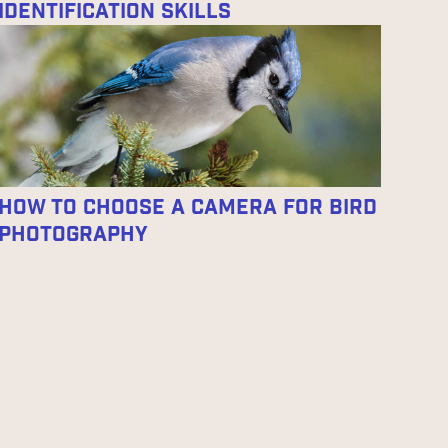
Identification Skills
How To Choose A Camera For Bird
Photography