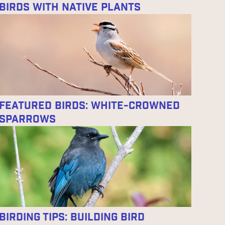
Birds With Native Plants
Featured Birds: White-crowned
Sparrows
Birding Tips: Building Bird