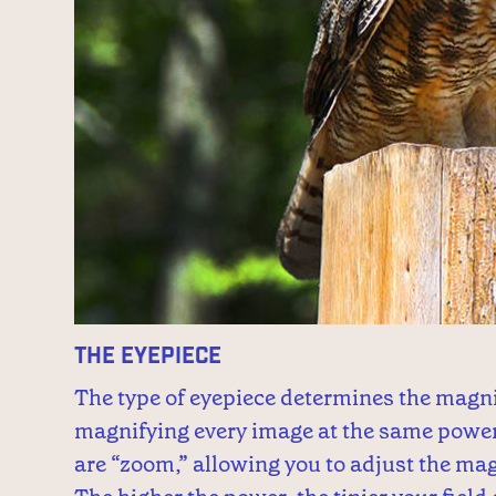
The Eyepiece
The type of eyepiece determines the magni
magnifying every image at the same power
are “zoom,” allowing you to adjust the ma