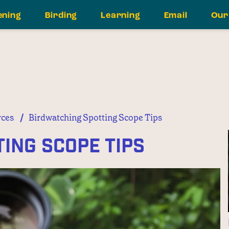
ening
Birding
Learning
Email
Our
/
ces
Birdwatching Spotting Scope Tips
ing Scope Tips