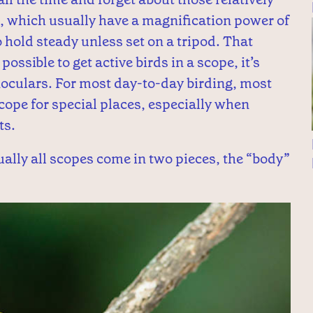
 which usually have a magnification power of
 hold steady unless set on a tripod. That
ossible to get active birds in a scope, it’s
noculars. For most day-to-day birding, most
scope for special places, especially when
ts.
ally all scopes come in two pieces, the “body”