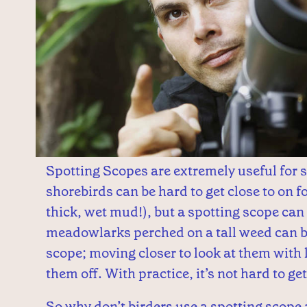
Spotting Scopes are extremely useful for 
shorebirds can be hard to get close to on f
thick, wet mud!), but a spotting scope ca
meadowlarks perched on a tall weed can be
scope; moving closer to look at them with 
them off. With practice, it’s not hard to ge
So why don’t birders use a spotting scope a