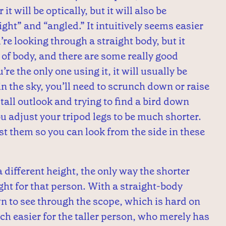
it will be optically, but it will also be
ight” and “angled.” It intuitively seems easier
’re looking through a straight body, but it
e of body, and there are some really good
re the only one using it, it will usually be
h in the sky, you’ll need to scrunch down or raise
a tall outlook and trying to find a bird down
 adjust your tripod legs to be much shorter.
t them so you can look from the side in these
different height, the only way the shorter
ight for that person. With a straight-body
n to see through the scope, which is hard on
h easier for the taller person, who merely has