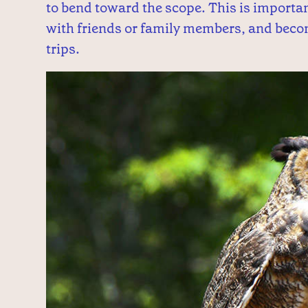
to bend toward the scope. This is importa
with friends or family members, and becom
trips.