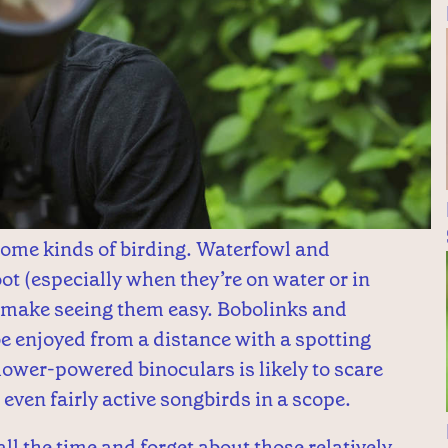
some kinds of birding. Waterfowl and
oot (especially when they’re on water or in
n make seeing them easy. Bobolinks and
 enjoyed from a distance with a spotting
lower-powered binoculars is likely to scare
t even fairly active songbirds in a scope.
ll the time and forget about those relatively