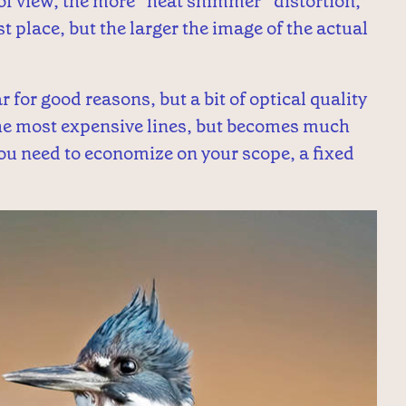
 of view, the more “heat shimmer” distortion,
t place, but the larger the image of the actual
for good reasons, but a bit of optical quality
 the most expensive lines, but becomes much
you need to economize on your scope, a fixed