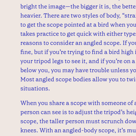
bright the image—the bigger it is, the better 
heavier.
There are two styles of body, “stra
to get the scope pointed at a bird when you
takes practice to get quick with either typ
reasons to consider an angled scope. If you’
fine, but if you’re trying to find a bird hig
your tripod legs to see it, and if you’re on 
below you, you may have trouble unless you
Most angled scope bodies allow you to twis
situations.
When you share a scope with someone of a 
person can see is to adjust the tripod’s he
scope, the taller person must scrunch dow
knees. With an angled-body scope, it’s muc