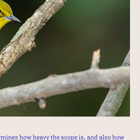
ermines how heavy the scope is, and also how