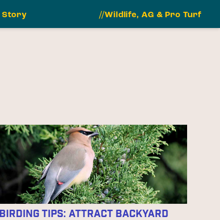
 Story
//Wildlife, AG & Pro Turf
Birding Tips: Attract Backyard