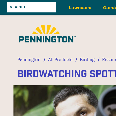
Lawncare
Gard
/
/
/
Pennington
All Products
Birding
Resour
Birdwatching Spott