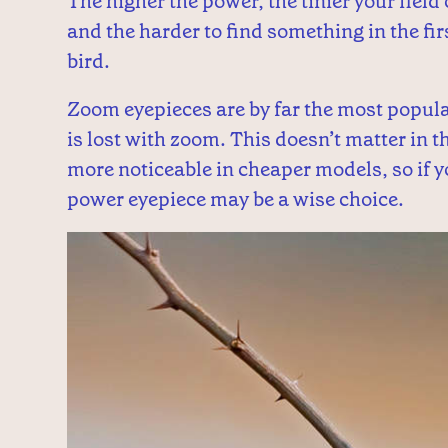
The higher the power, the tinier your field
and the harder to find something in the firs
bird.
Zoom eyepieces are by far the most popular 
is lost with zoom. This doesn’t matter in
more noticeable in cheaper models, so if 
power eyepiece may be a wise choice.