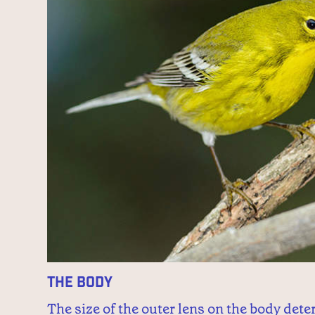
The Body
The size of the outer lens on the body det