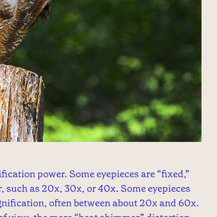
fication power. Some eyepieces are “fixed,”
, such as 20x, 30x, or 40x. Some eyepieces
gnification, often between about 20x and 60x.