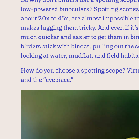
low-powered binoculars? Spotting scopes,
about 20x to 45x, are almost impossible to
makes lugging them tricky. And even if it’s p
much quicker and easier to get them in bi
birders stick with binocs, pulling out the 
looking at water, mudflat, and field habita
How do you choose a spotting scope? Virtu
and the “eyepiece.”