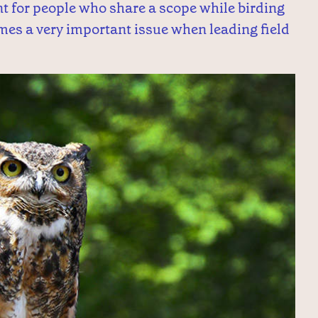
nt for people who share a scope while birding
es a very important issue when leading field