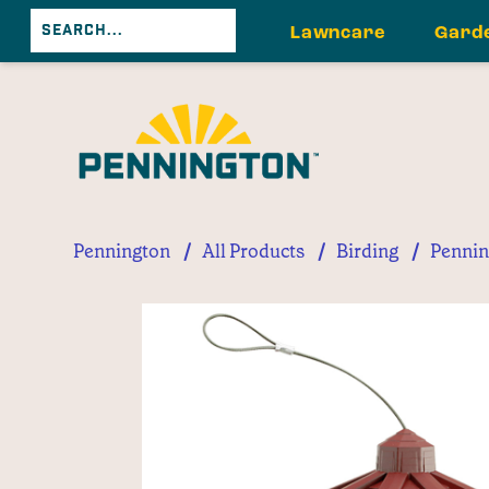
Lawncare
Gard
/
/
/
Pennington
All Products
Birding
Pennin