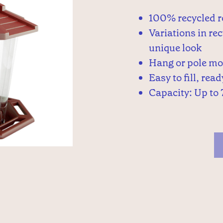
100% recycled r
Variations in rec
unique look
Hang or pole m
Easy to fill, rea
Capacity: Up to 7