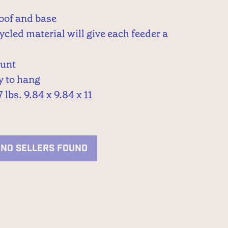
oof and base
ycled material will give each feeder a
ount
dy to hang
 lbs. 9.84 x 9.84 x 11
NO SELLERS FOUND