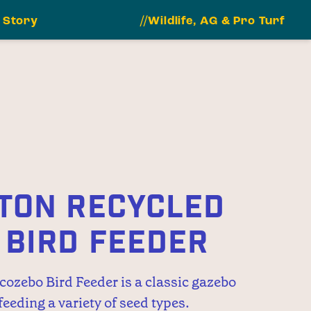
 Story
//Wildlife, AG & Pro Turf
TON RECYCLED
 BIRD FEEDER
ozebo Bird Feeder is a classic gazebo
 feeding a variety of seed types.