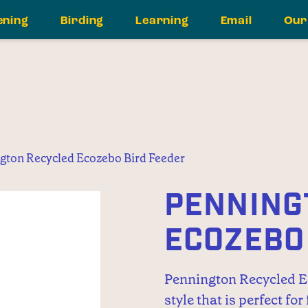
ening
Birding
Learning
Email
Our
gton Recycled Ecozebo Bird Feeder
PENNING
ECOZEBO
Pennington Recycled Ec
style that is perfect for