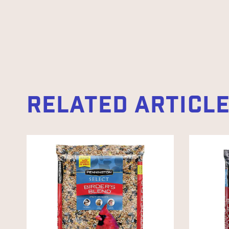
RELATED ARTICL