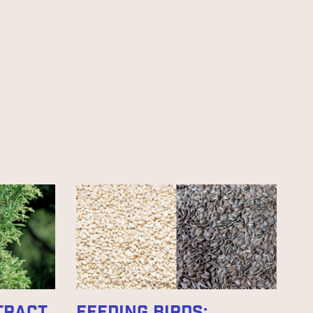
TTRACT
FEEDING BIRDS: