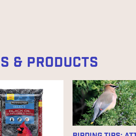
ES & PRODUCTS
BIRDING TIPS: A