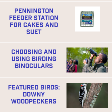
PENNINGTON
FEEDER STATION
FOR CAKES AND
SUET
CHOOSING AND
USING BIRDING
BINOCULARS
FEATURED BIRDS:
DOWNY
WOODPECKERS