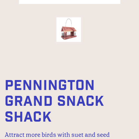
PENNINGTON
GRAND SNACK
SHACK
Attract more birds with suet and seed