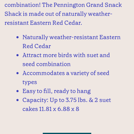
combination! The Pennington Grand Snack
Shack is made out of naturally weather-
resistant Eastern Red Cedar.
Naturally weather-resistant Eastern
Red Cedar
Attract more birds with suet and
seed combination
Accommodates a variety of seed
types
Easy to fill, ready to hang
Capacity: Up to 3.75 lbs. & 2 suet
cakes 11.81 x 6.88 x 8