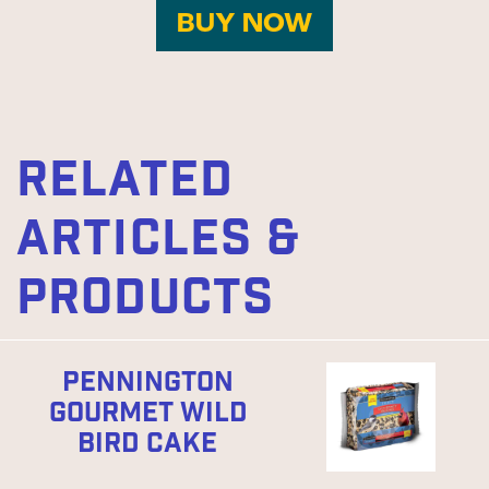
BUY NOW
RELATED
ARTICLES &
PRODUCTS
PENNINGTON
GOURMET WILD
BIRD CAKE