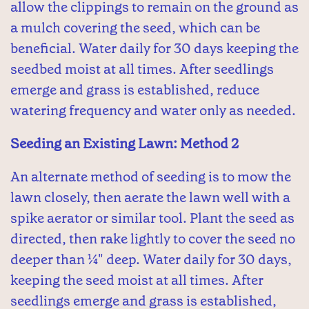
allow the clippings to remain on the ground as
a mulch covering the seed, which can be
beneficial. Water daily for 30 days keeping the
seedbed moist at all times. After seedlings
emerge and grass is established, reduce
watering frequency and water only as needed.
Seeding an Existing Lawn: Method 2
An alternate method of seeding is to mow the
lawn closely, then aerate the lawn well with a
spike aerator or similar tool. Plant the seed as
directed, then rake lightly to cover the seed no
deeper than ¼" deep. Water daily for 30 days,
keeping the seed moist at all times. After
seedlings emerge and grass is established,