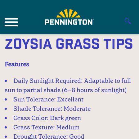
Zoysia Grass Tips
Features
Daily Sunlight Required: Adaptable to full
sun to partial shade (6–8 hours of sunlight)
Sun Tolerance: Excellent
Shade Tolerance: Moderate
Grass Color: Dark green
Grass Texture: Medium
Drought Tolerance: Good