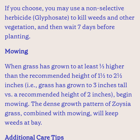
If you choose, you may use a non-selective
herbicide (Glyphosate) to kill weeds and other
vegetation, and then wait 7 days before
planting.
Mowing
When grass has grown to at least ⅓ higher
than the recommended height of 1½ to 2½
inches (i.e., grass has grown to 3 inches tall
vs. a recommended height of 2 inches), begin
mowing. The dense growth pattern of Zoysia
grass, combined with mowing, will keep
weeds at bay.
Additional Care Tips