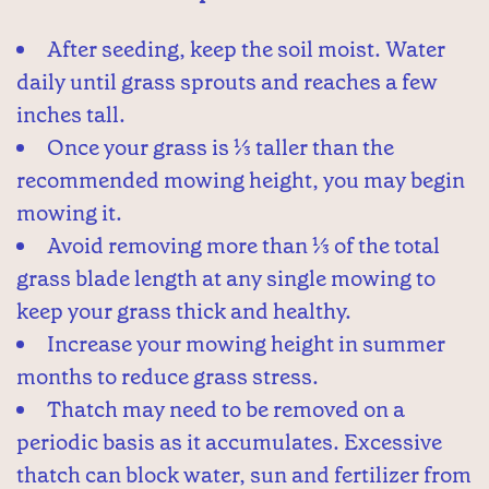
After seeding, keep the soil moist. Water
daily until grass sprouts and reaches a few
inches tall.
Once your grass is ⅓ taller than the
recommended mowing height, you may begin
mowing it.
Avoid removing more than ⅓ of the total
grass blade length at any single mowing to
keep your grass thick and healthy.
Increase your mowing height in summer
months to reduce grass stress.
Thatch may need to be removed on a
periodic basis as it accumulates. Excessive
thatch can block water, sun and fertilizer from