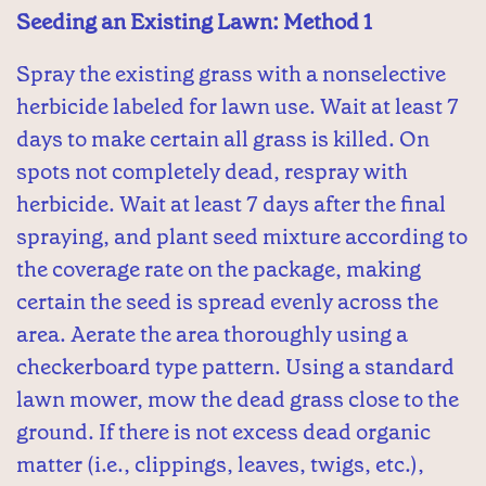
Seeding an Existing Lawn: Method 1
Spray the existing grass with a nonselective
herbicide labeled for lawn use. Wait at least 7
days to make certain all grass is killed. On
spots not completely dead, respray with
herbicide. Wait at least 7 days after the final
spraying, and plant seed mixture according to
the coverage rate on the package, making
certain the seed is spread evenly across the
area. Aerate the area thoroughly using a
checkerboard type pattern. Using a standard
lawn mower, mow the dead grass close to the
ground. If there is not excess dead organic
matter (i.e., clippings, leaves, twigs, etc.),