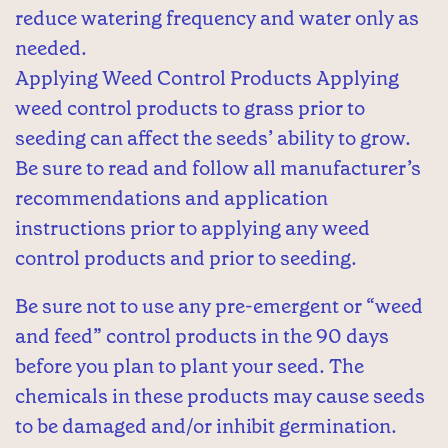
reduce watering frequency and water only as
needed.
Applying Weed Control Products Applying
weed control products to grass prior to
seeding can affect the seeds’ ability to grow.
Be sure to read and follow all manufacturer’s
recommendations and application
instructions prior to applying any weed
control products and prior to seeding.
Be sure not to use any pre-emergent or “weed
and feed” control products in the 90 days
before you plan to plant your seed. The
chemicals in these products may cause seeds
to be damaged and/or inhibit germination.