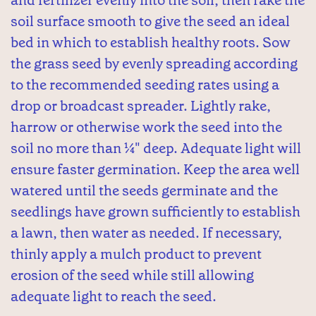
soil surface smooth to give the seed an ideal
bed in which to establish healthy roots. Sow
the grass seed by evenly spreading according
to the recommended seeding rates using a
drop or broadcast spreader. Lightly rake,
harrow or otherwise work the seed into the
soil no more than ¼" deep. Adequate light will
ensure faster germination. Keep the area well
watered until the seeds germinate and the
seedlings have grown sufficiently to establish
a lawn, then water as needed. If necessary,
thinly apply a mulch product to prevent
erosion of the seed while still allowing
adequate light to reach the seed.