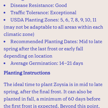
Disease Resistance: Good
Traffic Tolerance: Exceptional
USDA Planting Zones: 5, 6, 7, 8, 9, 10, 11
(may not be adaptable to all areas within each
climatic zone)
Recommended Planting Dates: Mid to late
spring after the last frost or early fall
depending on location
Average Germination: 14–21 days
Planting Instructions
The ideal time to plant Zoysia is in mid to late
spring, after the final frost. It can also be
planted in fall, a minimum of 60 days before
the first frost is expected. Beyond this point,