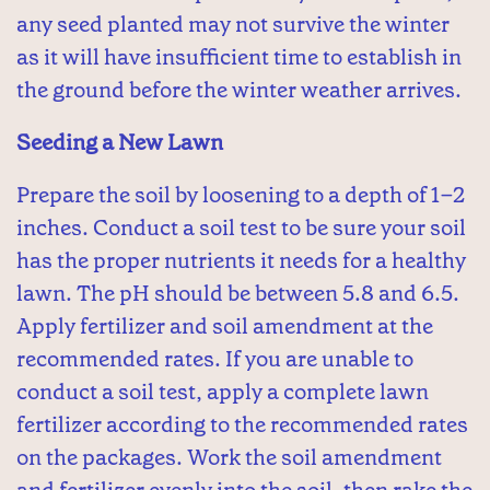
any seed planted may not survive the winter
as it will have insufficient time to establish in
the ground before the winter weather arrives.
Seeding a New Lawn
Prepare the soil by loosening to a depth of 1–2
inches. Conduct a soil test to be sure your soil
has the proper nutrients it needs for a healthy
lawn. The pH should be between 5.8 and 6.5.
Apply fertilizer and soil amendment at the
recommended rates. If you are unable to
conduct a soil test, apply a complete lawn
fertilizer according to the recommended rates
on the packages. Work the soil amendment
and fertilizer evenly into the soil, then rake the