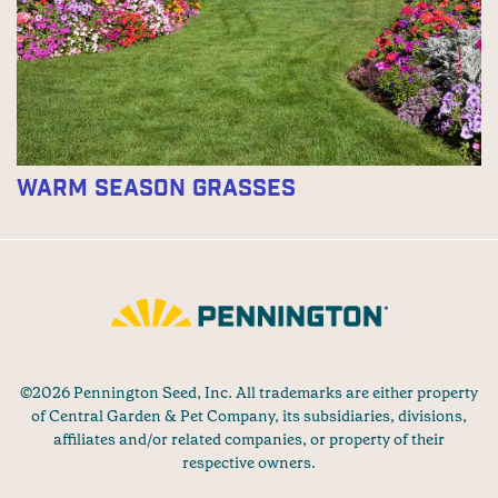
Warm Season Grasses
©2026 Pennington Seed, Inc. All trademarks are either property
of Central Garden & Pet Company, its subsidiaries, divisions,
affiliates and/or related companies, or property of their
respective owners.