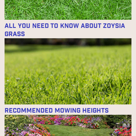
All You Need to Know About Zoysia
Grass
Recommended Mowing Heights