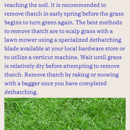
reaching the soil. It is recommended to
remove thatch in early spring before the grass
begins to turn green again. The best methods
to remove thatch are to scalp grass with a
lawn mower using a specialized dethatching
blade available at your local hardware store or
to utilize a verticut machine. Wait until grass
is relatively dry before attempting to remove
thatch. Remove thatch by raking or mowing
with a bagger once you have completed
dethatching.