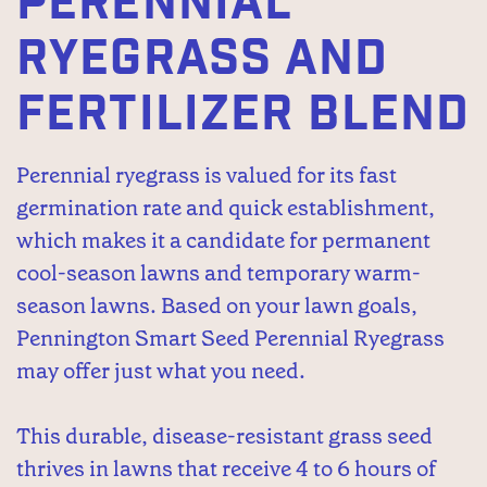
PERENNIAL
RYEGRASS AND
FERTILIZER BLEND
Perennial ryegrass is valued for its fast
germination rate and quick establishment,
which makes it a candidate for permanent
cool-season lawns and temporary warm-
season lawns. Based on your lawn goals,
Pennington Smart Seed Perennial Ryegrass
may offer just what you need.
This durable, disease-resistant grass seed
thrives in lawns that receive 4 to 6 hours of