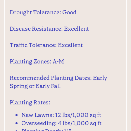
Drought Tolerance: Good
Disease Resistance: Excellent
Traffic Tolerance: Excellent
Planting Zones: A-M
Recommended Planting Dates: Early
Spring or Early Fall
Planting Rates:
New Lawns: 12 lbs/1,000 sq ft
Overseeding: 4 lbs/1,000 sq ft