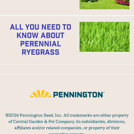
ALL YOU NEED TO
KNOW ABOUT
PERENNIAL
RYEGRASS
©2026 Pennington Seed, Inc. All trademarks are either property
of Central Garden & Pet Company, its subsidiaries, divisions,
affiliates and/or related companies, or property of their