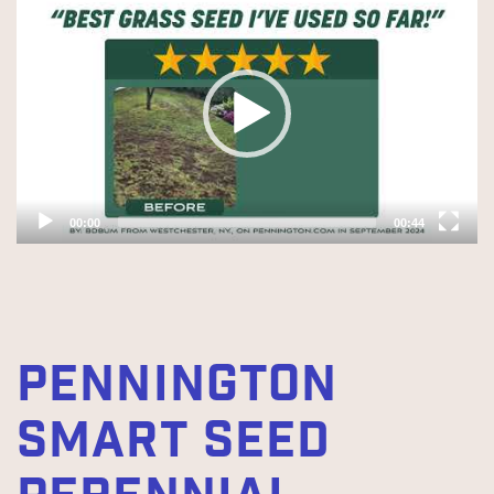
Player
00:00
00:44
PENNINGTON
SMART SEED