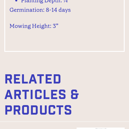
Planting Depth: ¼”
Germination: 8-14 days
Mowing Height: 3”
RELATED
ARTICLES &
PRODUCTS