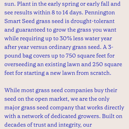
sun. Plant in the early spring or early fall and
see results within 8 to 14 days. Pennington
Smart Seed grass seed is drought-tolerant
and guaranteed to grow the grass you want
while requiring up to 30% less water year
after year versus ordinary grass seed. A 3-
pound bag covers up to 750 square feet for
overseeding an existing lawn and 250 square
feet for starting a new lawn from scratch.
While most grass seed companies buy their
seed on the open market, we are the only
major grass seed company that works directly
with a network of dedicated growers. Built on
decades of trust and integrity, our