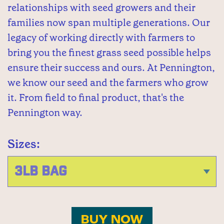
relationships with seed growers and their
families now span multiple generations. Our
legacy of working directly with farmers to
bring you the finest grass seed possible helps
ensure their success and ours. At Pennington,
we know our seed and the farmers who grow
it. From field to final product, that's the
Pennington way.
Sizes:
BUY NOW