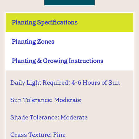
Planting Specifications
Planting Zones
Planting & Growing Instructions
Daily Light Required: 4-6 Hours of Sun
Sun Tolerance: Moderate
Shade Tolerance: Moderate
Grass Texture: Fine