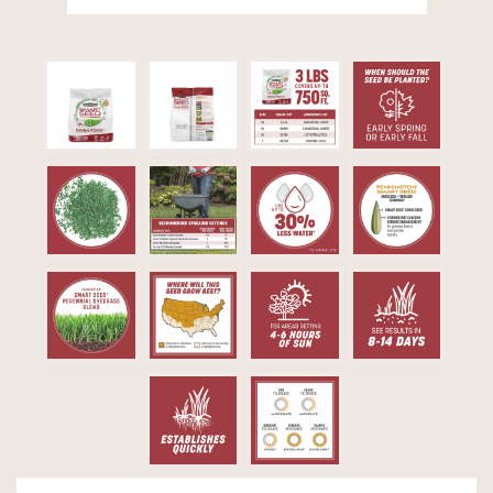
Video