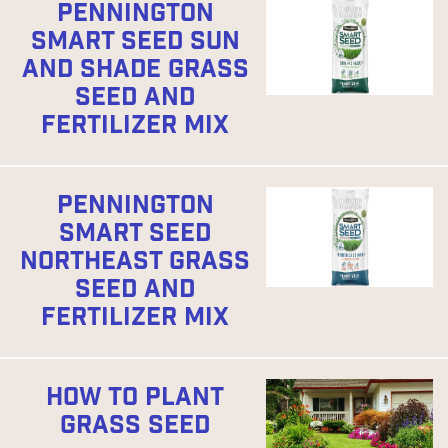
PENNINGTON
SMART SEED SUN
AND SHADE GRASS
SEED AND
FERTILIZER MIX
PENNINGTON
SMART SEED
NORTHEAST GRASS
SEED AND
FERTILIZER MIX
HOW TO PLANT
GRASS SEED