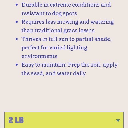
Durable in extreme conditions and
resistant to dog spots
Requires less mowing and watering
than traditional grass lawns
Thrives in full sun to partial shade,
perfect for varied lighting
environments
Easy to maintain: Prep the soil, apply
the seed, and water daily