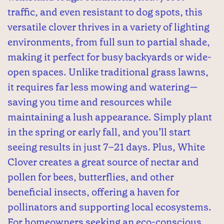
traffic, and even resistant to dog spots, this
versatile clover thrives in a variety of lighting
environments, from full sun to partial shade,
making it perfect for busy backyards or wide-
open spaces. Unlike traditional grass lawns,
it requires far less mowing and watering—
saving you time and resources while
maintaining a lush appearance. Simply plant
in the spring or early fall, and you’ll start
seeing results in just 7–21 days. Plus, White
Clover creates a great source of nectar and
pollen for bees, butterflies, and other
beneficial insects, offering a haven for
pollinators and supporting local ecosystems.
For homeowners seeking an eco-conscious,