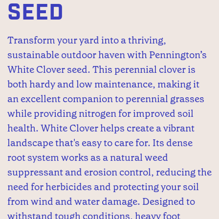
SEED
Transform your yard into a thriving,
sustainable outdoor haven with Pennington’s
White Clover seed. This perennial clover is
both hardy and low maintenance, making it
an excellent companion to perennial grasses
while providing nitrogen for improved soil
health. White Clover helps create a vibrant
landscape that's easy to care for. Its dense
root system works as a natural weed
suppressant and erosion control, reducing the
need for herbicides and protecting your soil
from wind and water damage. Designed to
withstand tough conditions, heavy foot