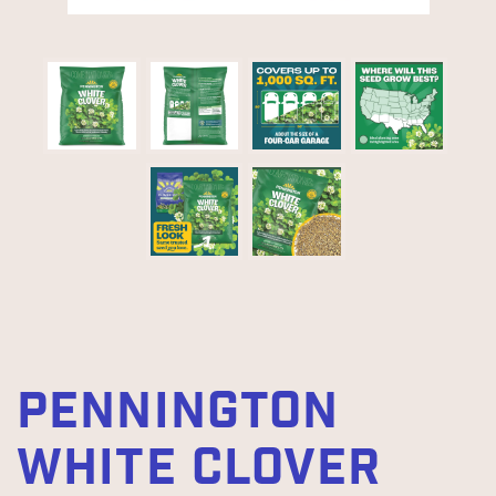
PENNINGTON
WHITE CLOVER