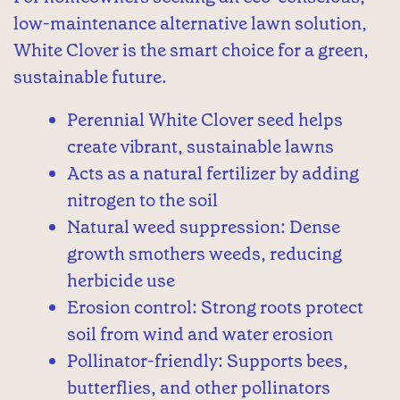
low-maintenance alternative lawn solution,
White Clover is the smart choice for a green,
sustainable future.
Perennial White Clover seed helps
create vibrant, sustainable lawns
Acts as a natural fertilizer by adding
nitrogen to the soil
Natural weed suppression: Dense
growth smothers weeds, reducing
herbicide use
Erosion control: Strong roots protect
soil from wind and water erosion
Pollinator-friendly: Supports bees,
butterflies, and other pollinators