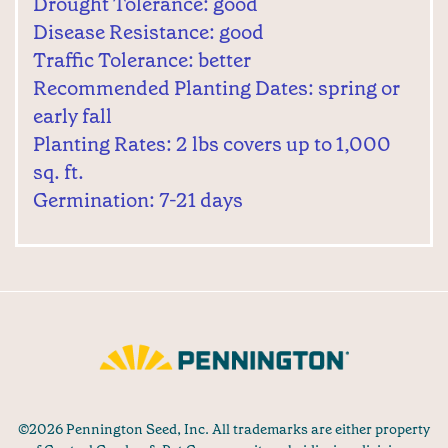
Drought Tolerance: good
Disease Resistance: good
Traffic Tolerance: better
Recommended Planting Dates: spring or
early fall
Planting Rates: 2 lbs covers up to 1,000
sq. ft.
Germination: 7-21 days
©2026 Pennington Seed, Inc. All trademarks are either property