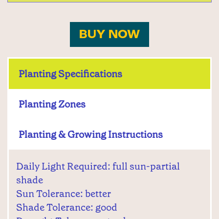
BUY NOW
Planting Specifications
Planting Zones
Planting & Growing Instructions
Daily Light Required: full sun-partial
shade
Sun Tolerance: better
Shade Tolerance: good