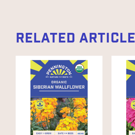
RELATED ARTICL