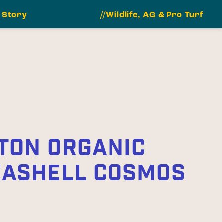
 Story
//Wildlife, AG & Pro Turf
TON ORGANIC
EASHELL COSMOS