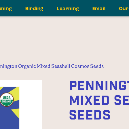
ening
Birding
Learning
Email
Our
nington Organic Mixed Seashell Cosmos Seeds
PENNING
MIXED S
SEEDS