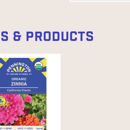
ES & PRODUCTS