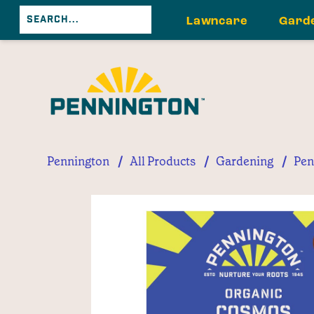
Lawncare
Gard
/
/
/
Pennington
All Products
Gardening
Pen