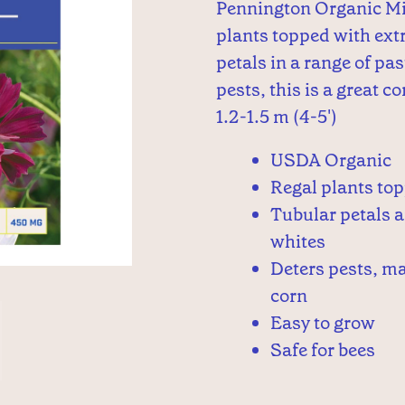
Pennington Organic Mi
plants topped with ext
petals in a range of pa
pests, this is a great 
1.2-1.5 m (4-5')
USDA Organic
Regal plants to
Tubular petals a
whites
Deters pests, ma
corn
Easy to grow
Safe for bees