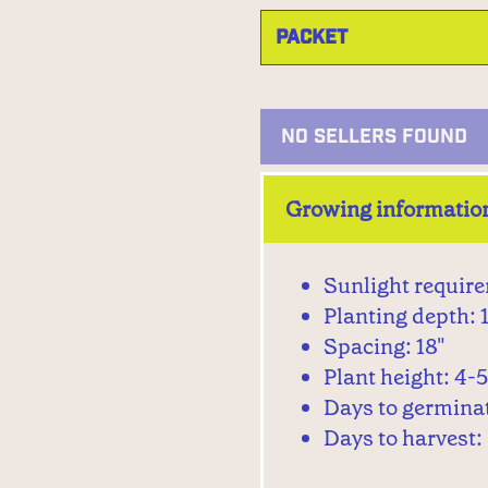
NO SELLERS FOUND
Growing informatio
Sunlight require
Planting depth: 
Spacing: 18"
Plant height: 4-5
Days to germinat
Days to harvest: