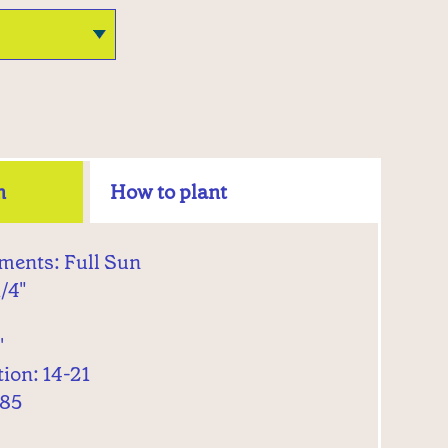
n
How to plant
ments: Full Sun
1/4"
'
ion: 14-21
 85