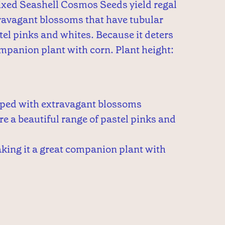
xed Seashell Cosmos Seeds yield regal
ravagant blossoms that have tubular
stel pinks and whites. Because it deters
companion plant with corn. Plant height:
pped with extravagant blossoms
re a beautiful range of pastel pinks and
king it a great companion plant with