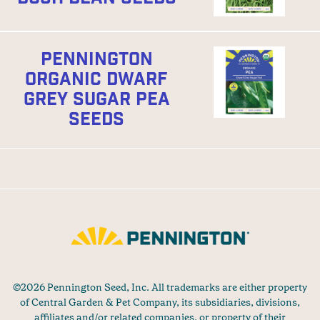
PENNINGTON
ORGANIC DWARF
GREY SUGAR PEA
SEEDS
©2026 Pennington Seed, Inc. All trademarks are either property
of Central Garden & Pet Company, its subsidiaries, divisions,
affiliates and/or related companies, or property of their