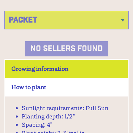
NO SELLERS FOUND
Growing information
How to plant
Sunlight requirements: Full Sun
Planting depth: 1/2"
Spacing: 4"