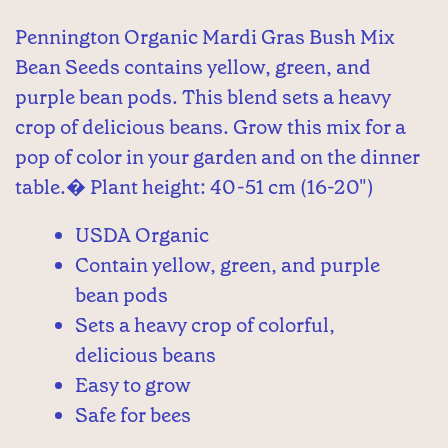
Pennington Organic Mardi Gras Bush Mix
Bean Seeds contains yellow, green, and
purple bean pods. This blend sets a heavy
crop of delicious beans. Grow this mix for a
pop of color in your garden and on the dinner
table.� Plant height: 40-51 cm (16-20")
USDA Organic
Contain yellow, green, and purple
bean pods
Sets a heavy crop of colorful,
delicious beans
Easy to grow
Safe for bees