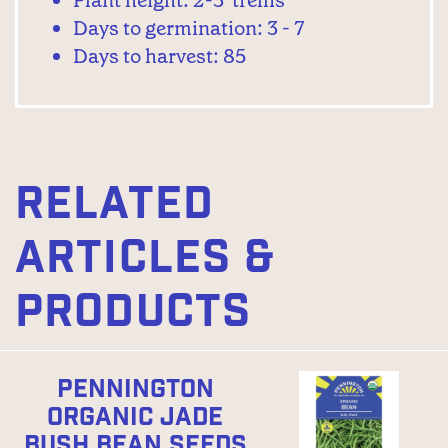
Plant height: 2-3' trellis
Days to germination: 3 - 7
Days to harvest: 85
RELATED
ARTICLES &
PRODUCTS
PENNINGTON
ORGANIC JADE
BUSH BEAN SEEDS