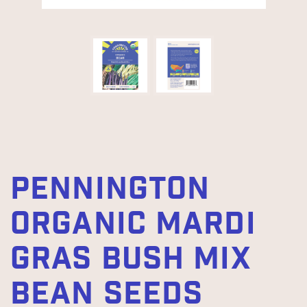
PENNINGTON
ORGANIC MARDI
GRAS BUSH MIX
BEAN SEEDS