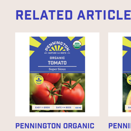
RELATED ARTICL
PENNINGTON ORGANIC
PENNI