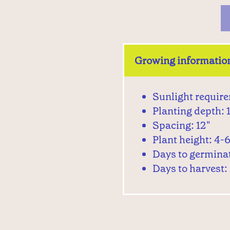
Growing informatio
Sunlight require
Planting depth: 1
Spacing: 12"
Plant height: 4-6
Days to germina
Days to harvest: