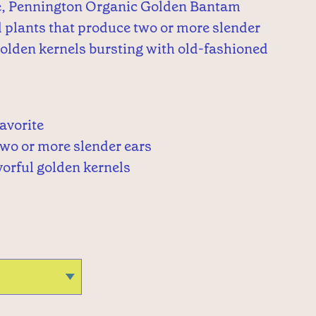
e, Pennington Organic Golden Bantam
 plants that produce two or more slender
golden kernels bursting with old-fashioned
avorite
two or more slender ears
vorful golden kernels