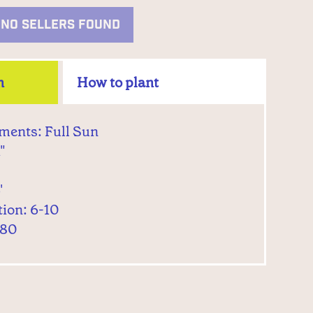
NO SELLERS FOUND
n
How to plant
ments: Full Sun
"
'
tion: 6-10
 80