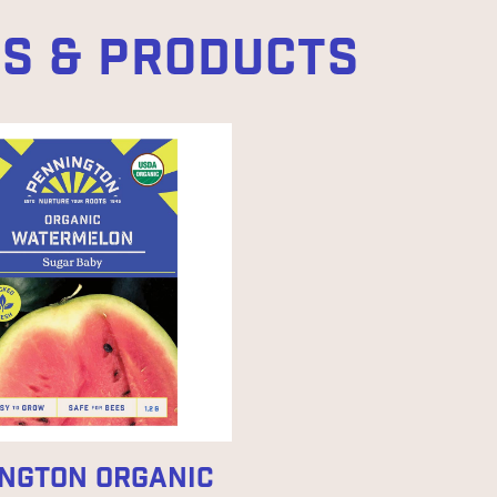
ES & PRODUCTS
NGTON ORGANIC