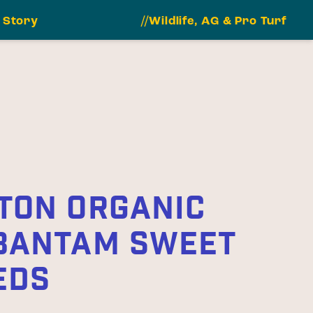
 Story
//Wildlife, AG & Pro Turf
TON ORGANIC
BANTAM SWEET
EDS