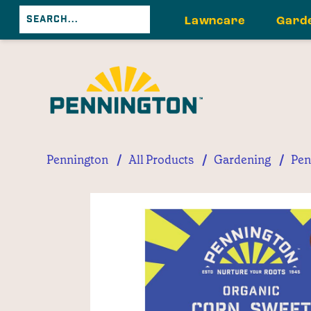
Lawncare
Gard
/
/
/
Pennington
All Products
Gardening
Pen