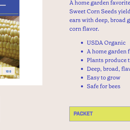
A home garden favorit
Sweet Corn Seeds yield
ears with deep, broad 
corn flavor.
USDA Organic
A home garden f
Plants produce 
Deep, broad, fla
Easy to grow
Safe for bees