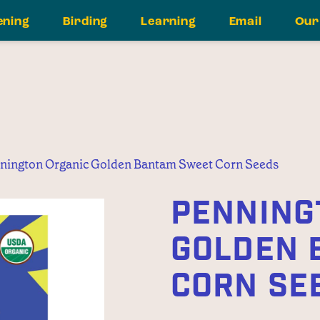
ening
Birding
Learning
Email
Our
nington Organic Golden Bantam Sweet Corn Seeds
PENNING
GOLDEN 
CORN SE